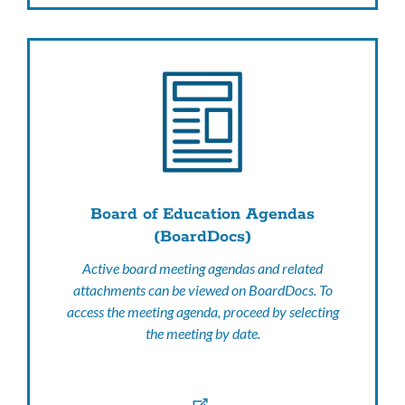
Board of Education Agendas
(BoardDocs)
Active board meeting agendas and related
attachments can be viewed on BoardDocs. To
access the meeting agenda, proceed by selecting
the meeting by date.