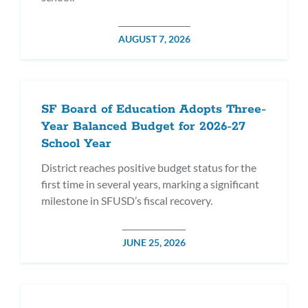
POSTED
AUGUST 7, 2026
DATE
SF Board of Education Adopts Three-
Year Balanced Budget for 2026-27
School Year
District reaches positive budget status for the
first time in several years, marking a significant
milestone in SFUSD’s fiscal recovery.
POSTED
JUNE 25, 2026
DATE