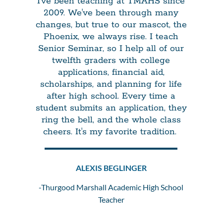
I've been teaching at TMAHS since
2009. We've been through many
changes, but true to our mascot, the
Phoenix, we always rise. I teach
Senior Seminar, so I help all of our
twelfth graders with college
applications, financial aid,
scholarships, and planning for life
after high school. Every time a
student submits an application, they
ring the bell, and the whole class
cheers. It's my favorite tradition.
ALEXIS BEGLINGER
-Thurgood Marshall Academic High School
Teacher