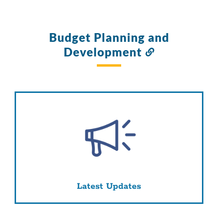
Budget Planning and
Development
Link
to
this
section
Latest Updates