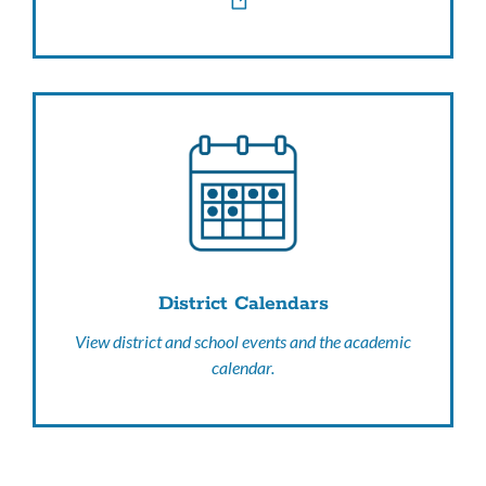
District Calendars
View district and school events and the academic
calendar.