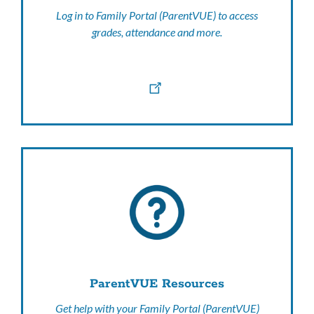
Log in to Family Portal (ParentVUE) to access
grades, attendance and more.
ParentVUE Resources
Get help with your Family Portal (ParentVUE)