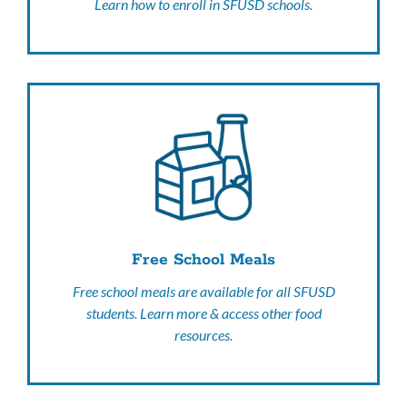
Learn how to enroll in SFUSD schools.
Free School Meals
Free school meals are available for all SFUSD
students. Learn more & access other food
resources.