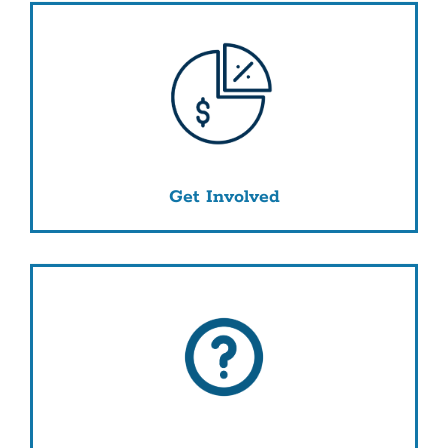
Get Involved