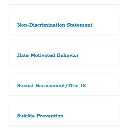
Non-Discrimination Statement
Hate Motivated Behavior
Sexual Harassment/Title IX
Suicide Prevention