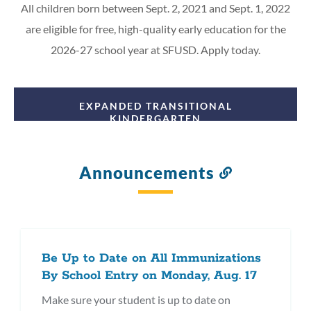
All children born between Sept. 2, 2021 and Sept. 1, 2022
are eligible for free, high-quality early education for the
2026-27 school year at SFUSD. Apply today.
EXPANDED TRANSITIONAL
KINDERGARTEN
Announcements
Link
to
this
section
Be Up to Date on All Immunizations
By School Entry on Monday, Aug. 17
Make sure your student is up to date on