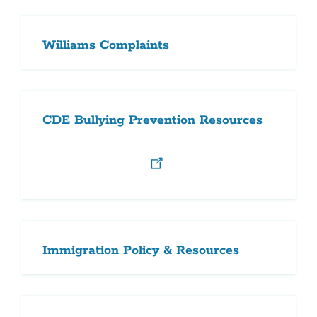
Williams Complaints
CDE Bullying Prevention Resources
Immigration Policy & Resources