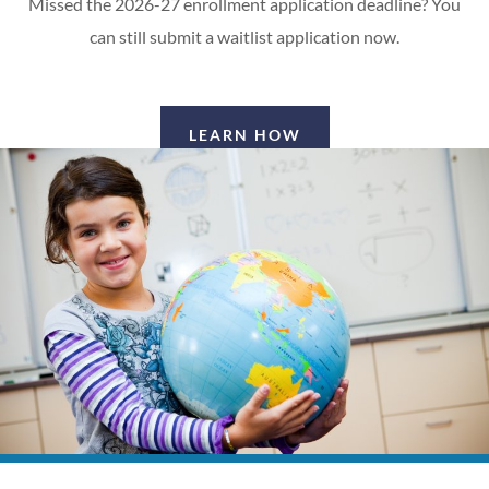
Missed the 2026-27 enrollment application deadline? You
can still submit a waitlist application now.
LEARN HOW