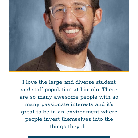
I love the large and diverse student
and
staff population at Lincoln. There
are so many awesome people with so
many passionate interests and it's
great to be in an environment where
people invest themselves into the
things they do.