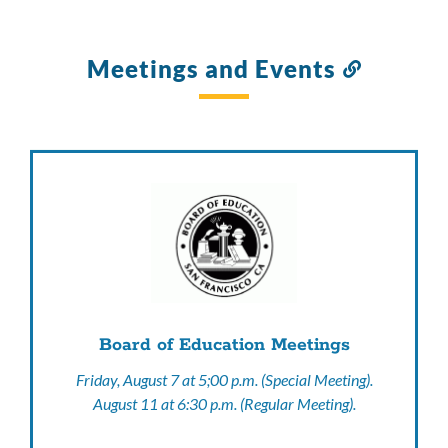
Meetings and Events
Link
to
this
section
Board of Education Meetings
Friday, August 7 at 5;00 p.m. (Special Meeting).
August 11 at 6:30 p.m. (Regular Meeting).