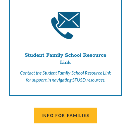
Student Family School Resource
Link
Contact the Student Family School Resource Link
for support in navigating SFUSD resources.
INFO FOR FAMILIES