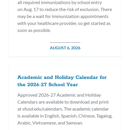
all required immunizations by school entry
on Aug. 17 to reduce the risk of exclusion. There
may be a wait for immunization appointments
with your healthcare provider, so get started as
soon as possible.
POSTED
AUGUST 6, 2026
ON
Academic and Holiday Calendar for
the 2026-27 School Year
Approved 2026-27 Academic and Holiday
Calendars are available to download and print
at sfusd.edu/calendars. The academic calendar
is available in English, Spanish, Chinese, Tagalog,
Arabic, Vietnamese, and Samoan.