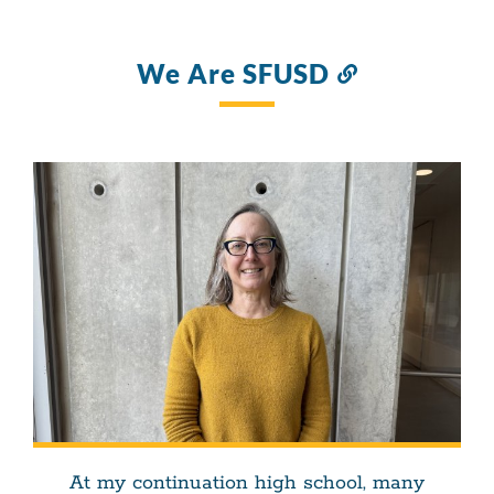
We Are SFUSD
Link
to
this
section
At my continuation high school, many