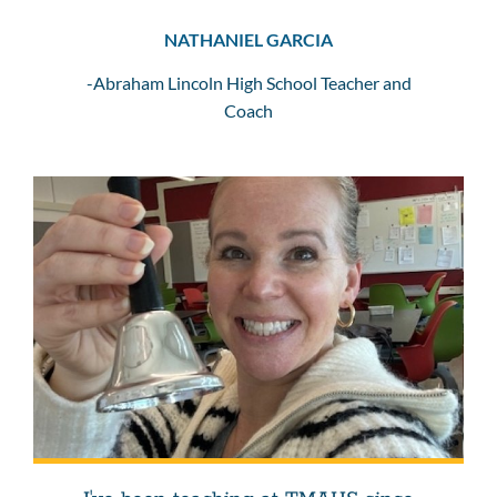
NATHANIEL GARCIA
-Abraham Lincoln High School Teacher and
Coach