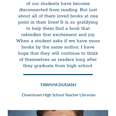
of our students have become
disconnected from reading. But just
about all of them loved books at one
point in their lives! It is so gratifying
to help them find a book that
rekindles that excitement and joy.
When a student asks if we have more
books by the same author, I have
hope that they will continue to think
of themselves as readers long after
they graduate from high school.
TAWNYA DUDASH
-Downtown High School Teacher Librarian