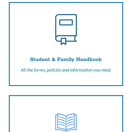
Student & Family Handbook
All the forms, policies and information you need.