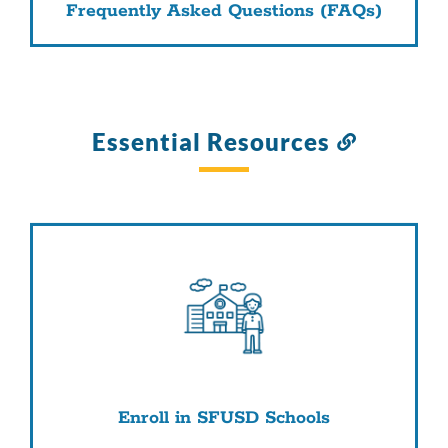
Frequently Asked Questions (FAQs)
Essential Resources
Link
to
this
section
Enroll in SFUSD Schools