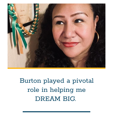
Burton played a pivotal
role in helping me
DREAM BIG.