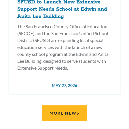
SFUSD to Launch New Extensive
Support Needs School at Edwin and
Anita Lee Building
The San Francisco County Office of Education
(SFCOE) and the San Francisco Unified School
District (SFUSD) are expanding local special
education services with the launch of a new
county school program at the Edwin and Anita
Lee Building, designed to serve students with
Extensive Support Needs.
POSTED
MAY 27, 2026
DATE
MORE NEWS