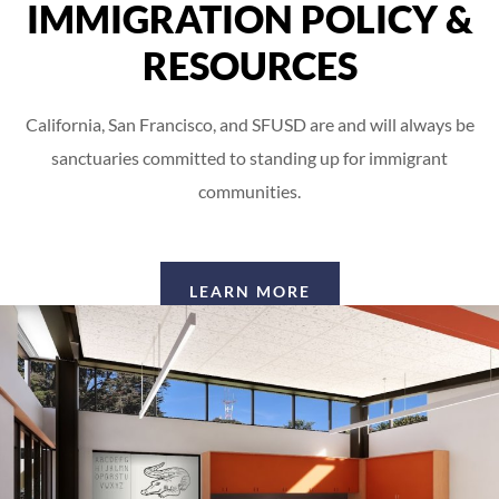
IMMIGRATION POLICY &
RESOURCES
California, San Francisco, and SFUSD are and will always be
sanctuaries committed to standing up for immigrant
communities.
LEARN MORE