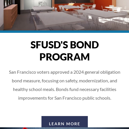
SFUSD'S BOND
PROGRAM
San Francisco voters approved a 2024 general obligation
bond measure, focusing on safety, modernization, and
healthy school meals. Bonds fund necessary facilities
improvements for San Francisco public schools.
LEARN MORE