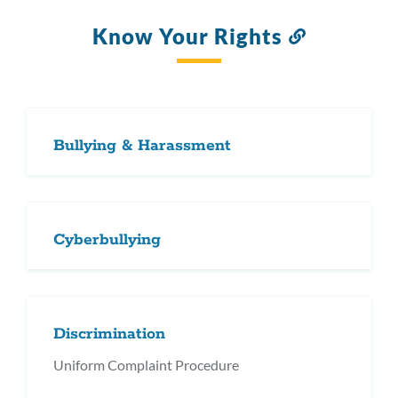
Know Your Rights
Link
to
this
section
Bullying & Harassment
Cyberbullying
Discrimination
Uniform Complaint Procedure