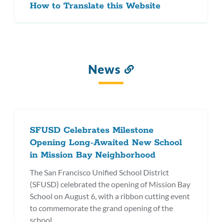
How to Translate this Website
News
Link
to
this
section
SFUSD Celebrates Milestone
Opening Long-Awaited New School
in Mission Bay Neighborhood
The San Francisco Unified School District
(SFUSD) celebrated the opening of Mission Bay
School on August 6, with a ribbon cutting event
to commemorate the grand opening of the
school.