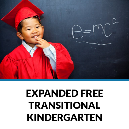
EXPANDED FREE
TRANSITIONAL
KINDERGARTEN