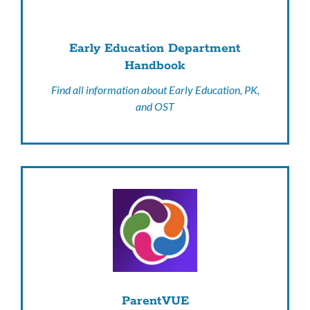
Early Education Department
Handbook
Find all information about Early Education, PK,
and OST
ParentVUE