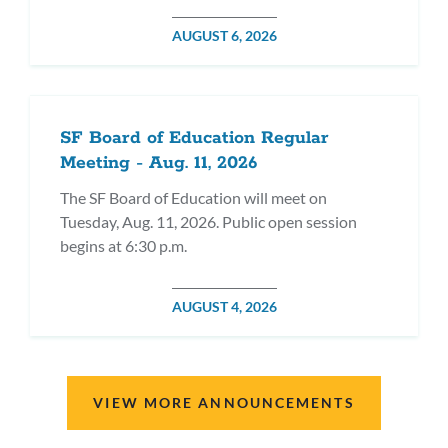
POSTED
AUGUST 6, 2026
ON
SF Board of Education Regular
Meeting - Aug. 11, 2026
The SF Board of Education will meet on
Tuesday, Aug. 11, 2026. Public open session
begins at 6:30 p.m.
POSTED
AUGUST 4, 2026
ON
VIEW MORE ANNOUNCEMENTS