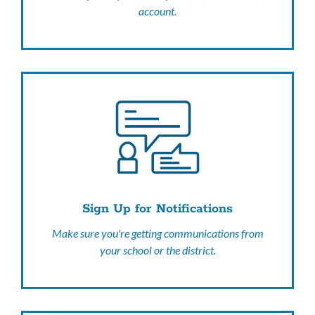
account.
Sign Up for Notifications
Make sure you're getting communications from
your school or the district.