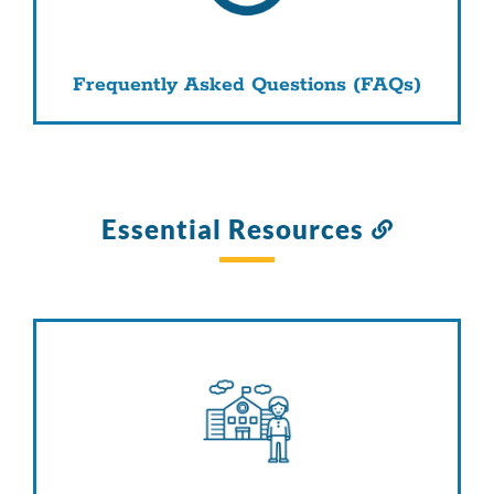
Frequently Asked Questions (FAQs)
Essential Resources
Link
to
this
section