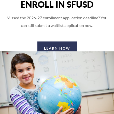
ENROLL IN SFUSD
Missed the 2026-27 enrollment application deadline? You
can still submit a waitlist application now.
LEARN HOW