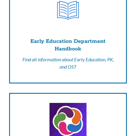
Early Education Department
Handbook
Find all information about Early Education, PK,
and OST