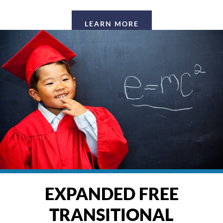
LEARN MORE
EXPANDED FREE
TRANSITIONAL