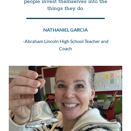
people invest themselves into the
things they do.
NATHANIEL GARCIA
-Abraham Lincoln High School Teacher and
Coach