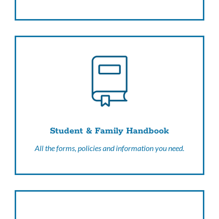
Student & Family Handbook
All the forms, policies and information you need.