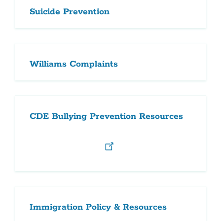
Suicide Prevention
Williams Complaints
CDE Bullying Prevention Resources
Immigration Policy & Resources