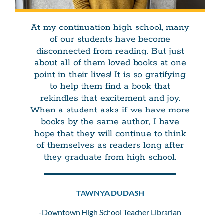
At my continuation high school, many
of our students have become
disconnected from reading. But just
about all of them loved books at one
point in their lives! It is so gratifying
to help them find a book that
rekindles that excitement and joy.
When a student asks if we have more
books by the same author, I have
hope that they will continue to think
of themselves as readers long after
they graduate from high school.
TAWNYA DUDASH
-Downtown High School Teacher Librarian