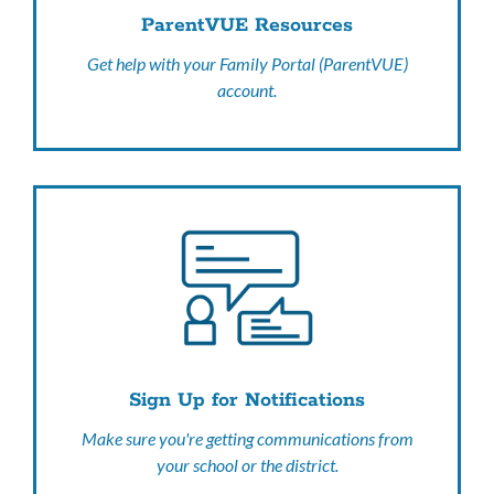
ParentVUE Resources
Get help with your Family Portal (ParentVUE)
account.
Sign Up for Notifications
Make sure you're getting communications from
your school or the district.