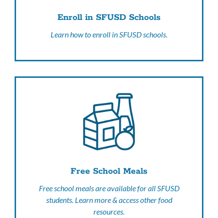
Enroll in SFUSD Schools
Learn how to enroll in SFUSD schools.
Free School Meals
Free school meals are available for all SFUSD
students. Learn more & access other food
resources.