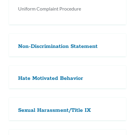
Uniform Complaint Procedure
Non-Discrimination Statement
Hate Motivated Behavior
Sexual Harassment/Title IX