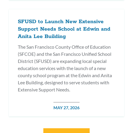
SFUSD to Launch New Extensive
Support Needs School at Edwin and
Anita Lee Building
The San Francisco County Office of Education
(SFCOE) and the San Francisco Unified School
District (SFUSD) are expanding local special
education services with the launch of a new
county school program at the Edwin and Anita
Lee Building, designed to serve students with
Extensive Support Needs.
POSTED
MAY 27, 2026
DATE