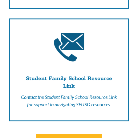
Student Family School Resource
Link
Contact the Student Family School Resource Link
for support in navigating SFUSD resources.