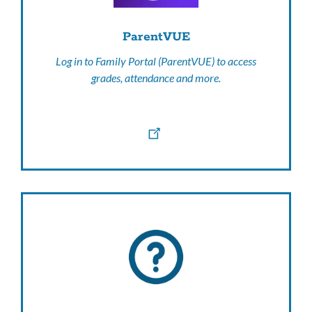
ParentVUE
Log in to Family Portal (ParentVUE) to access
grades, attendance and more.