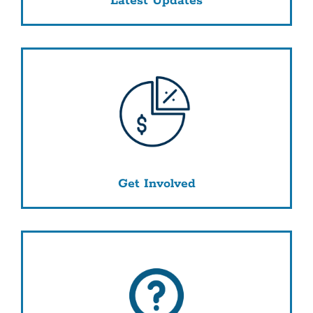
Latest Updates
Get Involved