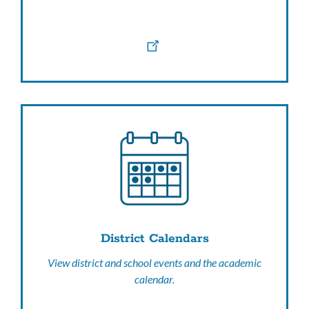
District Calendars
View district and school events and the academic
calendar.