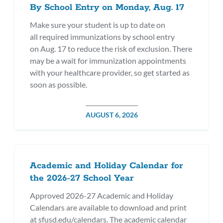
By School Entry on Monday, Aug. 17
Make sure your student is up to date on
all required immunizations by school entry
on Aug. 17 to reduce the risk of exclusion. There
may be a wait for immunization appointments
with your healthcare provider, so get started as
soon as possible.
POSTED
AUGUST 6, 2026
ON
Academic and Holiday Calendar for
the 2026-27 School Year
Approved 2026-27 Academic and Holiday
Calendars are available to download and print
at sfusd.edu/calendars. The academic calendar