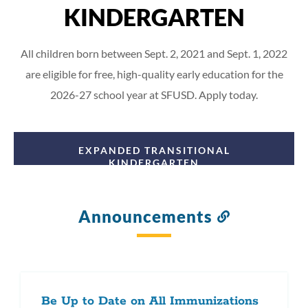
KINDERGARTEN
All children born between Sept. 2, 2021 and Sept. 1, 2022
are eligible for free, high-quality early education for the
2026-27 school year at SFUSD. Apply today.
EXPANDED TRANSITIONAL
KINDERGARTEN
Announcements
Link
to
this
section
Be Up to Date on All Immunizations