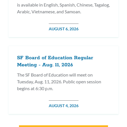
is available in English, Spanish, Chinese, Tagalog,
Arabic, Vietnamese, and Samoan.
POSTED
AUGUST 6, 2026
ON
SF Board of Education Regular
Meeting - Aug. 11, 2026
The SF Board of Education will meet on
Tuesday, Aug. 11, 2026. Public open session
begins at 6:30 p.m.
POSTED
AUGUST 4, 2026
ON