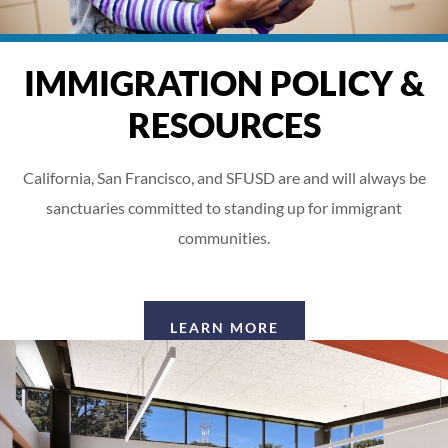
IMMIGRATION POLICY &
RESOURCES
California, San Francisco, and SFUSD are and will always be
sanctuaries committed to standing up for immigrant
communities.
LEARN MORE