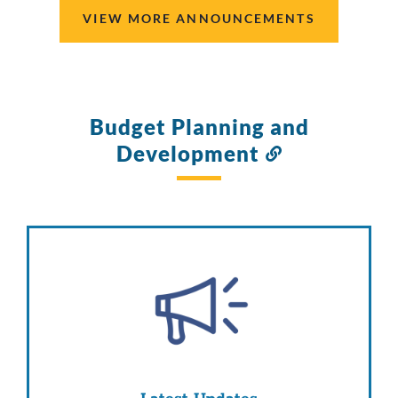
VIEW MORE ANNOUNCEMENTS
Budget Planning and
Development
Link
to
this
section