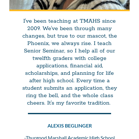
I've been teaching at TMAHS since
2009. We've been through many
changes, but true to our mascot, the
Phoenix, we always rise. I teach
Senior Seminar, so I help all of our
twelfth graders with college
applications, financial aid,
scholarships, and planning for life
after high school. Every time a
student submits an application, they
ring the bell, and the whole class
cheers. It's my favorite tradition.
ALEXIS BEGLINGER
-Thurgood Marshall Academic High School