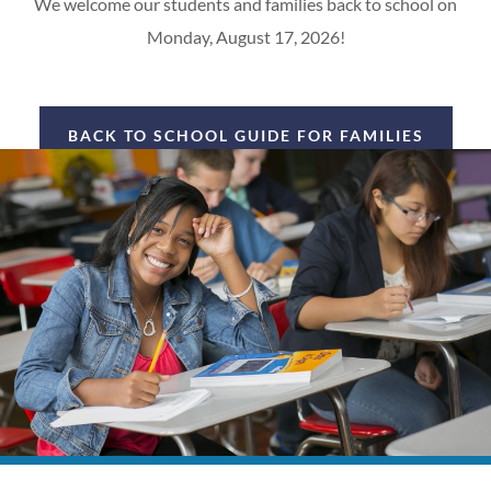
We welcome our students and families back to school on
Monday, August 17, 2026!
BACK TO SCHOOL GUIDE FOR FAMILIES