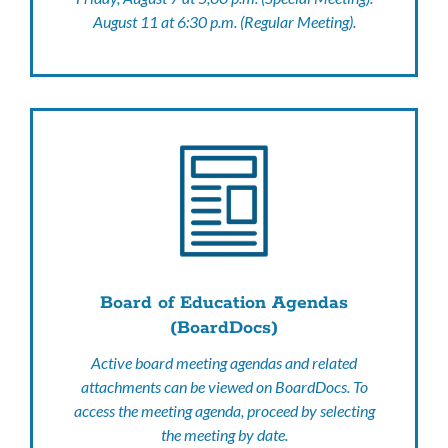
August 11 at 6:30 p.m. (Regular Meeting).
Board of Education Agendas
(BoardDocs)
Active board meeting agendas and related
attachments can be viewed on BoardDocs. To
access the meeting agenda, proceed by selecting
the meeting by date.