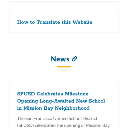
How to Translate this Website
News
Link
to
this
section
SFUSD Celebrates Milestone
Opening Long-Awaited New School
in Mission Bay Neighborhood
The San Francisco Unified School District
(SFUSD) celebrated the opening of Mission Bay