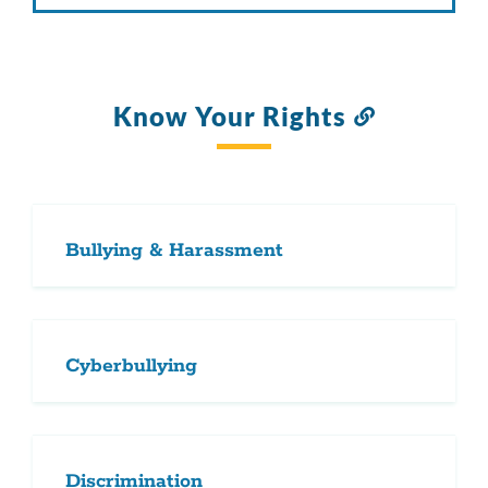
Know Your Rights
Link
to
this
section
Bullying & Harassment
Cyberbullying
Discrimination