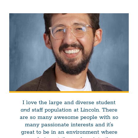
I love the large and diverse student
and
staff population at Lincoln. There
are so many awesome people with so
many passionate interests and it's
great to be in an environment where