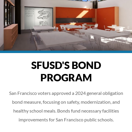
SFUSD'S BOND
PROGRAM
San Francisco voters approved a 2024 general obligation
bond measure, focusing on safety, modernization, and
healthy school meals. Bonds fund necessary facilities
improvements for San Francisco public schools.