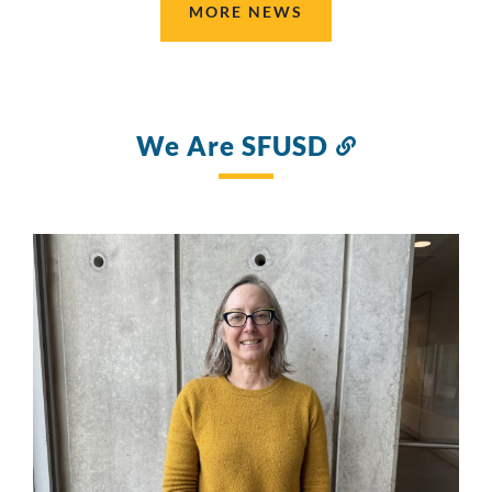
MORE NEWS
We Are SFUSD
Link
to
this
section