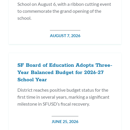
School on August 6, with a ribbon cutting event
to commemorate the grand opening of the
school.
POSTED
AUGUST 7, 2026
DATE
SF Board of Education Adopts Three-
Year Balanced Budget for 2026-27
School Year
District reaches positive budget status for the
first time in several years, marking a significant
milestone in SFUSD’s fiscal recovery.
POSTED
JUNE 25, 2026
DATE