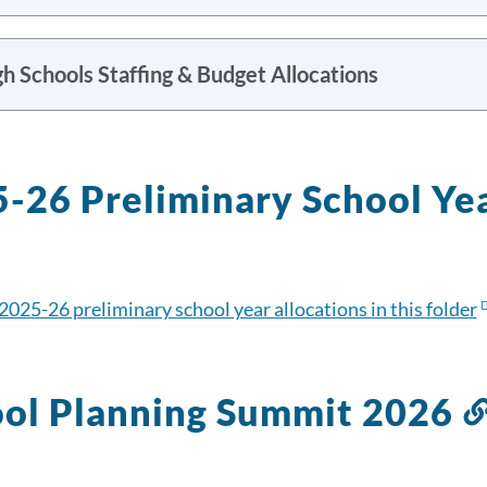
h Schools Staffing & Budget Allocations
-26 Preliminary School Ye
2025-26 preliminary school year allocations in this folder
ol Planning Summit 2026