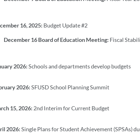
cember 16, 2025:
Budget Update #2
December 16 Board of Education Meeting:
Fiscal Stabi
nuary 2026:
Schools and departments develop budgets
bruary 2026:
SFUSD School Planning Summit
rch 15, 2026:
2nd Interim for Current Budget
ril 2026:
Single Plans for Student Achievement (SPSAs) d