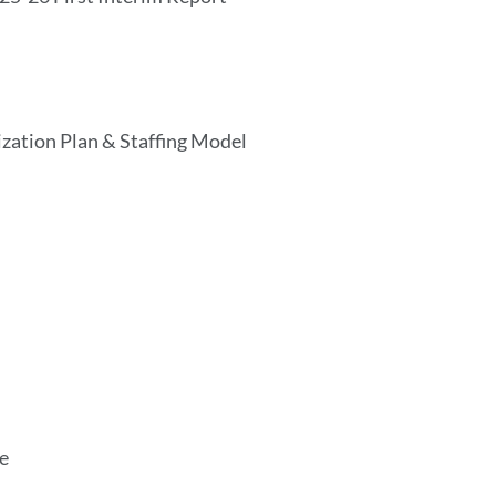
lization Plan & Staffing Model
ue