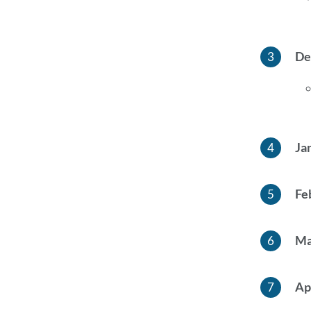
De
Ja
Fe
Ma
Ap