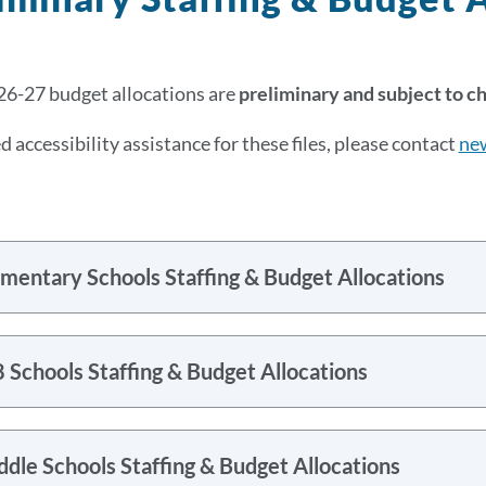
6-27 budget allocations are
preliminary and subject to c
d accessibility assistance for these files, please contact
ne
mentary Schools Staffing & Budget Allocations
 Schools Staffing & Budget Allocations
dle Schools Staffing & Budget Allocations