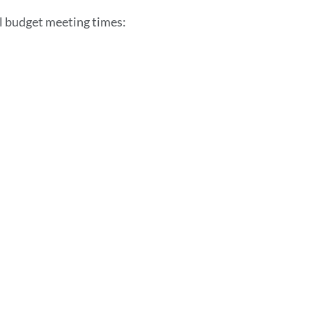
section
l budget meeting times: