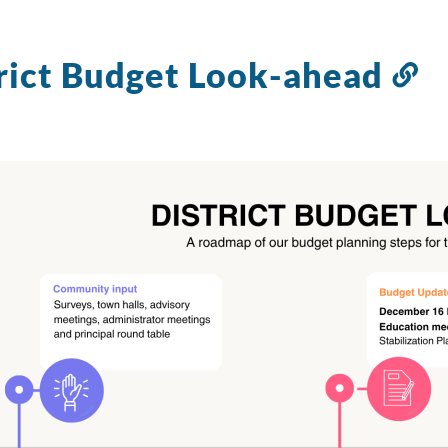
rict Budget Look-ahead
Li
to
th
se