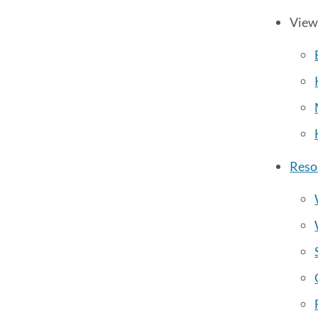
View
Reso