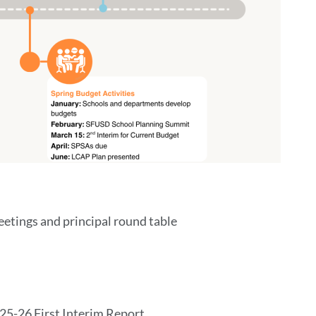
eetings and principal round table
025-26 First Interim Report