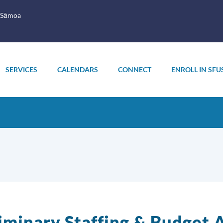
 Sāmoa
SERVICES
CALENDARS
CONNECT
ENROLL IN SFU
iminary Staffing & Budget A