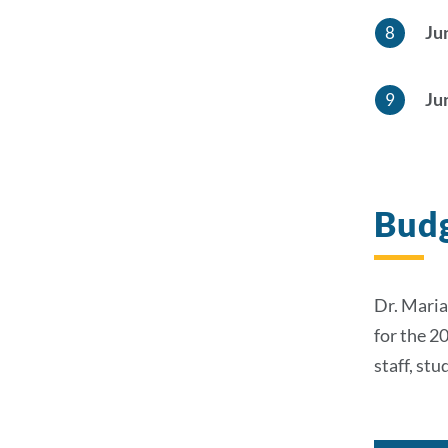
Ju
Ju
Budg
Dr. Maria
for the 2
staff, st