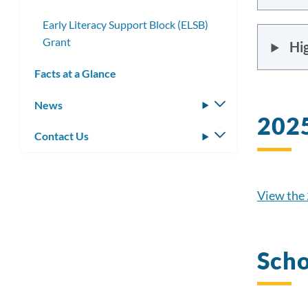
Early Literacy Support Block (ELSB)
Grant
Hig
Facts at a Glance
News
Toggle
2025
submenu
Contact Us
Toggle
submenu
View the 
Scho