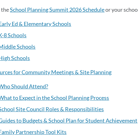
 the
School Planning Summit 2026 Schedule
or your schoo
Early Ed & Elementary Schools
K-8 Schools
Middle Schools
High Schools
urces for Community Meetings & Site Planning
Who Should Attend?
What to Expect in the School Planning Process
School Site Council Roles & Responsibilities
Guides to Budgets & School Plan for Student Achievement
Family Partnership Tool Kits