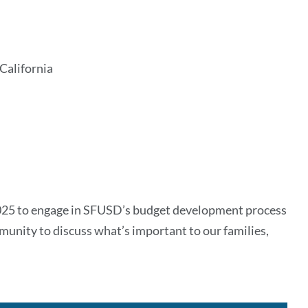
California
2025 to engage in SFUSD’s budget development process
munity to discuss what’s important to our families,