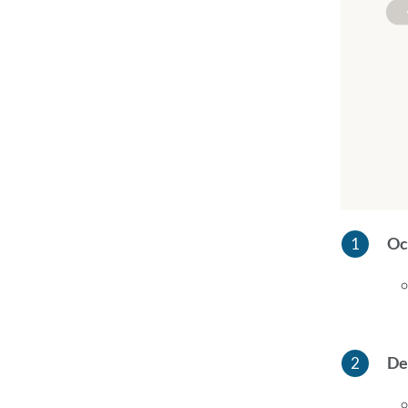
Oc
De