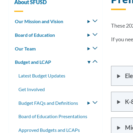
About SFUSD
Our Mission and Vision
Toggle
These 202
submenu
Board of Education
Toggle
If you nee
submenu
Our Team
Toggle
submenu
Budget and LCAP
Toggle
submenu
Ele
Latest Budget Updates
Get Involved
K-8
Budget FAQs and Definitions
Toggle
submenu
Board of Education Presentations
Mid
Approved Budgets and LCAPs