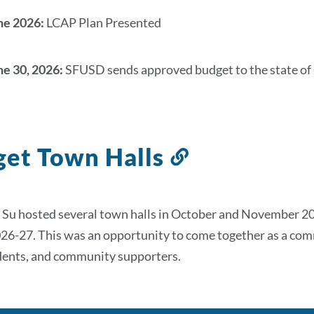
ne 2026:
LCAP Plan Presented
ne 30, 2026:
SFUSD sends approved budget to the state of 
et Town Halls
Link
to
this
 Su hosted several town halls in October and November 
section
026-27. This was an opportunity to come together as a com
udents, and community supporters.