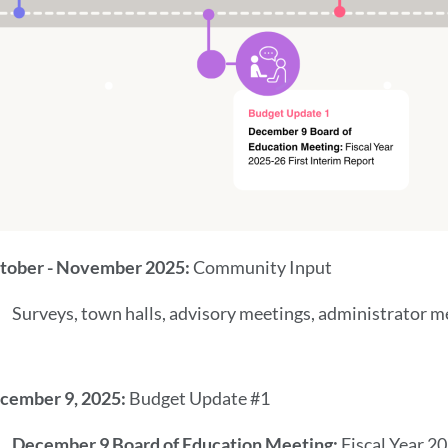
tober - November 2025:
Community Input
Surveys, town halls, advisory meetings, administrator m
cember 9, 2025:
Budget Update #1
December 9 Board of Education Meeting:
Fiscal Year 2