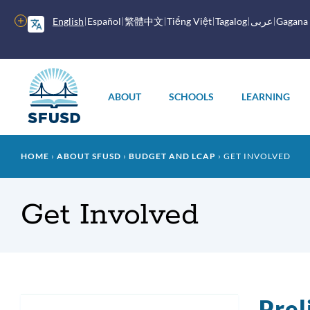
Skip
to
More
English
Español
繁體中文
Tiếng Việt
Tagalog
عربى
Gagana
main
options
content
Main
menu
ABOUT
SCHOOLS
LEARNING
Breadcrumb
HOME
ABOUT SFUSD
BUDGET AND LCAP
GET INVOLVED
Get Involved
Prel