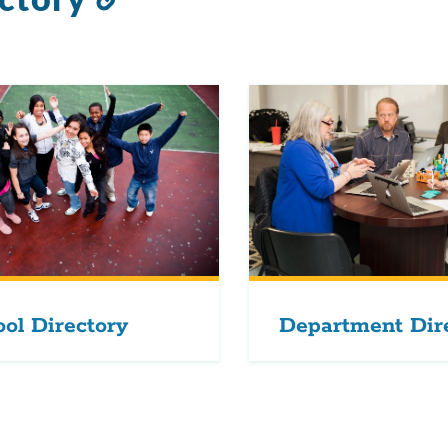
to
this
section
ol Directory
Department Dir