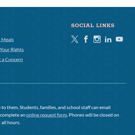
SOCIAL LINKS
Twitter
Facebook
Instagram
Linkedin
Youtube
l Meals
Your Rights
t a Concern
to them. Students, families, and school staff can email
or complete an
online request form
. Phones will be closed on
 all hours.