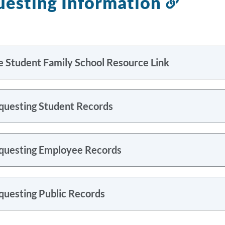
esting Information
Link
to
this
sectio
e Student Family School Resource Link
questing Student Records
questing Employee Records
questing Public Records