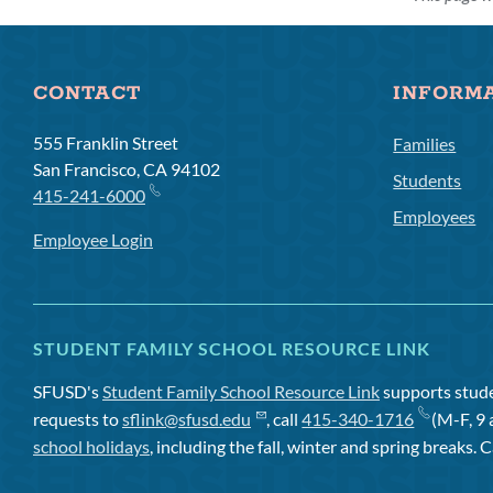
CONTACT
INFORM
555 Franklin Street
Families
San Francisco, CA 94102
Students
415-241-6000
Employees
Employee Login
STUDENT FAMILY SCHOOL RESOURCE LINK
SFUSD's
Student Family School Resource Link
supports studen
requests to
sflink@sfusd.edu
, call
415-340-1716
(M-F, 9 
school holidays
, including the fall, winter and spring breaks. C