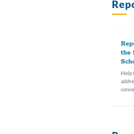
Repo
Repo
the 
Sch
Help f
addre
conce