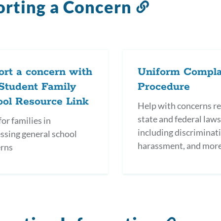
rting a Concern
Link
to
this
section
rt a concern with
Uniform Compla
Student Family
Procedure
ool Resource Link
Help with concerns re
state and federal laws
or families in
including discriminat
ssing general school
harassment, and mor
rns