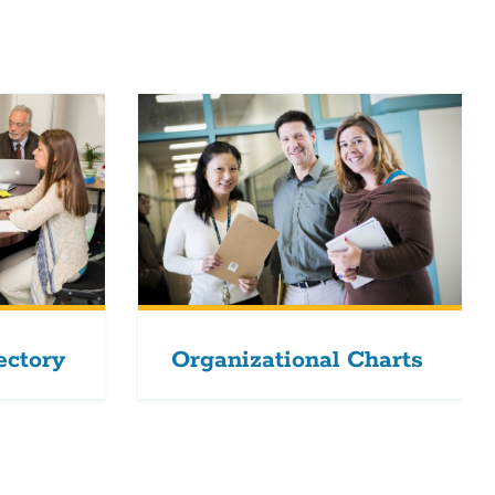
ectory
Organizational Charts