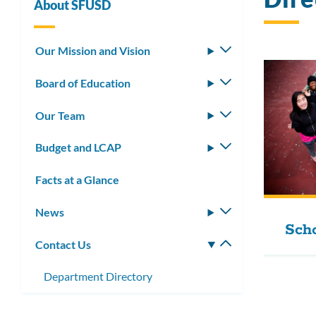
About SFUSD
Our Mission and Vision
Toggle
submenu
Board of Education
Toggle
submenu
Our Team
Toggle
submenu
Budget and LCAP
Toggle
submenu
Facts at a Glance
News
Toggle
Scho
submenu
Contact Us
Toggle
submenu
Department Directory