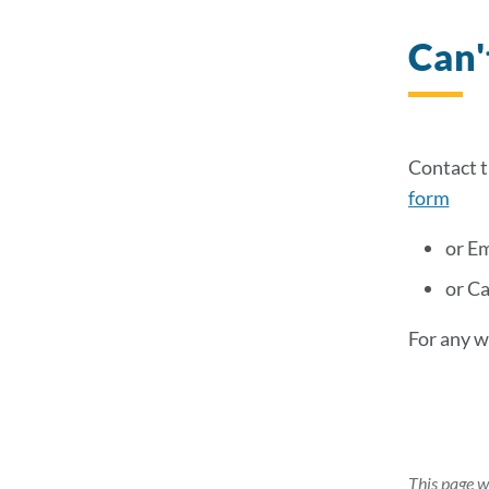
Can'
Contact 
form
or Em
or C
For any w
This page w