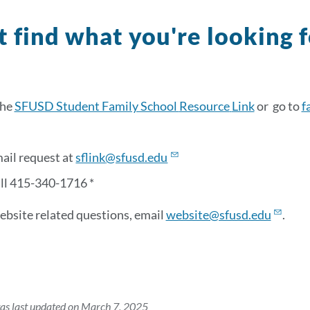
t find what you're looking 
the
SFUSD Student Family School
Resource
Link
or go to
f
ail request at
sflink
@sfusd.edu
all 415-340-1716 *
ebsite related questions, email
website@sfusd.edu
.
as last updated on March 7, 2025