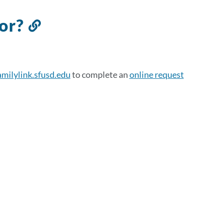
for?
Link
to
this
section
amilylink.sfusd.edu
to complete an
online request