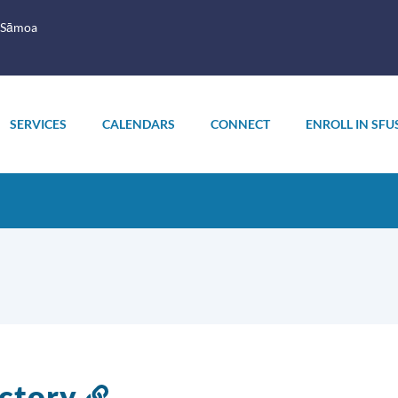
 Sāmoa
SERVICES
CALENDARS
CONNECT
ENROLL IN SFU
ectory
Link