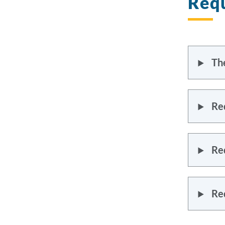
Requ
Th
Re
Re
Re