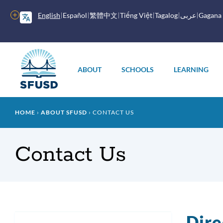
Skip
to
More
English
Español
繁體中文
Tiếng Việt
Tagalog
عربى
Gagana
main
options
content
Main
menu
ABOUT
SCHOOLS
LEARNING
Breadcrumb
HOME
ABOUT SFUSD
CONTACT US
Contact Us
Dir