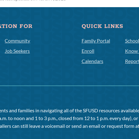
ATION FOR
QUICK LINKS
Community
Family Portal
Schoo
Job Seekers
Enroll
Know 
Calendars
Repor
ts and families in navigating all of the SFUSD resources available 
a.m. to noon and 1 to 3 p.m., closed from 12 to 1 p.m. every day), 
allers can still leave a voicemail or send an email or request form at