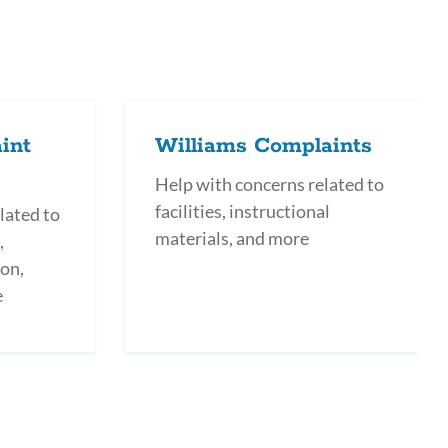
int
Williams Complaints
Help with concerns related to
facilities, instructional
lated to
materials, and more
,
ion,
e