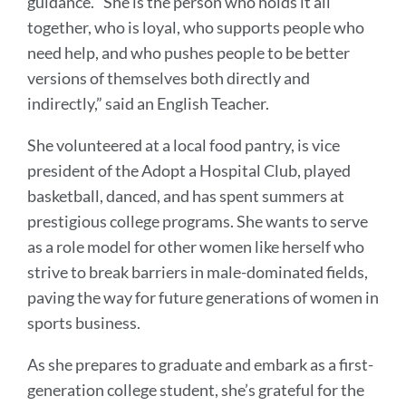
guidance. “She is the person who holds it all
together, who is loyal, who supports people who
need help, and who pushes people to be better
versions of themselves both directly and
indirectly,” said an English Teacher.
She volunteered at a local food pantry, is vice
president of the Adopt a Hospital Club, played
basketball, danced, and has spent summers at
prestigious college programs. She wants to serve
as a role model for other women like herself who
strive to break barriers in male-dominated fields,
paving the way for future generations of women in
sports business.
As she prepares to graduate and embark as a first-
generation college student, she’s grateful for the