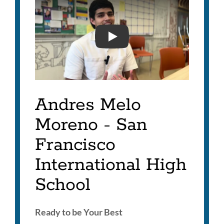
ANDRES MELO MORENO- 
Andres Melo
Moreno - San
Francisco
International High
School
Ready to be Your Best