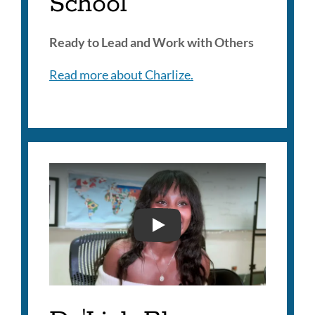
School
Ready to Lead and Work with Others
Read more about Charlize.
DA'LIAH BLAZER - 2025