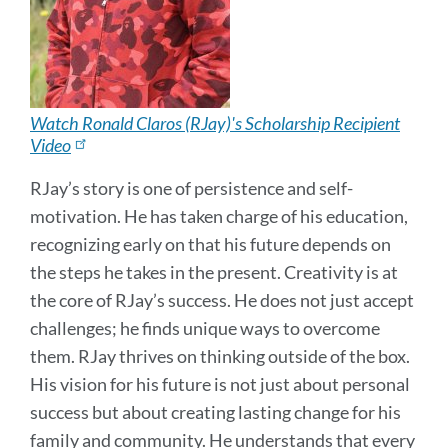
Watch Ronald Claros (RJay)'s Scholarship Recipient
Video
RJay’s story is one of persistence and self-
motivation. He has taken charge of his education,
recognizing early on that his future depends on
the steps he takes in the present. Creativity is at
the core of RJay’s success. He does not just accept
challenges; he finds unique ways to overcome
them. RJay thrives on thinking outside of the box.
His vision for his future is not just about personal
success but about creating lasting change for his
family and community. He understands that every