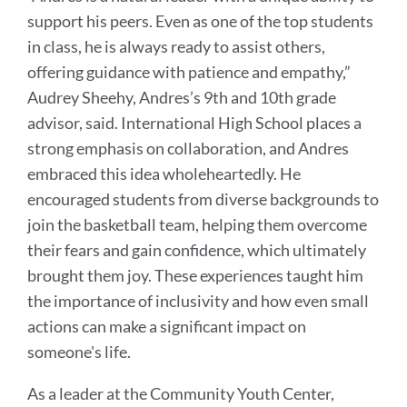
support his peers. Even as one of the top students
in class, he is always ready to assist others,
offering guidance with patience and empathy,”
Audrey Sheehy, Andres’s 9th and 10th grade
advisor, said. International High School places a
strong emphasis on collaboration, and Andres
embraced this idea wholeheartedly. He
encouraged students from diverse backgrounds to
join the basketball team, helping them overcome
their fears and gain confidence, which ultimately
brought them joy. These experiences taught him
the importance of inclusivity and how even small
actions can make a significant impact on
someone's life.
As a leader at the Community Youth Center,