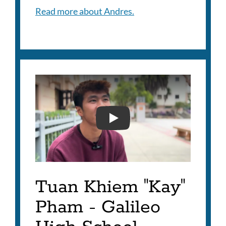
Read more about Andres.
KAY PHIEM - 2025 SUPE
Tuan Khiem "Kay"
Pham - Galileo