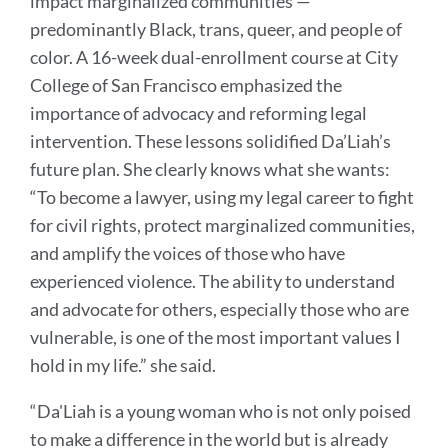
impact marginalized communities —
predominantly Black, trans, queer, and people of
color. A 16-week dual-enrollment course at City
College of San Francisco emphasized the
importance of advocacy and reforming legal
intervention. These lessons solidified Da’Liah’s
future plan. She clearly knows what she wants:
“To become a lawyer, using my legal career to fight
for civil rights, protect marginalized communities,
and amplify the voices of those who have
experienced violence. The ability to understand
and advocate for others, especially those who are
vulnerable, is one of the most important values I
hold in my life.” she said.
“Da'Liah is a young woman who is not only poised
to make a difference in the world but is already