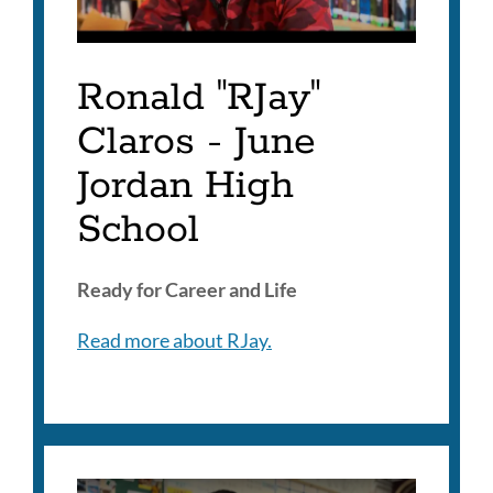
Ronald "RJay"
Claros - June
Jordan High
School
Ready for Career and Life
Read more about RJay.