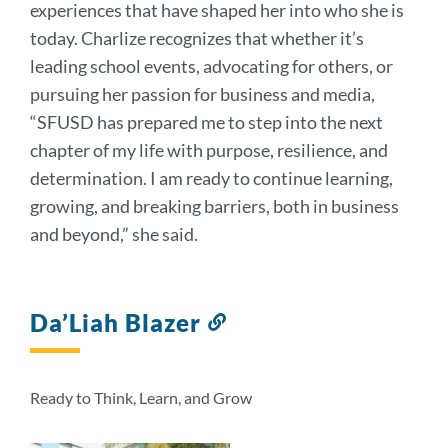
experiences that have shaped her into who she is
today. Charlize recognizes that whether it’s
leading school events, advocating for others, or
pursuing her passion for business and media,
“SFUSD has prepared me to step into the next
chapter of my life with purpose, resilience, and
determination. I am ready to continue learning,
growing, and breaking barriers, both in business
and beyond,” she said.
Da’Liah Blazer
Link
to
this
section
Ready to Think, Learn, and Grow