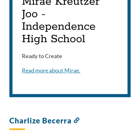
Mirae Kreutzer
Joo -
Independence
High School
Ready to Create
Read more about Mirae.
Charlize Becerra
Link
to
this