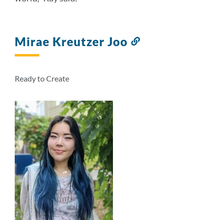
Mirae Kreutzer Joo
Link
to
this
section
Ready to Create