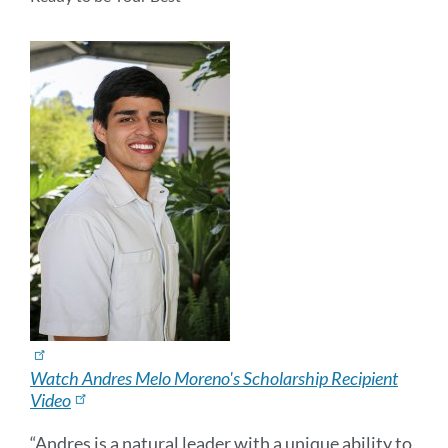
Watch Andres Melo Moreno's Scholarship Recipient
Video
“Andres is a natural leader with a unique ability to