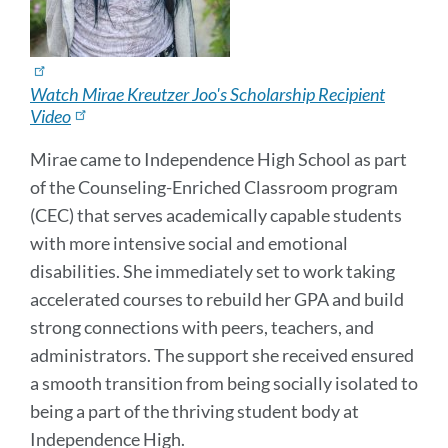
Watch Mirae Kreutzer Joo's Scholarship Recipient
Video
Mirae came to Independence High School as part
of the Counseling-Enriched Classroom program
(CEC) that serves academically capable students
with more intensive social and emotional
disabilities. She immediately set to work taking
accelerated courses to rebuild her GPA and build
strong connections with peers, teachers, and
administrators. The support she received ensured
a smooth transition from being socially isolated to
being a part of the thriving student body at
Independence High.