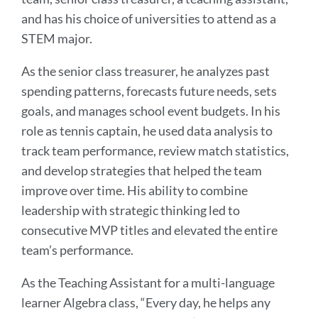
and has his choice of universities to attend as a
STEM major.
As the senior class treasurer, he analyzes past
spending patterns, forecasts future needs, sets
goals, and manages school event budgets. In his
role as tennis captain, he used data analysis to
track team performance, review match statistics,
and develop strategies that helped the team
improve over time. His ability to combine
leadership with strategic thinking led to
consecutive MVP titles and elevated the entire
team’s performance.
As the Teaching Assistant for a multi-language
learner Algebra class, “Every day, he helps any