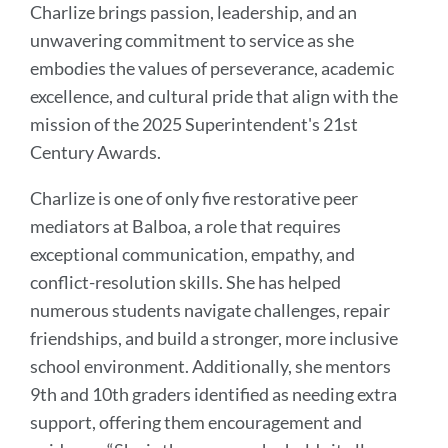
Charlize brings passion, leadership, and an
unwavering commitment to service as she
embodies the values of perseverance, academic
excellence, and cultural pride that align with the
mission of the 2025 Superintendent's 21st
Century Awards.
Charlize is one of only five restorative peer
mediators at Balboa, a role that requires
exceptional communication, empathy, and
conflict-resolution skills. She has helped
numerous students navigate challenges, repair
friendships, and build a stronger, more inclusive
school environment. Additionally, she mentors
9th and 10th graders identified as needing extra
support, offering them encouragement and