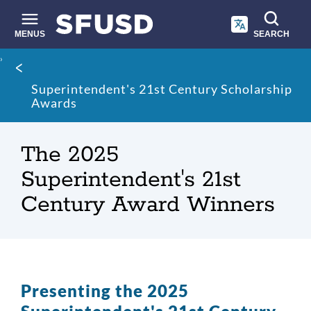
Skip
to
main
MENUS
SEARCH
content
Site
Breadcrumb
search
Superintendent's 21st Century Scholarship
Awards
The 2025
Superintendent's 21st
Century Award Winners
Presenting the 2025