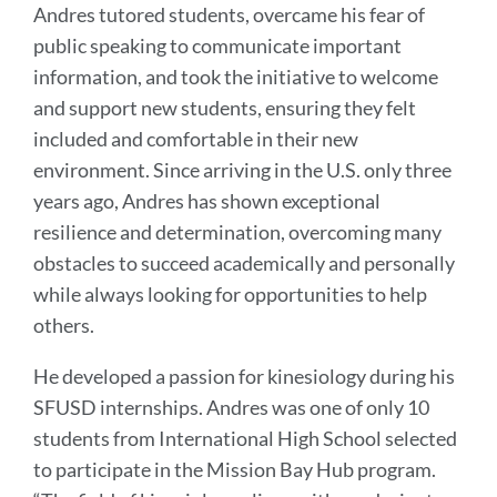
Andres tutored students, overcame his fear of
public speaking to communicate important
information, and took the initiative to welcome
and support new students, ensuring they felt
included and comfortable in their new
environment. Since arriving in the U.S. only three
years ago, Andres has shown exceptional
resilience and determination, overcoming many
obstacles to succeed academically and personally
while always looking for opportunities to help
others.
He developed a passion for kinesiology during his
SFUSD internships. Andres was one of only 10
students from International High School selected
to participate in the Mission Bay Hub program.