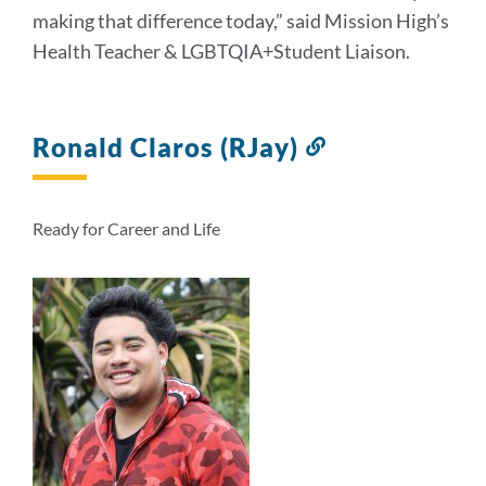
making that difference today,” said Mission High’s
Health Teacher & LGBTQIA+Student Liaison.
Ronald Claros (RJay)
Link
to
this
section
Ready for Career and Life