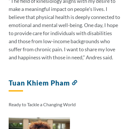
“The field of kinesiology aligns with my desire to
make a meaningful impact on people's lives. I
believe that physical health is deeply connected to
emotional and mental well-being. One day, I hope
to provide care for individuals with disabilities
and those from low-income backgrounds who
suffer from chronic pain. I want to share my love
and happiness with those in need,” Andres said.
Tuan Khiem Pham
Link
to
this
section
Ready to Tackle a Changing World