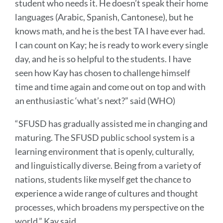
student who needs it. He doesn’t speak their home
languages (Arabic, Spanish, Cantonese), but he
knows math, and he is the best TA I have ever had.
I can count on Kay; he is ready to work every single
day, and he is so helpful to the students. I have
seen how Kay has chosen to challenge himself
time and time again and come out on top and with
an enthusiastic ‘what’s next?” said (WHO)
“SFUSD has gradually assisted me in changing and
maturing. The SFUSD public school system is a
learning environment that is openly, culturally,
and linguistically diverse. Being from a variety of
nations, students like myself get the chance to
experience a wide range of cultures and thought
processes, which broadens my perspective on the
world,” Kay said.