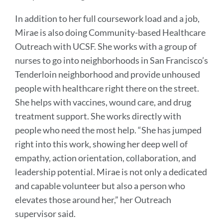
In addition to her full coursework load and a job,
Mirae is also doing Community-based Healthcare
Outreach with UCSF. She works with a group of
nurses to go into neighborhoods in San Francisco’s
Tenderloin neighborhood and provide unhoused
people with healthcare right there on the street.
She helps with vaccines, wound care, and drug
treatment support. She works directly with
people who need the most help. “She has jumped
right into this work, showing her deep well of
empathy, action orientation, collaboration, and
leadership potential. Mirae is not only a dedicated
and capable volunteer but also a person who
elevates those around her,” her Outreach
supervisor said.