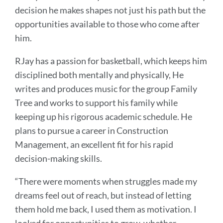
decision he makes shapes not just his path but the
opportunities available to those who come after
him.
RJay has a passion for basketball, which keeps him
disciplined both mentally and physically, He
writes and produces music for the group Family
Tree and works to support his family while
keeping up his rigorous academic schedule. He
plans to pursue a career in Construction
Management, an excellent fit for his rapid
decision-making skills.
“There were moments when struggles made my
dreams feel out of reach, but instead of letting
them hold me back, I used them as motivation. I
looked for opportunities to grow, whether