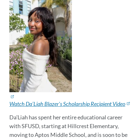
Watch Da’Liah Blazer's Scholarship Recipient Video
Da’Liah has spent her entire educational career
with SFUSD, starting at Hillcrest Elementary,
moving to Aptos Middle School, and is soon to be