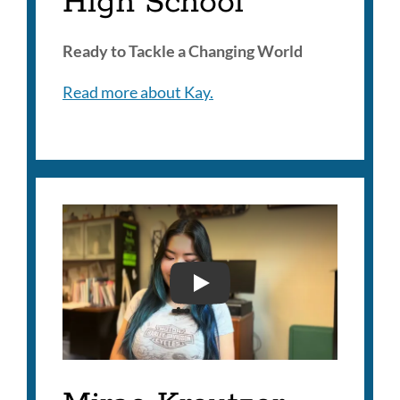
High School
Ready to Tackle a Changing World
Read more about Kay.
MIRAE KREUTZER JOO- 2