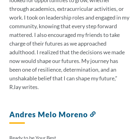
through academics, extracurricular activities, or
work. I took on leadership roles and engaged in my
community, knowing that every step forward
mattered. I also encouraged my friends to take
charge of their futures as we approached
adulthood. I realized that the decisions we made
now would shape our futures. My journey has
been one of resilience, determination, and an
unshakable belief that I can shape my future,”
RJay writes.
Andres Melo Moreno
Link
to
this
section
Ready to be Your Best