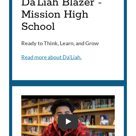
Da'Liah Blazer -
Mission High
School
Ready to Think, Learn, and Grow
Read more about Da'Liah.
RJAY CLAROS- 2025 SUP