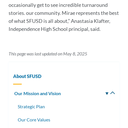
occasionally get to see incredible turnaround
stories. our community. Mirae represents the best
of what SFUSD is all about,” Anastasia Klafter,
Independence High School principal, said.
This page was last updated on May 8, 2025
About SFUSD
Our Mission and Vision
Toggle
subm
Strategic Plan
Our Core Values