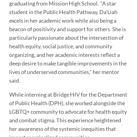
graduating from Mission High School. “A star
student in the Public Health Pathway, Da'Liah
excels in her academic work while also being a
beacon of positivity and support for others. She is
particularly passionate about the intersection of
health equity, social justice, and community
organizing, and her academic interests reflect a
deep desire to make tangible improvements in the
lives of underserved communities,” her mentor
said.
While interning at Bridge HIV for the Department
of Public Health (DPH), she worked alongside the
LGBTQ+ community to advocate for health equity
and combat stigma. This experience heightened
her awareness of the systemic inequities that