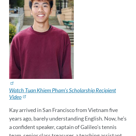
Watch Tuan Khiem Pham's Scholarship Recipient
Video
Kay arrived in San Francisco from Vietnam five
years ago, barely understanding English. Now, he’s
a confident speaker, captain of Galileo’s tennis
team, senior class treasurer, a teaching assistant,