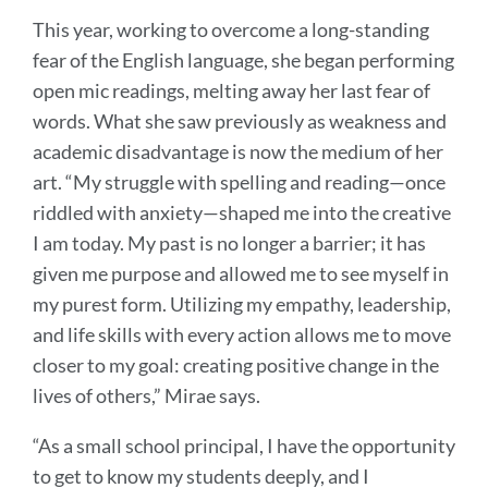
This year, working to overcome a long-standing
fear of the English language, she began performing
open mic readings, melting away her last fear of
words. What she saw previously as weakness and
academic disadvantage is now the medium of her
art. “My struggle with spelling and reading—once
riddled with anxiety—shaped me into the creative
I am today. My past is no longer a barrier; it has
given me purpose and allowed me to see myself in
my purest form. Utilizing my empathy, leadership,
and life skills with every action allows me to move
closer to my goal: creating positive change in the
lives of others,” Mirae says.
“As a small school principal, I have the opportunity
to get to know my students deeply, and I