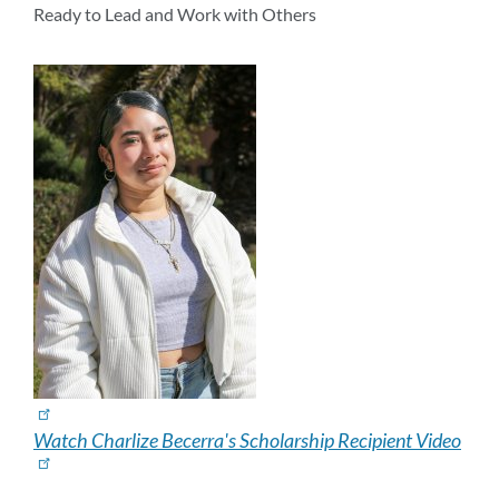
section
Ready to Lead and Work with Others
Watch Charlize Becerra's Scholarship Recipient Video