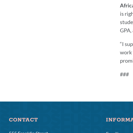
Afric
is ri
stude
GPA, a
“I su
work 
promi
###
CONTACT
INFORM