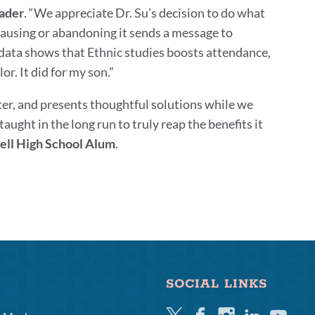
ader
. “We appreciate Dr. Su’s decision to do what
pausing or abandoning it sends a message to
e data shows that Ethnic studies boosts attendance,
r. It did for my son.”
nter, and presents thoughtful solutions while we
ught in the long run to truly reap the benefits it
well High School Alum
.
SOCIAL LINKS