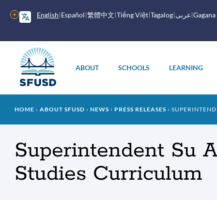
Skip
to
More
English
Español
繁體中文
Tiếng Việt
Tagalog
عربى
Gagana
main
options
content
Main
menu
ABOUT
SCHOOLS
LEARNING
Breadcrumb
HOME
ABOUT SFUSD
NEWS
PRESS RELEASES
SUPERINTENDE
Superintendent Su 
Studies Curriculum