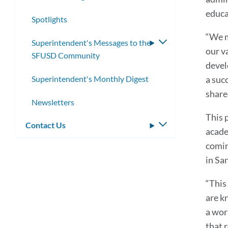
submenu
educa
Spotlights
“We m
Superintendent's Messages to the
Toggle
our v
SFUSD Community
submenu
devel
Superintendent's Monthly Digest
a succ
share
Newsletters
This 
Contact Us
Toggle
acade
submenu
comin
in Sa
“This
are k
a wor
that r