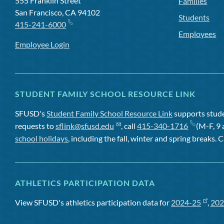
555 Franklin Street
Families
San Francisco, CA 94102
Students
415-241-6000
Employees
Employee Login
STUDENT FAMILY SCHOOL RESOURCE LINK
SFUSD's
Student Family School Resource Link
supports studen
requests to
sflink@sfusd.edu
, call
415-340-1716
(M-F, 9 
school holidays
, including the fall, winter and spring breaks. C
ATHLETICS PARTICIPATION DATA
View SFUSD's athletics participation data for
2024-25
,
202