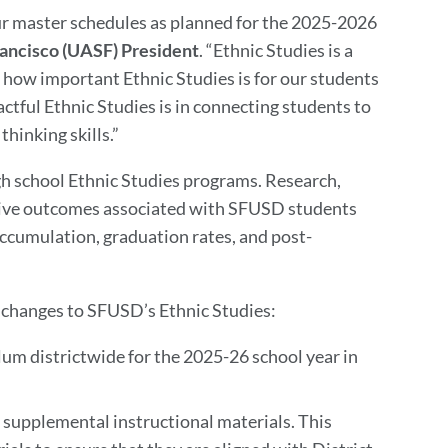
our master schedules as planned for the 2025-2026
rancisco (UASF) President
. “Ethnic Studies is a
 how important Ethnic Studies is for our students
ctful Ethnic Studies is in connecting students to
thinking skills.”
igh school Ethnic Studies programs. Research,
itive outcomes associated with SFUSD students
 accumulation, graduation rates, and post-
 changes to SFUSD’s Ethnic Studies:
lum districtwide for the 2025-26 school year in
supplemental instructional materials. This