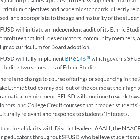
egulation provides a process to review supplemental materi
urriculum objectives and academic standards, directly rela
sed, and appropriate to the age and maturity of the studen
FUSD will initiate an independent audit of its Ethnic Stud
ommittee that includes educators, community members, an
ligned curriculum for Board adoption.
FUSD will fully implement
BP 6146
which governs SFUSD
ncluding two semesters of Ethnic Studies.
here is no change to course offerings or sequencing in the
ake Ethnic Studies may opt-out of the course at their high sc
raduation requirement. SFUSD will continue to work towar
onors, and College Credit courses that broaden students’ 
ulturally relevant and responds to students’ interests.
tand in solidarity with District leaders, AAALI, the NAA
ng educators throughout SFUSD who believe students must