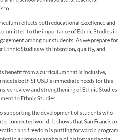
isco.
riculum reflects both educational excellence and
 committed to the importance of Ethnic Studies in
 engagement among our students. As we prepare for
er Ethnic Studies with intention, quality, and
s benefit from a curriculum that is inclusive,
an meets both SFUSD’s immediate needs for this
nsive review and strengthening of Ethnic Studies
ment to Ethnic Studies.
o supporting the development of students who
interconnected world. It shows that San Francisco,
beration and freedom is putting forward a program
rooted in a rigorous analysis of history and social