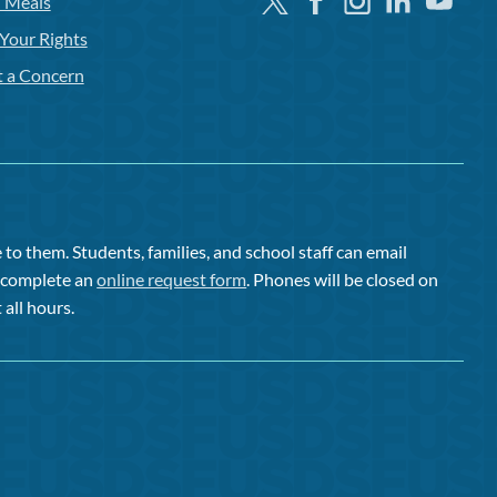
Twitter
Facebook
Instagram
Linkedin
Youtube
l Meals
Your Rights
t a Concern
to them. Students, families, and school staff can email
or complete an
online request form
. Phones will be closed on
 all hours.