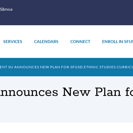
 Sāmoa
SERVICES
CALENDARS
CONNECT
ENROLL IN SFU
NT SU ANNOUNCES NEW PLAN FOR SFUSD ETHNIC STUDIES CURRI
Announces New Plan f