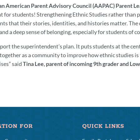
an American Parent Advisory Council (AAPAC) Parent Le
ght for students! Strengthening Ethnic Studies rather than 
nts that their stories, identities, and histories matter. Th
nd a deep sense of belonging, especially for students of colo
pport the superintendent’s plan. It puts students at the ce
together as a community to improve how ethnic studies is ta
ses” said
Tina Lee, parent of incoming 9th grader and Lo
ATION FOR
QUICK LINKS