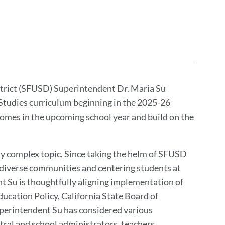
strict (SFUSD) Superintendent Dr. Maria Su
 Studies curriculum beginning in the 2025-26
comes in the upcoming school year and build on the
y complex topic. Since taking the helm of SFUSD
 diverse communities and centering students at
nt Su is thoughtfully aligning implementation of
ucation Policy, California State Board of
perintendent Su has considered various
ral and school administrators, teachers,