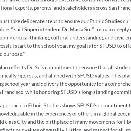
tional experts, parents, and stakeholders across San Franc
ust take deliberate steps to ensure our Ethnic Studies cur
alues,” said
Superintendent Dr. Maria Su
. “I remain deeply
oping critical thinking, cultural understanding, and civic
essful start to the school year, my goal is for SFUSD to off
d purpose.”
plan reflects Dr. Su’s commitment to ensure that all student
mically rigorous, and aligned with SFUSD values. This pl
g school year and delivers the opportunity for a comprehe
n Francisco, while honoring SFUSD’s long-standing commit
 approach to Ethnic Studies shows SFUSD's commitment t
nowledgeable in the experiences of others in a globalized, 
ld class City and the birthplace of many movements for li
eflects our values of equality, justice, and respect for all, 