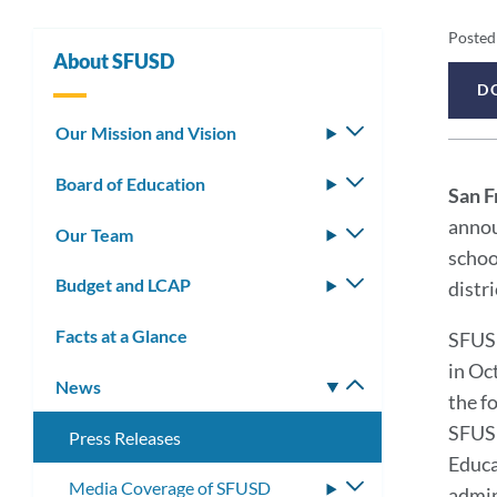
Pr
Posted
About SFUSD
Re
D
Pr
De
Our Mission and Vision
Toggle
submenu
Re
Board of Education
Toggle
San F
submenu
Me
annou
Our Team
Toggle
schoo
submenu
Budget and LCAP
Toggle
distr
submenu
Facts at a Glance
SFUSD
in Oc
News
Toggle
the f
submenu
SFUSD
Press Releases
Educa
Media Coverage of SFUSD
Toggle
admin