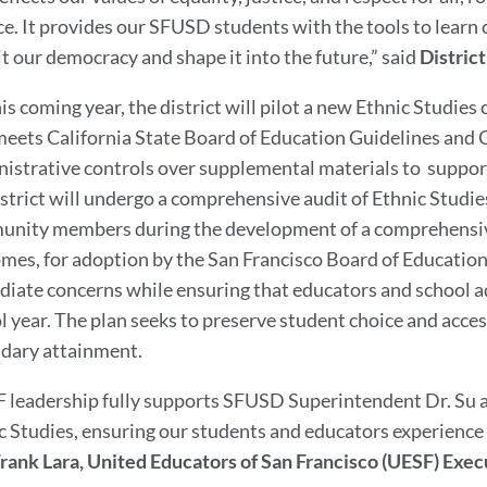
e. It provides our SFUSD students with the tools to learn cr
it our democracy and shape it into the future,” said
Distric
his coming year, the district will pilot a new Ethnic Studies
meets California State Board of Education Guidelines and
istrative controls over supplemental materials to suppor
istrict will undergo a comprehensive audit of Ethnic Studie
nity members during the development of a comprehensiv
mes, for adoption by the San Francisco Board of Educatio
iate concerns while ensuring that educators and school ad
l year. The plan seeks to preserve student choice and acce
dary attainment.
 leadership fully supports SFUSD Superintendent Dr. Su a
c Studies, ensuring our students and educators experience n
rank Lara, United Educators of San Francisco (UESF) Exe