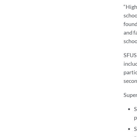
“High
schoo
found
and f
school
SFUSD
inclu
parti
secon
Super
S
p
S