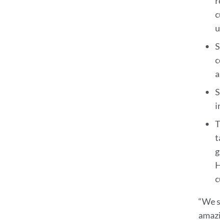
r
c
u
S
c
a
S
i
T
t
g
H
c
“We s
amazi