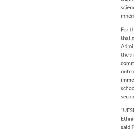
scienc
inher
For t
that 
Admin
the d
commu
outco
immed
schoo
secon
“UESF
Ethni
said
F