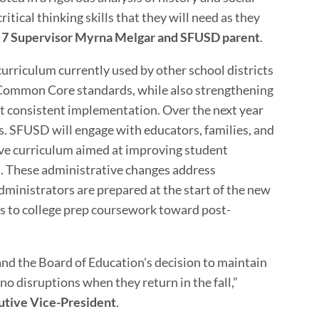
itical thinking skills that they will need as they
t 7 Supervisor Myrna Melgar and SFUSD parent
.
 curriculum currently used by other school districts
 Common Core standards, while also strengthening
t consistent implementation. Over the next year
s. SFUSD will engage with educators, families, and
e curriculum aimed at improving student
n. These administrative changes address
ministrators are prepared at the start of the new
ss to college prep coursework toward post-
nd the Board of Education's decision to maintain
o disruptions when they return in the fall,”
cutive Vice-President
.