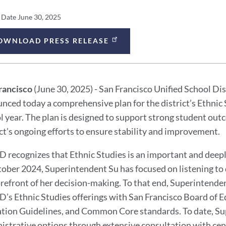
ess
 Date
June 30, 2025
lease
OWNLOAD PRESS RELEASE
ess
tails
lease
rancisco
(June 30, 2025) - San Francisco Unified School Di
ssage
nced today a comprehensive plan for the district’s Ethnic
l year. The plan is designed to support strong student out
ict’s ongoing efforts to ensure stability and improvement.
 recognizes that Ethnic Studies is an important and deepl
tober 2024, Superintendent Su has focused on listening to
orefront of her decision-making. To that end, Superintende
’s Ethnic Studies offerings with San Francisco Board of Ed
tion Guidelines, and Common Core standards. To date, Su
istrative options through extensive consultation with cent