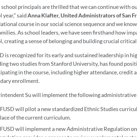
 school principals are thrilled that we can continue with 
l year,” said
Anna Klafter, United Administrators of San F
ational course in our social science sequence and we know
amilies. As school leaders, we have seen firsthand how impa
, creating a sense of belonging and building crucial critical 
 is recognized for its early and sustained leadership in h
ding two studies from Stanford University, has found pos
cipating in the course, including higher attendance, credit
dary enrollment.
intendent Su will implement the following administrative
FUSD will pilot a new standardized Ethnic Studies curricu
lace of the current curriculum.
FUSD will implement a new Administrative Regulation on 