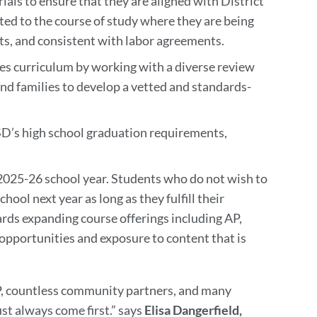
als to ensure that they are aligned with District
ted to the course of study where they are being
ts, and consistent with labor agreements.
ies curriculum by working with a diverse review
d families to develop a vetted and standards-
’s high school graduation requirements,
 2025-26 school year. Students who do not wish to
hool next year as long as they fulfill their
ds expanding course offerings including AP,
opportunities and exposure to content that is
CP, countless community partners, and many
 always come first.” says
Elisa Dangerfield,