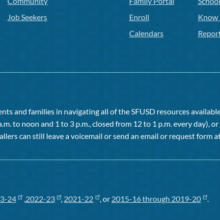
Community
Family Portal
Schoo
Job Seekers
Enroll
Know 
Calendars
Repor
ts and families in navigating all of the SFUSD resources available 
a.m. to noon and 1 to 3 p.m., closed from 12 to 1 p.m. every day), 
allers can still leave a voicemail or send an email or request form at
3-24
,
2022-23
,
2021-22
, or
2015-16 through 2019-20
.