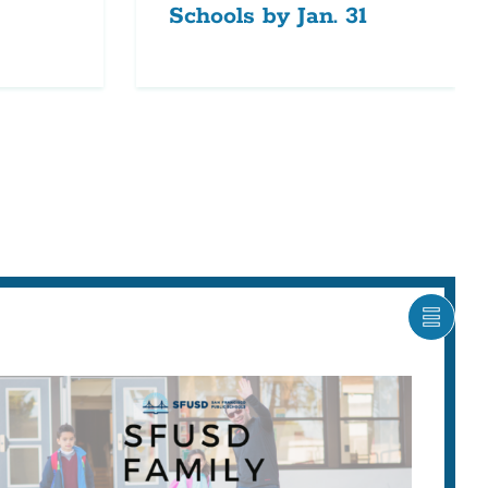
Schools by Jan. 31
SHOW
CARO
ITEM
AS
LIST