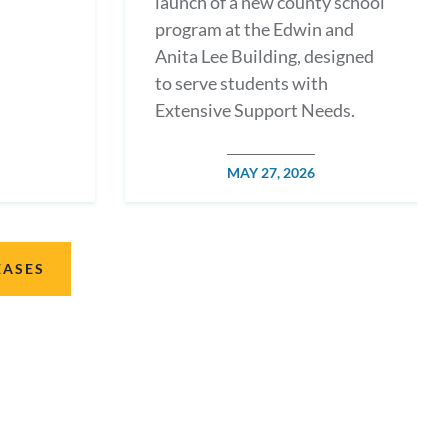
launch of a new county school
program at the Edwin and
Anita Lee Building, designed
to serve students with
Extensive Support Needs.
POSTED
MAY 27, 2026
DATE
EASES