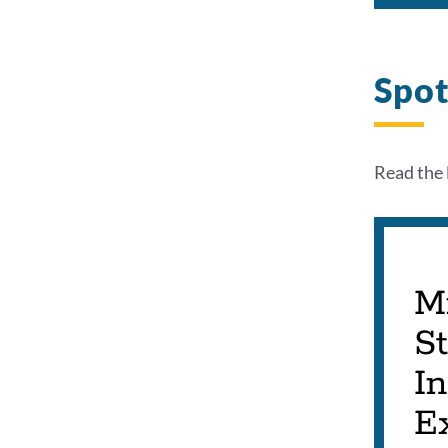
Spot
Read the 
M
S
In
Ex