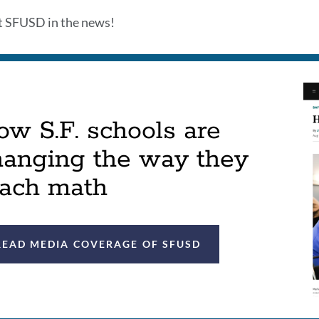
this
t SFUSD in the news!
sect
w S.F. schools are
hanging the way they
each math
READ MEDIA COVERAGE OF SFUSD