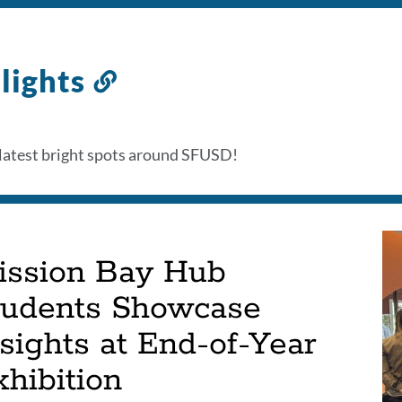
lights
Link
to
this
latest bright spots around SFUSD!
section
ission Bay Hub
tudents Showcase
sights at End-of-Year
hibition