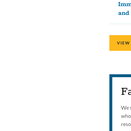
Imm
and 
VIEW
F
We s
who 
reso