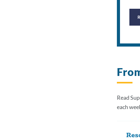
From
Read Supe
each wee
Reso