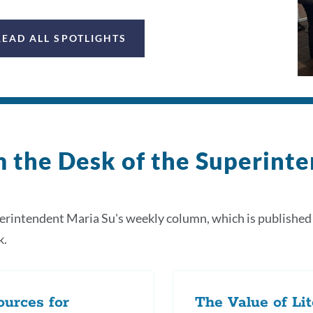
READ ALL SPOTLIGHTS
 the Desk of the Superint
rintendent Maria Su's weekly column, which is published
k.
urces for
The Value of Li