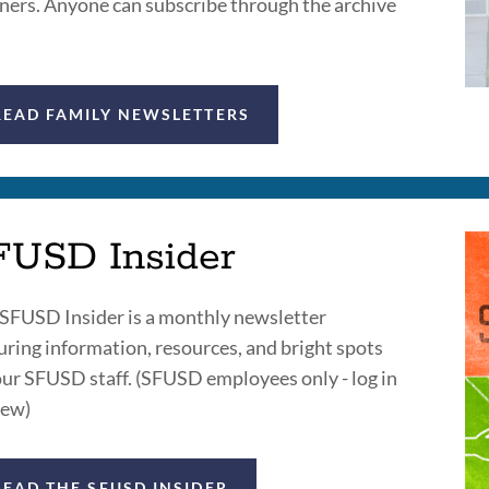
ners. Anyone can subscribe through the archive
READ FAMILY NEWSLETTERS
FUSD Insider
SFUSD Insider is a monthly newsletter
uring information, resources, and bright spots
our SFUSD staff. (SFUSD employees only - log in
iew)
READ THE SFUSD INSIDER