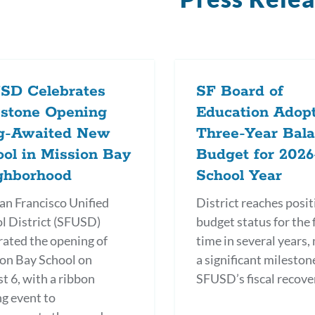
SD Celebrates
SF Board of
estone Opening
Education Adop
g-Awaited New
Three-Year Bal
ol in Mission Bay
Budget for 2026
ghborhood
School Year
an Francisco Unified
District reaches posit
l District (SFUSD)
budget status for the f
rated the opening of
time in several years,
on Bay School on
a significant mileston
t 6, with a ribbon
SFUSD’s fiscal recove
ng event to