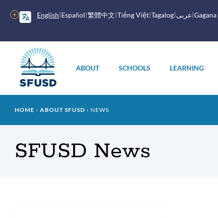
Skip
to
More
English
Español
繁體中文
Tiếng Việt
Tagalog
عربى
Gagana
main
options
content
Main
menu
ABOUT
SCHOOLS
LEARNING
Breadcrumb
HOME
ABOUT SFUSD
NEWS
SFUSD News