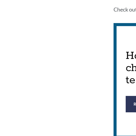
Check ou
Ho
c
t