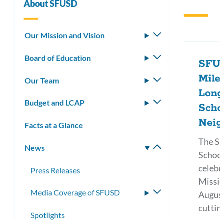
About SFUSD
Our Mission and Vision
Toggle
submenu
Board of Education
Toggle
SFU
submenu
Mil
Our Team
Toggle
Lon
submenu
Budget and LCAP
Toggle
Scho
submenu
Nei
Facts at a Glance
The S
News
Toggle
Schoo
submenu
celeb
Press Releases
Missi
Media Coverage of SFUSD
Toggle
Augus
submenu
cutti
Spotlights