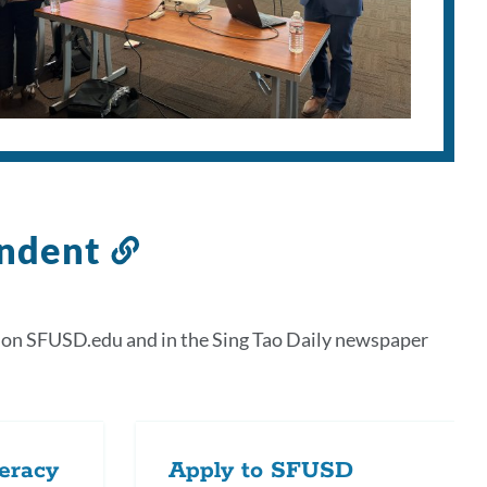
endent
Link
to
this
 on SFUSD.edu and in the Sing Tao Daily newspaper
section
teracy
Apply to SFUSD