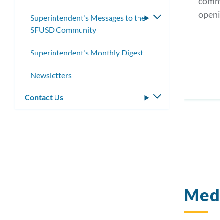
comm
openi
Superintendent's Messages to the
Toggle
SFUSD Community
submenu
Superintendent's Monthly Digest
Newsletters
Contact Us
Toggle
submenu
Medi