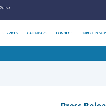
 Sāmoa
SERVICES
CALENDARS
CONNECT
ENROLL IN SFU
Press Relea