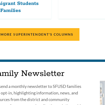
igrant Students
Families
 MORE SUPERINTENDENT'S COLUMNS
amily Newsletter
end a monthly newsletter to SFUSD families
opt-in, highlighting information, news, and
urces from the district and community