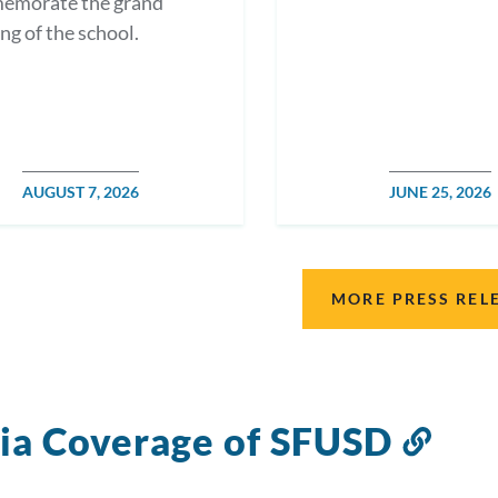
emorate the grand
ng of the school.
POSTED
AUGUST 7, 2026
POSTED
JUNE 25, 2026
DATE
DATE
MORE PRESS REL
a Coverage of SFUSD
Link
to