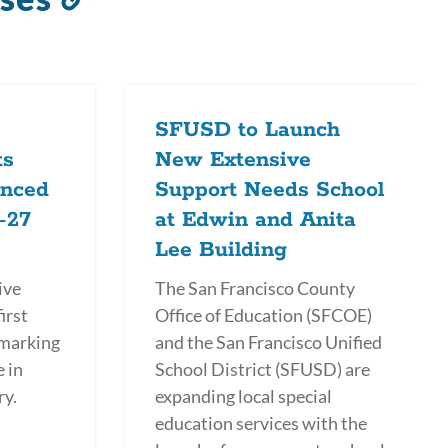
to
this
section
SFUSD to Launch
ts
New Extensive
anced
Support Needs School
-27
at Edwin and Anita
Lee Building
ive
The San Francisco County
irst
Office of Education (SFCOE)
 marking
and the San Francisco Unified
e in
School District (SFUSD) are
ry.
expanding local special
education services with the