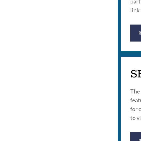
part
link.
S
The 
feat
for 
to v