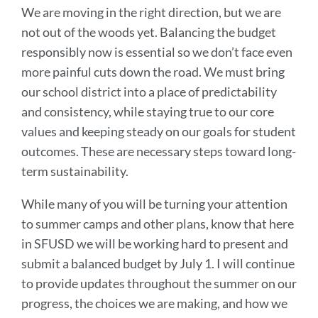
We are moving in the right direction, but we are
not out of the woods yet. Balancing the budget
responsibly now is essential so we don’t face even
more painful cuts down the road. We must bring
our school district into a place of predictability
and consistency, while staying true to our core
values and keeping steady on our goals for student
outcomes. These are necessary steps toward long-
term sustainability.
While many of you will be turning your attention
to summer camps and other plans, know that here
in SFUSD we will be working hard to present and
submit a balanced budget by July 1. I will continue
to provide updates throughout the summer on our
progress, the choices we are making, and how we