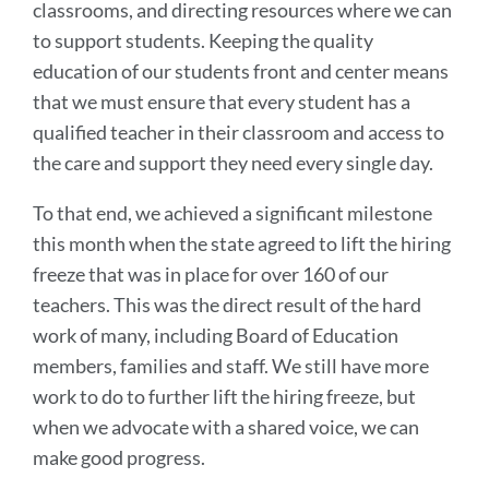
classrooms, and directing resources where we can
to support students. Keeping the quality
education of our students front and center means
that we must ensure that every student has a
qualified teacher in their classroom and access to
the care and support they need every single day.
To that end, we achieved a significant milestone
this month when the state agreed to lift the hiring
freeze that was in place for over 160 of our
teachers. This was the direct result of the hard
work of many, including Board of Education
members, families and staff. We still have more
work to do to further lift the hiring freeze, but
when we advocate with a shared voice, we can
make good progress.