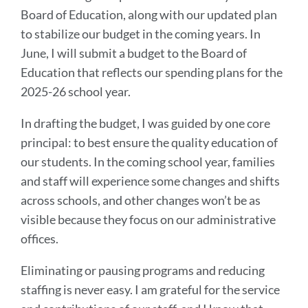
Board of Education, along with our updated plan
to stabilize our budget in the coming years. In
June, I will submit a budget to the Board of
Education that reflects our spending plans for the
2025-26 school year.
In drafting the budget, I was guided by one core
principal: to best ensure the quality education of
our students. In the coming school year, families
and staff will experience some changes and shifts
across schools, and other changes won’t be as
visible because they focus on our administrative
offices.
Eliminating or pausing programs and reducing
staffing is never easy. I am grateful for the service