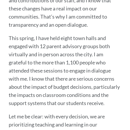
and contributions of our staff, and I know that
these changes have a real impact on our
communities. That’s why I am committed to
transparency and an open dialogue.
This spring, I have held eight town halls and
engaged with 12 parent advisory groups both
virtually and in person across the city. I am
grateful to the more than 1,100 people who
attended these sessions to engage in dialogue
with me. I know that there are serious concerns
about the impact of budget decisions, particularly
the impacts on classroom conditions and the
support systems that our students receive.
Let me be clear: with every decision, we are
prioritizing teaching and learning in our