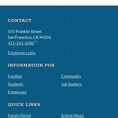
Links
CONTACT
555 Franklin Street
San Francisco, CA 94102
415-241-6000
Employee Login
INFORMATION FOR
Families
Community
Students
Job Seekers
Employees
QUICK LINKS
Family Portal
School Meals