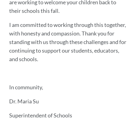
are working to welcome your children back to
their schools this fall.
I am committed to working through this together,
with honesty and compassion. Thank you for
standing with us through these challenges and for
continuing to support our students, educators,
and schools.
In community,
Dr. Maria Su
Superintendent of Schools
Announcement