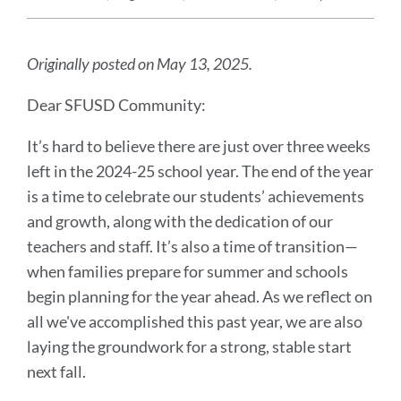
Announcement
Message
Originally posted on May 13, 2025.
Dear SFUSD Community:
It’s hard to believe there are just over three weeks
left in the 2024-25 school year. The end of the year
is a time to celebrate our students’ achievements
and growth, along with the dedication of our
teachers and staff. It’s also a time of transition—
when families prepare for summer and schools
begin planning for the year ahead. As we reflect on
all we've accomplished this past year, we are also
laying the groundwork for a strong, stable start
next fall.