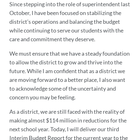
Since stepping into the role of superintendent last
October, I have been focused on stabilizing the
district’s operations and balancing the budget
while continuing to serve our students with the
care and commitment they deserve.
We must ensure that we have a steady foundation
to allow the district to grow and thrive into the
future. While I am confident that as a district we
are moving forward to a better place, I also want
to acknowledge some of the uncertainty and
concern you may be feeling.
As a district, we are still faced with the reality of
making almost $114 million in reductions for the
next school year. Today, I will deliver our third
Interim Budget Report for the current year to the