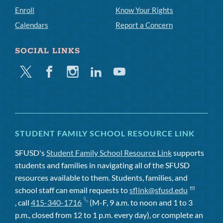
Enroll
Know Your Rights
Calendars
Report a Concern
SOCIAL LINKS
Twitter
Facebook
Instagram
Linkedin
Youtube
STUDENT FAMILY SCHOOL RESOURCE LINK
SFUSD's
Student Family School Resource Link
supports
students and families in navigating all of the SFUSD
resources available to them. Students, families, and
school staff can email requests to
sflink@sfusd.edu
, call
415-340-1716
(M-F, 9 a.m. to noon and 1 to 3
p.m., closed from 12 to 1 p.m. every day), or complete an