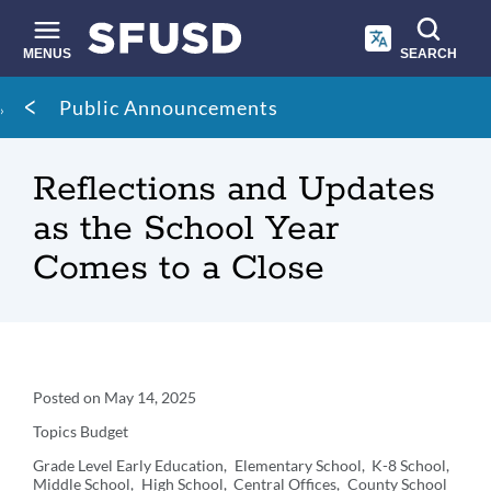
Skip
to
main
MENUS
SEARCH
content
Site
Breadcrumb
Public Announcements
search
Reflections and Updates
as the School Year
Comes to a Close
Announcement
Posted on
May 14, 2025
Details
Topics
Budget
Grade Level
Early Education
Elementary School
K-8 School
Middle School
High School
Central Offices
County School