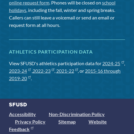
online request form
. Phones will be closed on
school
holidays
, including the fall, winter and spring breaks.
Callers can still leave a voicemail or send an email or
request form at all hours.
ATHLETICS PARTICIPATION DATA
View SFUSD's athletics participation data for
2024-25
,
2023-24
,
2022-23
,
2021-22
, or
2015-16 through
2019-20
.
Accessibility
Non-Discrimination Policy
Privacy Policy
Sitemap
Website
Feedback