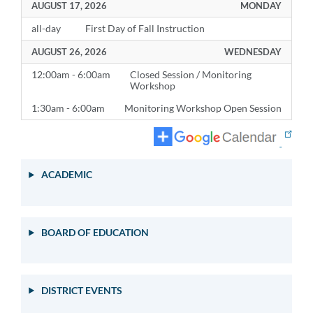
AUGUST 17, 2026
MONDAY
all-day
First Day of Fall Instruction
AUGUST 26, 2026
WEDNESDAY
12:00am - 6:00am
Closed Session / Monitoring
Workshop
1:30am - 6:00am
Monitoring Workshop Open Session
ACADEMIC
BOARD OF EDUCATION
DISTRICT EVENTS