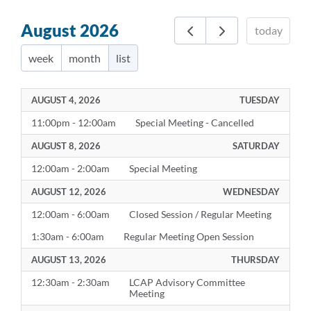
August 2026
today
week
month
list
AUGUST 4, 2026
TUESDAY
11:00pm - 12:00am
Special Meeting - Cancelled
AUGUST 8, 2026
SATURDAY
12:00am - 2:00am
Special Meeting
AUGUST 12, 2026
WEDNESDAY
12:00am - 6:00am
Closed Session / Regular Meeting
1:30am - 6:00am
Regular Meeting Open Session
AUGUST 13, 2026
THURSDAY
12:30am - 2:30am
LCAP Advisory Committee
Meeting