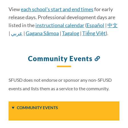
Calendar
View
each school's start and end times
for early
Details
release days. Professional development days are
listed in the
instructional calendar
(
Español
|
中文
|
عربي
|
Gagana Sāmoa
|
Tagalog
|
Tiếng Việt
).
Link
to
this
section
Community Events
Link
to
this
section
SFUSD does not endorse or sponsor any non-SFUSD
events and lists them as a service to the community.
COMMUNITY EVENTS