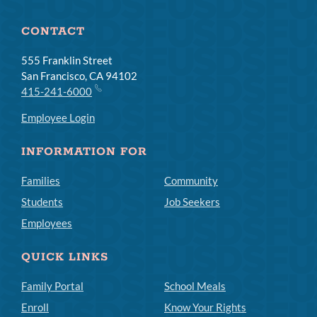
CONTACT
555 Franklin Street
San Francisco, CA 94102
415-241-6000
Employee Login
INFORMATION FOR
Families
Community
Students
Job Seekers
Employees
QUICK LINKS
Family Portal
School Meals
Enroll
Know Your Rights