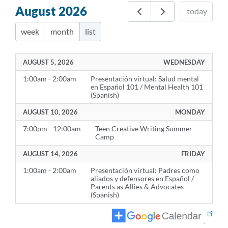
August 2026
today
week
month
list
AUGUST 5, 2026
WEDNESDAY
1:00am - 2:00am
Presentación virtual: Salud mental
en Español 101 / Mental Health 101
(Spanish)
AUGUST 10, 2026
MONDAY
7:00pm - 12:00am
Teen Creative Writing Summer
Camp
AUGUST 14, 2026
FRIDAY
1:00am - 2:00am
Presentación virtual: Padres como
aliados y defensores en Español /
Parents as Allies & Advocates
(Spanish)