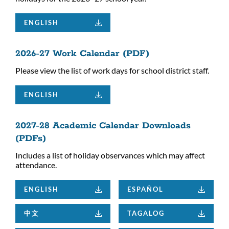
ENGLISH
2026-27 Work Calendar (PDF)
Please view the list of work days for school district staff.
ENGLISH
2027-28 Academic Calendar Downloads
(PDFs)
Includes a list of holiday observances which may affect
attendance.
ENGLISH
ESPAÑOL
中文
TAGALOG