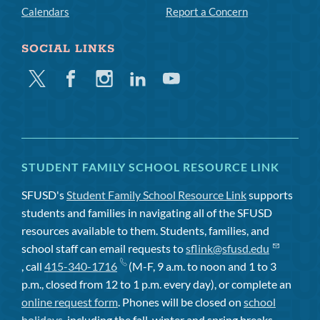
Calendars
Report a Concern
SOCIAL LINKS
Twitter
Facebook
Instagram
Linkedin
Youtube
STUDENT FAMILY SCHOOL RESOURCE LINK
SFUSD's
Student Family School Resource Link
supports
students and families in navigating all of the SFUSD
resources available to them. Students, families, and
school staff can email requests to
sflink@sfusd.edu
, call
415-340-1716
(M-F, 9 a.m. to noon and 1 to 3
p.m., closed from 12 to 1 p.m. every day), or complete an
online request form
. Phones will be closed on
school
holidays
, including the fall, winter and spring breaks.