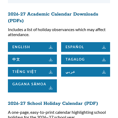
2026-27 Academic Calendar Downloads
(PDFs)
Includes a list of holiday observances which may affect
attendance.
ENGLISH
ESPAÑOL
中文
TAGALOG
TIẾNG VIỆT
عربي
GAGANA SĀMOA
2026-27 School Holiday Calendar (PDF)
A one-page, easy-to-print calendar highlighting school
holidays for the 2026–27 school year.