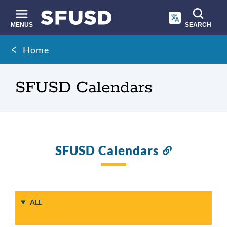
Skip
to
main
MENUS
SEARCH
content
Site
Breadcrumb
Home
search
SFUSD Calendars
SFUSD Calendars
Link
to
this
section
ALL