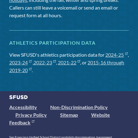
Callers can still leave a voicemail or send an email or
request form at all hours.
ATHLETICS PARTICIPATION DATA
View SFUSD's athletics participation data for
2024-25
,
2023-24
,
2022-23
,
2021-22
, or
2015-16 through
2019-20
.
Accessibility
Non-Discrimination Policy
Privacy Policy
Sitemap
Website
Feedback
San Francisco Unified School District prohibits discrimination, harassment,