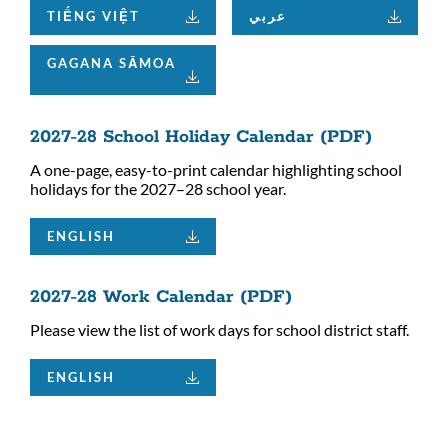
TIẾNG VIỆT
عربي
GAGANA SĀMOA
2027-28 School Holiday Calendar (PDF)
A one-page, easy-to-print calendar highlighting school
holidays for the 2027–28 school year.
ENGLISH
2027-28 Work Calendar (PDF)
Please view the list of work days for school district staff.
ENGLISH