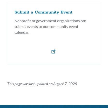
Submit a Community Event
Nonprofit or government organizations can
submit events to our community event
calendar.
This page was last updated on August 7, 2026