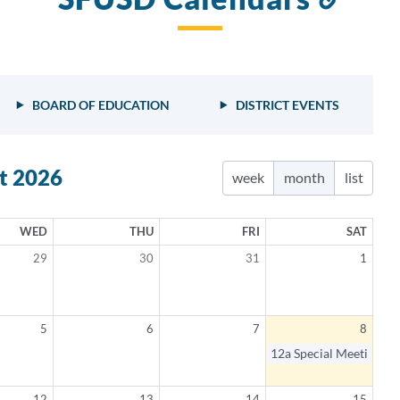
to
this
sect
BOARD OF EDUCATION
DISTRICT EVENTS
t 2026
week
month
list
WED
THU
FRI
SAT
29
30
31
1
5
6
7
8
elled
12a
Special Meeting
12
13
14
15