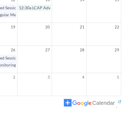
ed Session / Regular Meeting
12:30a
LCAP Advisory Committee Meeting
gular Meeting Open Session
19
20
21
22
26
27
28
29
ed Session / Monitoring Workshop
nitoring Workshop Open Session
2
3
4
5