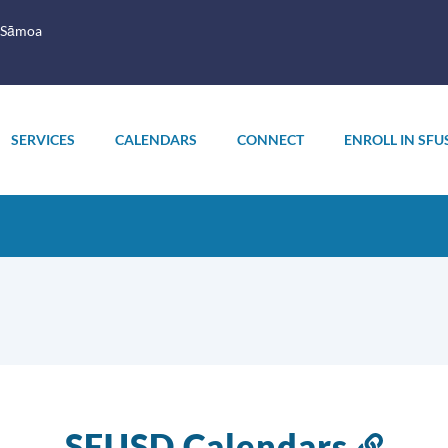
 Sāmoa
SERVICES
CALENDARS
CONNECT
ENROLL IN SFU
SFUSD Calendars
Link