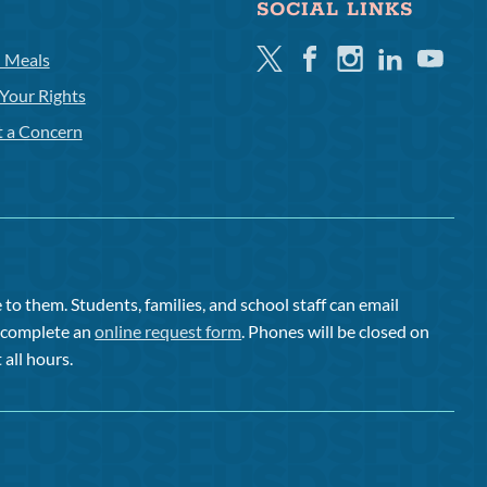
SOCIAL LINKS
Twitter
Facebook
Instagram
Linkedin
Youtube
l Meals
Your Rights
t a Concern
to them. Students, families, and school staff can email
or complete an
online request form
. Phones will be closed on
 all hours.