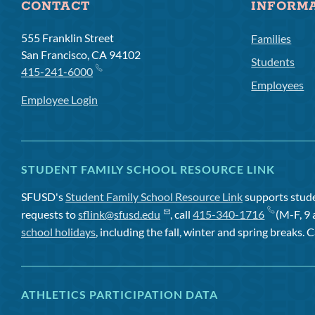
CONTACT
INFORM
555 Franklin Street
Families
San Francisco, CA 94102
Students
415-241-6000
Employees
Employee Login
STUDENT FAMILY SCHOOL RESOURCE LINK
SFUSD's
Student Family School Resource Link
supports studen
requests to
sflink@sfusd.edu
, call
415-340-1716
(M-F, 9 
school holidays
, including the fall, winter and spring breaks. C
ATHLETICS PARTICIPATION DATA