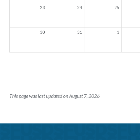
23
24
25
30
31
1
This page was last updated on August 7, 2026