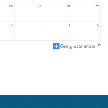
26
27
28
29
2
3
4
5