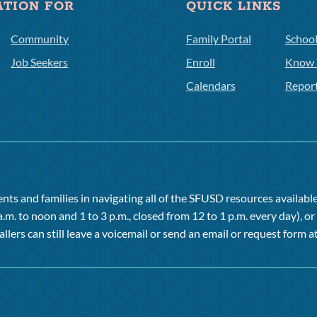
ATION FOR
QUICK LINKS
Community
Family Portal
Schoo
Job Seekers
Enroll
Know 
Calendars
Repor
ts and families in navigating all of the SFUSD resources available 
a.m. to noon and 1 to 3 p.m., closed from 12 to 1 p.m. every day), 
allers can still leave a voicemail or send an email or request form at