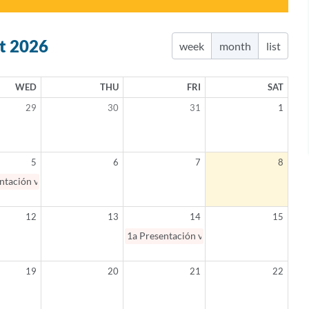
t 2026
week
month
list
WED
THU
FRI
SAT
29
30
31
1
5
6
7
8
ntación virtual: Salud mental en Español 101 / Mental Health 101 (Spanis
12
13
14
15
1a
Presentación virtual: Padres como aliad
19
20
21
22