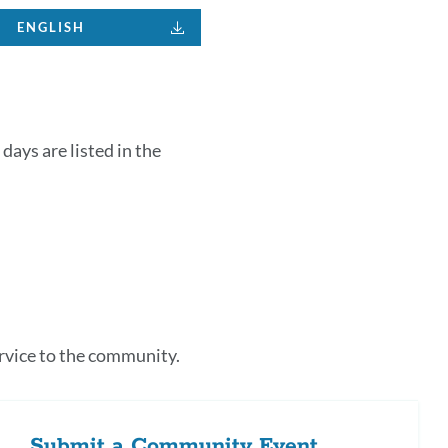
ENGLISH
days are listed in the
k
s
rvice to the community.
tion
Submit a Community Event