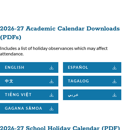
ion
2026-27 Academic Calendar Downloads
(PDFs)
Includes a list of holiday observances which may affect
attendance.
ENGLISH
ESPAÑOL
中文
TAGALOG
TIẾNG VIỆT
عربي
GAGANA SĀMOA
2026-27 School Holiday Calendar (PDF)