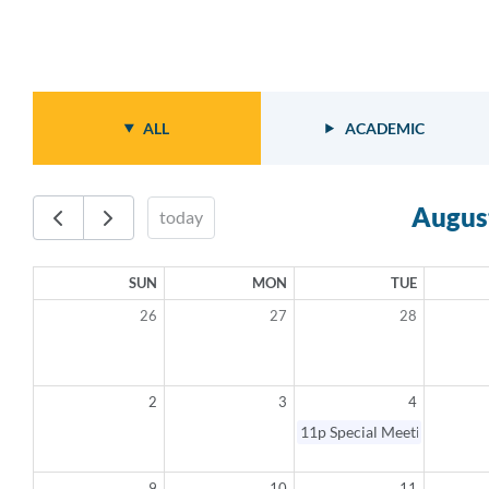
ALL
ACADEMIC
Augus
today
SUN
MON
TUE
26
27
28
2
3
4
11p
Special Meeting - Canc
9
10
11