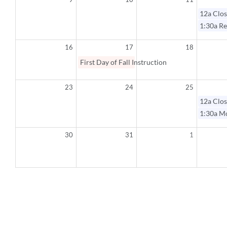
12a
Clos
1:30a
Re
16
17
18
First Day of Fall Instruction
23
24
25
12a
Clos
1:30a
Mo
30
31
1