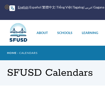
Skip
to
More
English
Español
繁體中文
Tiếng Việt
Tagalog
عربى
Gagana
main
options
content
Main
menu
ABOUT
SCHOOLS
LEARNING
Breadcrumb
HOME
CALENDARS
SFUSD Calendars