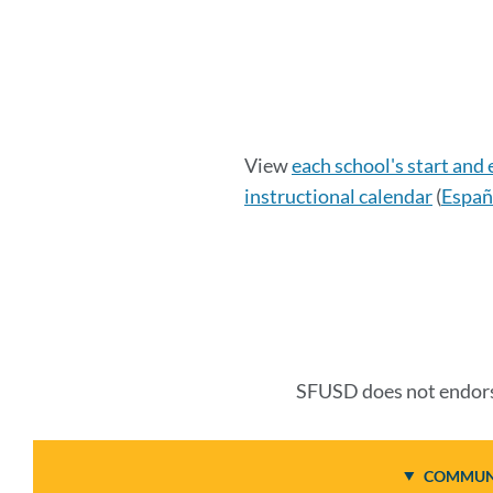
Calendar
View
each school's start and
instructional calendar
(
Españ
Details
Link
to
this
SFUSD does not endorse
section
COMMUNI