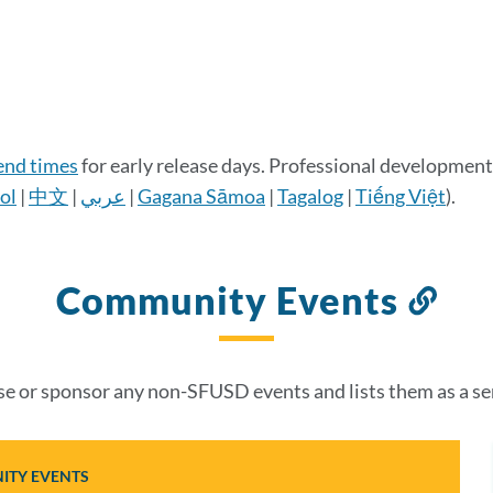
 end times
for early release days. Professional development 
ol
|
中文
|
عربي
|
Gagana Sāmoa
|
Tagalog
|
Tiếng Việt
).
Community Events
Lin
to
thi
 or sponsor any non-SFUSD events and lists them as a se
sec
TY EVENTS