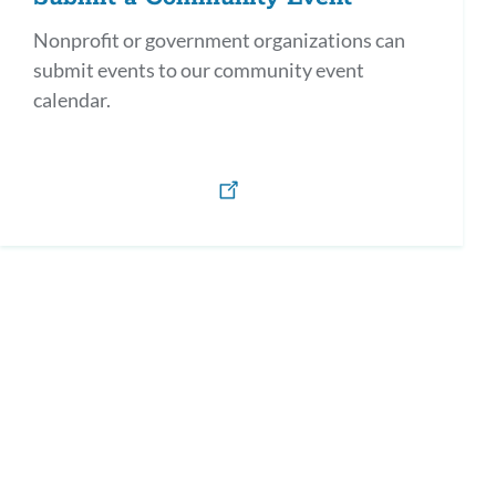
Nonprofit or government organizations can
submit events to our community event
calendar.
h)
os y defensores en Español / Parents as Allies & Advocates (Spanish)