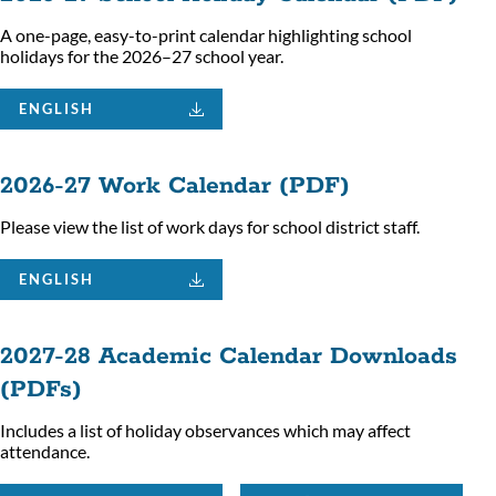
A one-page, easy-to-print calendar highlighting school
holidays for the 2026–27 school year.
ENGLISH
2026-27 Work Calendar (PDF)
Please view the list of work days for school district staff.
ENGLISH
2027-28 Academic Calendar Downloads
(PDFs)
Includes a list of holiday observances which may affect
attendance.