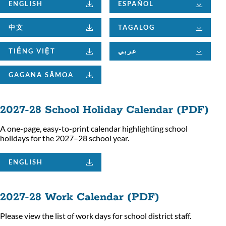
ENGLISH
ESPAÑOL
中文
TAGALOG
TIẾNG VIỆT
عربي
GAGANA SĀMOA
2027-28 School Holiday Calendar (PDF)
A one-page, easy-to-print calendar highlighting school
holidays for the 2027–28 school year.
ENGLISH
2027-28 Work Calendar (PDF)
Please view the list of work days for school district staff.