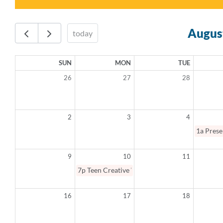
Augus
today
SUN
MON
TUE
26
27
28
2
3
4
1a
Prese
9
10
11
7p
Teen Creative Writing Summer Camp
16
17
18