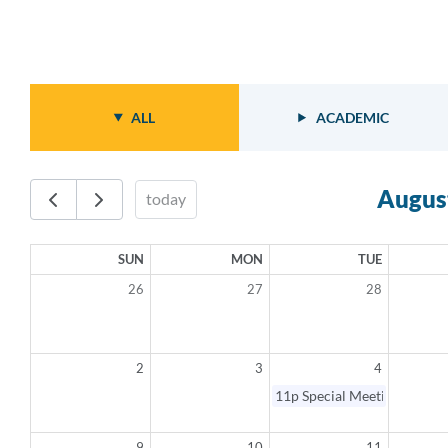
ALL
ACADEMIC
Augus
today
SUN
MON
TUE
26
27
28
2
3
4
11p
Special Meeting - Canc
9
10
11