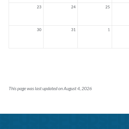
23
24
25
30
31
1
This page was last updated on August 4, 2026