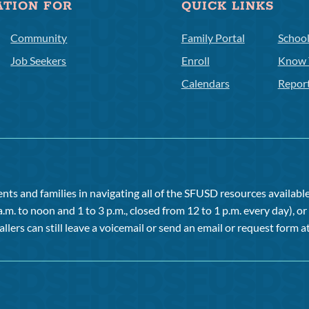
ATION FOR
QUICK LINKS
Community
Family Portal
Schoo
Job Seekers
Enroll
Know 
Calendars
Repor
ts and families in navigating all of the SFUSD resources available 
a.m. to noon and 1 to 3 p.m., closed from 12 to 1 p.m. every day), 
allers can still leave a voicemail or send an email or request form at