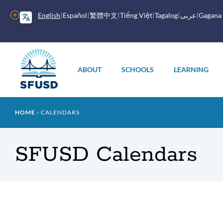
Skip
to
More
English
Español
繁體中文
Tiếng Việt
Tagalog
عربى
Gagana
main
options
content
Main
menu
ABOUT
SCHOOLS
LEARNING
Breadcrumb
HOME
CALENDARS
SFUSD Calendars