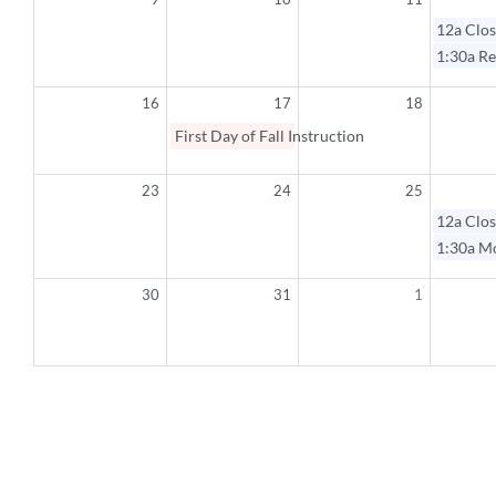
12a
Clos
1:30a
Re
16
17
18
First Day of Fall Instruction
23
24
25
12a
Clos
1:30a
Mo
30
31
1