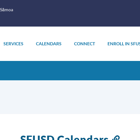
 Sāmoa
SERVICES
CALENDARS
CONNECT
ENROLL IN SFU
SFUSD Calendars
Link