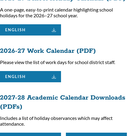
A one-page, easy-to-print calendar highlighting school
holidays for the 2026–27 school year.
ENGLISH
2026-27 Work Calendar (PDF)
Please view the list of work days for school district staff.
ENGLISH
2027-28 Academic Calendar Downloads
(PDFs)
Includes a list of holiday observances which may affect
attendance.