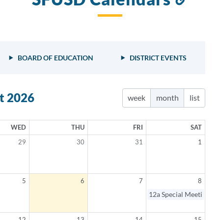
to
this
sect
BOARD OF EDUCATION
DISTRICT EVENTS
t 2026
week
month
list
WED
THU
FRI
SAT
29
30
31
1
5
6
7
8
elled
12a
Special Meeting
12
13
14
15