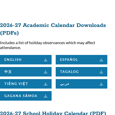
ion
2026-27 Academic Calendar Downloads
(PDFs)
Includes a list of holiday observances which may affect
attendance.
ENGLISH
ESPAÑOL
中文
TAGALOG
TIẾNG VIỆT
عربي
GAGANA SĀMOA
2026-27 School Holiday Calendar (PDF)