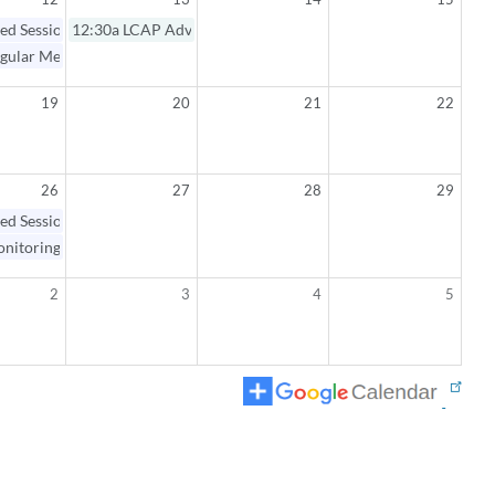
ed Session / Regular Meeting
12:30a
LCAP Advisory Committee Meeting
gular Meeting Open Session
19
20
21
22
26
27
28
29
ed Session / Monitoring Workshop
nitoring Workshop Open Session
2
3
4
5