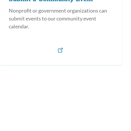
Nonprofit or government organizations can
submit events to our community event
calendar.
h)
os y defensores en Español / Parents as Allies & Advocates (Spanish)