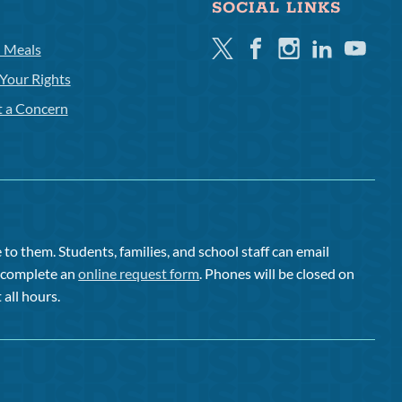
SOCIAL LINKS
Twitter
Facebook
Instagram
Linkedin
Youtube
l Meals
Your Rights
t a Concern
to them. Students, families, and school staff can email
or complete an
online request form
. Phones will be closed on
 all hours.