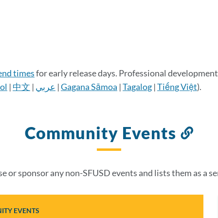
 end times
for early release days. Professional development 
ol
|
中文
|
عربي
|
Gagana Sāmoa
|
Tagalog
|
Tiếng Việt
).
Community Events
Lin
to
thi
 or sponsor any non-SFUSD events and lists them as a se
sec
TY EVENTS