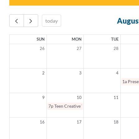
Augus
today
SUN
MON
TUE
26
27
28
2
3
4
1a
Prese
9
10
11
7p
Teen Creative Writing Summer Camp
16
17
18