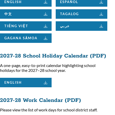
ENGLISH
ESPAÑOL
中文
TAGALOG
TIẾNG VIỆT
عربي
GAGANA SĀMOA
2027-28 School Holiday Calendar (PDF)
A one-page, easy-to-print calendar highlighting school
holidays for the 2027–28 school year.
ENGLISH
2027-28 Work Calendar (PDF)
Please view the list of work days for school district staff.