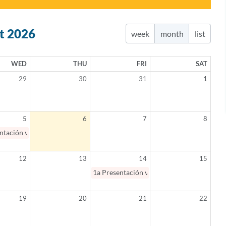
t 2026
week
month
list
WED
THU
FRI
SAT
29
30
31
1
5
6
7
8
ntación virtual: Salud mental en Español 101 / Mental Health 101 (Spanis
12
13
14
15
1a
Presentación virtual: Padres como aliad
19
20
21
22