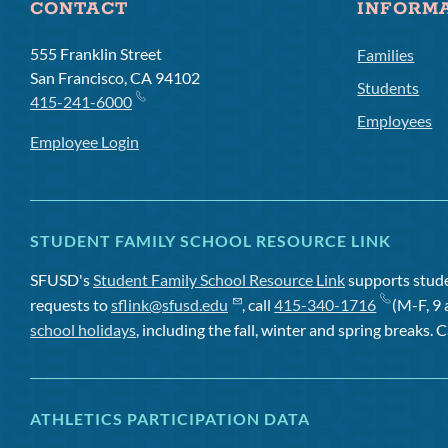
CONTACT
INFORM
555 Franklin Street
Families
San Francisco, CA 94102
Students
415-241-6000
Employees
Employee Login
STUDENT FAMILY SCHOOL RESOURCE LINK
SFUSD's
Student Family School Resource Link
supports studen
requests to
sflink@sfusd.edu
, call
415-340-1716
(M-F, 9 
school holidays
, including the fall, winter and spring breaks. C
ATHLETICS PARTICIPATION DATA