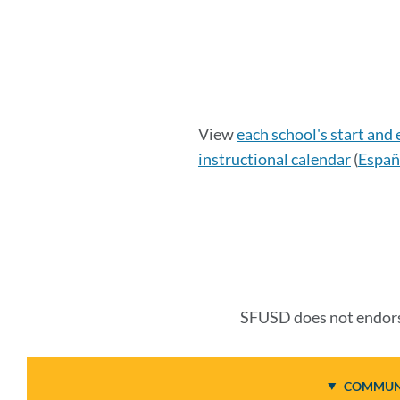
Calendar
View
each school's start and
instructional calendar
(
Españ
Details
Link
to
this
SFUSD does not endorse
section
COMMUNI