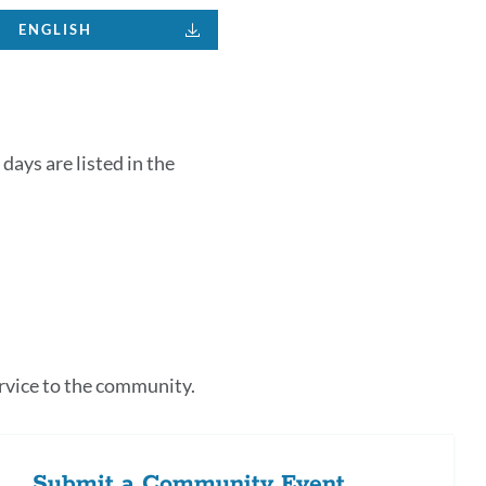
ENGLISH
days are listed in the
k
s
rvice to the community.
tion
Submit a Community Event