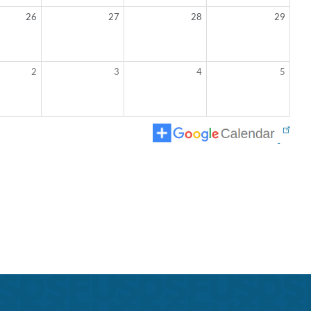
26
27
28
29
2
3
4
5