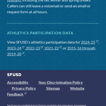
Callers can still leave a voicemail or send an email or
request form at all hours.
ATHLETICS PARTICIPATION DATA
View SFUSD's athletics participation data for
2024-25
,
2023-24
,
2022-23
,
2021-22
, or
2015-16 through
2019-20
.
Accessibility
Non-Discrimination Policy
Privacy Policy
Sitemap
Website
Feedback
San Francisco Unified School District prohibits discrimination, harassment,