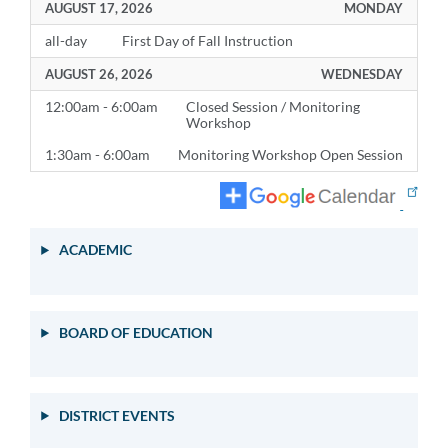
AUGUST 17, 2026
MONDAY
all-day
First Day of Fall Instruction
AUGUST 26, 2026
WEDNESDAY
12:00am - 6:00am
Closed Session / Monitoring
Workshop
1:30am - 6:00am
Monitoring Workshop Open Session
ACADEMIC
BOARD OF EDUCATION
DISTRICT EVENTS