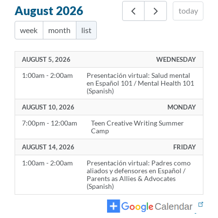
August 2026
today
week
month
list
AUGUST 5, 2026
WEDNESDAY
1:00am - 2:00am
Presentación virtual: Salud mental
en Español 101 / Mental Health 101
(Spanish)
AUGUST 10, 2026
MONDAY
7:00pm - 12:00am
Teen Creative Writing Summer
Camp
AUGUST 14, 2026
FRIDAY
1:00am - 2:00am
Presentación virtual: Padres como
aliados y defensores en Español /
Parents as Allies & Advocates
(Spanish)