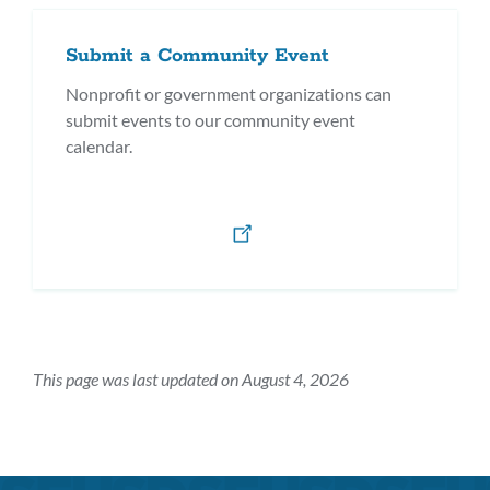
Submit a Community Event
Nonprofit or government organizations can
submit events to our community event
calendar.
This page was last updated on August 4, 2026