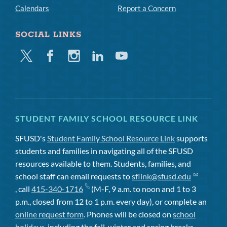
Calendars
Report a Concern
SOCIAL LINKS
Twitter
Facebook
Instagram
Linkedin
Youtube
STUDENT FAMILY SCHOOL RESOURCE LINK
SFUSD's
Student Family School Resource Link
supports
students and families in navigating all of the SFUSD
resources available to them. Students, families, and
school staff can email requests to
sflink@sfusd.edu
, call
415-340-1716
(M-F, 9 a.m. to noon and 1 to 3
p.m., closed from 12 to 1 p.m. every day), or complete an
online request form
. Phones will be closed on
school
holidays
, including the fall, winter and spring breaks.