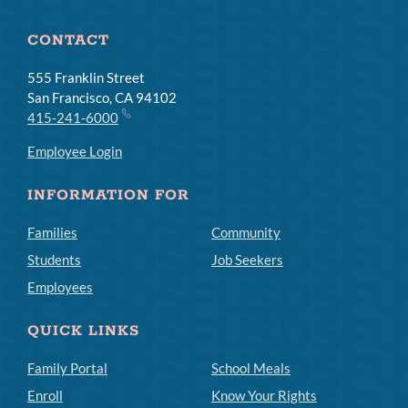
CONTACT
555 Franklin Street
San Francisco, CA 94102
415-241-6000
Employee Login
INFORMATION FOR
Families
Community
Students
Job Seekers
Employees
QUICK LINKS
Family Portal
School Meals
Enroll
Know Your Rights