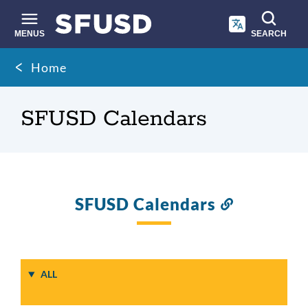
Skip
to
main
MENUS
SEARCH
content
Site
Breadcrumb
Home
search
SFUSD Calendars
SFUSD Calendars
Link
to
this
section
ALL