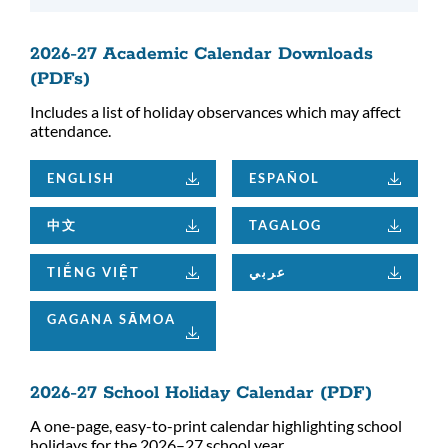
2026-27 Academic Calendar Downloads
(PDFs)
Includes a list of holiday observances which may affect
attendance.
ENGLISH
ESPAÑOL
中文
TAGALOG
TIẾNG VIỆT
عربي
GAGANA SĀMOA
2026-27 School Holiday Calendar (PDF)
A one-page, easy-to-print calendar highlighting school
holidays for the 2026–27 school year.