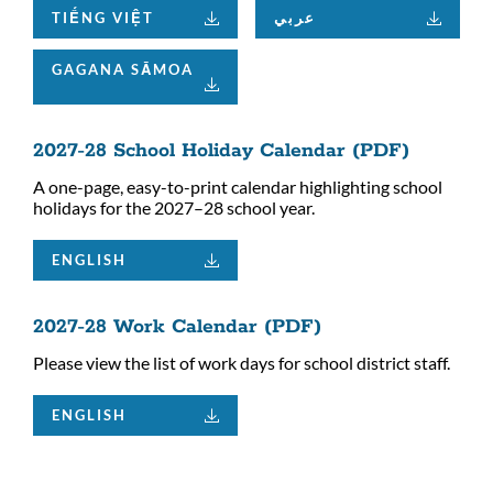
TIẾNG VIỆT
عربي
GAGANA SĀMOA
2027-28 School Holiday Calendar (PDF)
A one-page, easy-to-print calendar highlighting school
holidays for the 2027–28 school year.
ENGLISH
2027-28 Work Calendar (PDF)
Please view the list of work days for school district staff.
ENGLISH