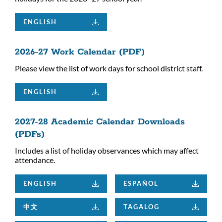
ENGLISH
2026-27 Work Calendar (PDF)
Please view the list of work days for school district staff.
ENGLISH
2027-28 Academic Calendar Downloads
(PDFs)
Includes a list of holiday observances which may affect
attendance.
ENGLISH
ESPAÑOL
中文
TAGALOG