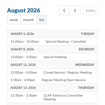
August 2026
today
week
month
list
AUGUST 4, 2026
TUESDAY
11:00pm - 12:00am
Special Meeting - Cancelled
AUGUST 8, 2026
SATURDAY
12:00am - 2:00am
Special Meeting
AUGUST 12, 2026
WEDNESDAY
12:00am - 6:00am
Closed Session / Regular Meeting
1:30am - 6:00am
Regular Meeting Open Session
AUGUST 13, 2026
THURSDAY
12:30am - 2:30am
LCAP Advisory Committee
Meeting