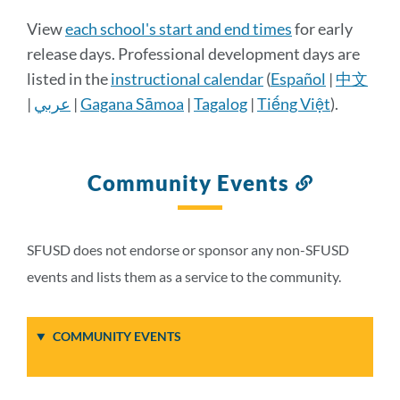
Calendar
View
each school's start and end times
for early
Details
release days. Professional development days are
listed in the
instructional calendar
(
Español
|
中文
|
عربي
|
Gagana Sāmoa
|
Tagalog
|
Tiếng Việt
).
Link
to
this
section
Community Events
Link
to
this
section
SFUSD does not endorse or sponsor any non-SFUSD
events and lists them as a service to the community.
COMMUNITY EVENTS