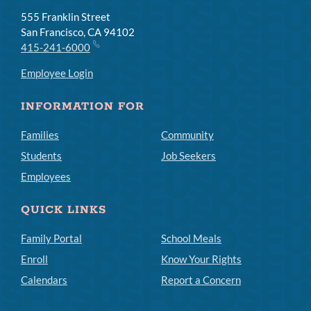
555 Franklin Street
San Francisco, CA 94102
415-241-6000
Employee Login
INFORMATION FOR
Families
Community
Students
Job Seekers
Employees
QUICK LINKS
Family Portal
School Meals
Enroll
Know Your Rights
Calendars
Report a Concern