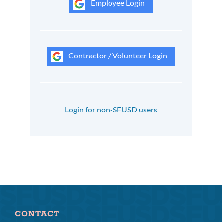
Employee Login
Contractor / Volunteer Login
Login for non-SFUSD users
CONTACT