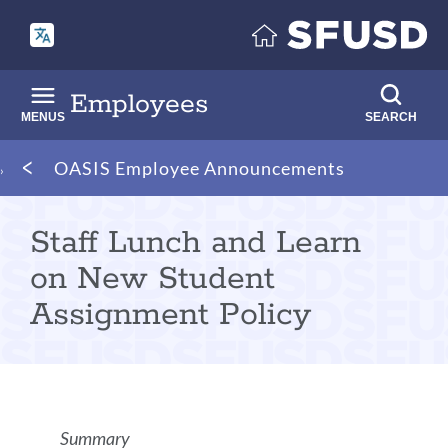
Skip
to
main
content
Employees
MENUS
SEARCH
Breadcrumb
OASIS Employee Announcements
Staff Lunch and Learn
on New Student
Assignment Policy
Announcement
Summary