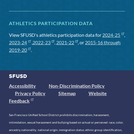
ATHLETICS PARTICIPATION DATA
View SFUSD's athletics participation data for
2024-25
,
2023-24
,
2022-23
,
2021-22
, or
2015-16 through
2019-20
.
Accessibility
Non-Discrimination Policy
Privacy Policy
Sitemap
Website
Feedback
San Francisco Unified School District prohibits discrimination, harassment,
intimidation, sexual harassment and bullying based on actual or perceived race, color,
ancestry, nationality, national origin, immigration status, ethnic group identification,