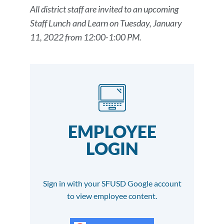
Details
All district staff are invited to an upcoming
Staff Lunch and Learn on Tuesday, January
11, 2022 from 12:00-1:00 PM.
EMPLOYEE
LOGIN
Sign in with your SFUSD Google account
to view employee content.