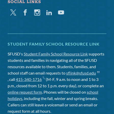
SOCIAL LINKS
Twitter
Facebook
Instagram
Linkedin
Youtube
STUDENT FAMILY SCHOOL RESOURCE LINK
SFUSD's
Student Family School Resource Link
supports
students and families in navigating all of the SFUSD
resources available to them. Students, families, and
school staff can email requests to
sflink@sfusd.edu
, call
415-340-1716
(M-F, 9 a.m. to noon and 1 to 3
p.m., closed from 12 to 1 p.m. every day), or complete an
online request form
. Phones will be closed on
school
holidays
, including the fall, winter and spring breaks.
Callers can still leave a voicemail or send an email or
request form at all hours.