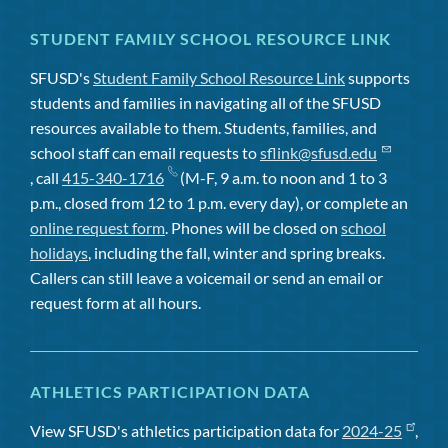
STUDENT FAMILY SCHOOL RESOURCE LINK
SFUSD's
Student Family School Resource Link
supports
students and families in navigating all of the SFUSD
resources available to them. Students, families, and
school staff can email requests to
sflink@sfusd.edu
, call
415-340-1716
(M-F, 9 a.m. to noon and 1 to 3
p.m., closed from 12 to 1 p.m. every day), or complete an
online request form
. Phones will be closed on
school
holidays
, including the fall, winter and spring breaks.
Callers can still leave a voicemail or send an email or
request form at all hours.
ATHLETICS PARTICIPATION DATA
View SFUSD's athletics participation data for
2024-25
,