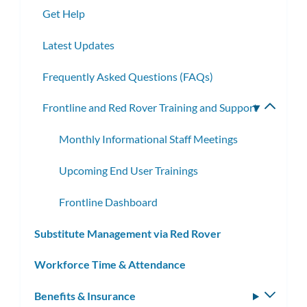
Get Help
Latest Updates
Frequently Asked Questions (FAQs)
Frontline and Red Rover Training and Support
Toggle
subme
Monthly Informational Staff Meetings
Upcoming End User Trainings
Frontline Dashboard
Substitute Management via Red Rover
Workforce Time & Attendance
Benefits & Insurance
Toggle