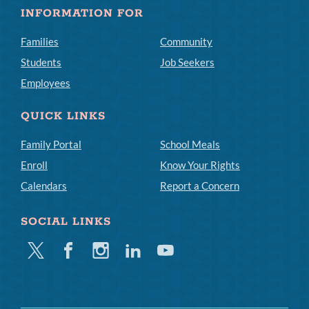
INFORMATION FOR
Families
Community
Students
Job Seekers
Employees
QUICK LINKS
Family Portal
School Meals
Enroll
Know Your Rights
Calendars
Report a Concern
SOCIAL LINKS
Twitter
Facebook
Instagram
Linkedin
Youtube