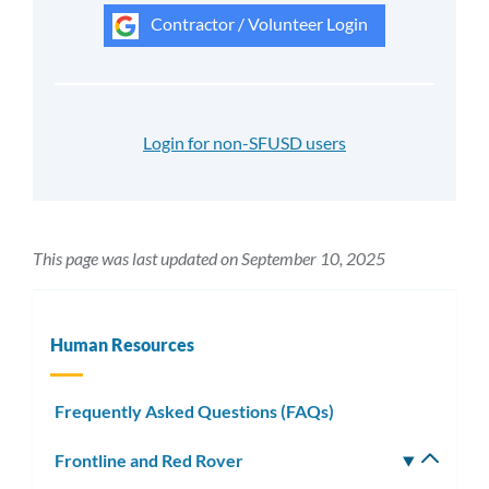
Contractor / Volunteer Login
Login for non-SFUSD users
This page was last updated on September 10, 2025
Human Resources
Frequently Asked Questions (FAQs)
Frontline and Red Rover
Toggle
subm