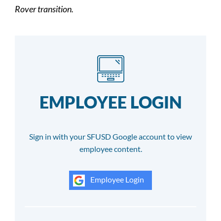
Rover transition.
EMPLOYEE LOGIN
Sign in with your SFUSD Google account to view
employee content.
Employee Login