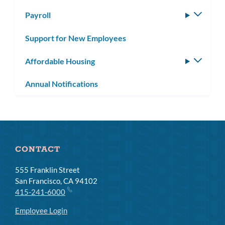
subm
Payroll
Toggle
subm
Support for New Employees
Affordable Housing
Toggle
subm
Annual Notifications
CONTACT
555 Franklin Street
San Francisco, CA 94102
415-241-6000
Employee Login