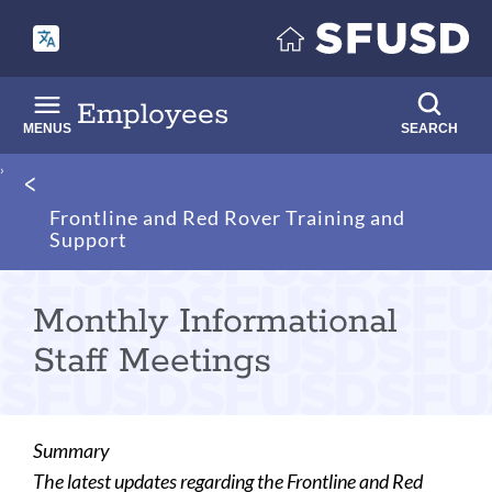
Skip
to
main
content
Employees
MENUS
SEARCH
Breadcrumb
Frontline and Red Rover Training and
Support
Monthly Informational
Staff Meetings
Summary
The latest updates regarding the Frontline and Red