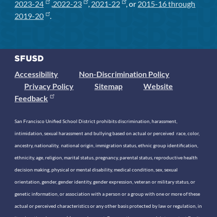
2023-24
,
2022-23
,
2021-22
, or
2015-16 through
2019-20
.
Accessibility
Non-Discrimination Policy
Privacy Policy
Sitemap
Website
Feedback
San Francisco Unified School District prohibits discrimination, harassment,
intimidation, sexual harassment and bullying based on actual or perceived race, color,
ancestry, nationality, national origin, immigration status, ethnic group identification,
ethnicity, age, religion, marital status, pregnancy, parental status, reproductive health
decision making, physical or mental disability, medical condition, sex, sexual
orientation, gender, gender identity, gender expression, veteran or military status, or
genetic information, or association with a person or a group with one or more of these
actual or perceived characteristics or any other basis protected by law or regulation, in