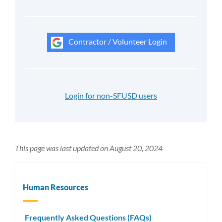
Contractor / Volunteer Login
Login for non-SFUSD users
This page was last updated on August 20, 2024
Human Resources
Frequently Asked Questions (FAQs)