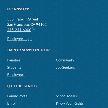
CONTACT
555 Franklin Street
San Francisco, CA 94102
415-241-6000
Employee Login
INFORMATION FOR
Families
Community
Students
Job Seekers
Employees
QUICK LINKS
Family Portal
School Meals
Enroll
Know Your Rights