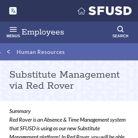
Skip
to
main
content
Employees
MENUS
SEARCH
Breadcrumb
Human Resources
Substitute Management
via Red Rover
Summary
Red Rover is an Absence & Time Management system
that SFUSD is using as our new Substitute
Management platform! In Red Rover, you will be able