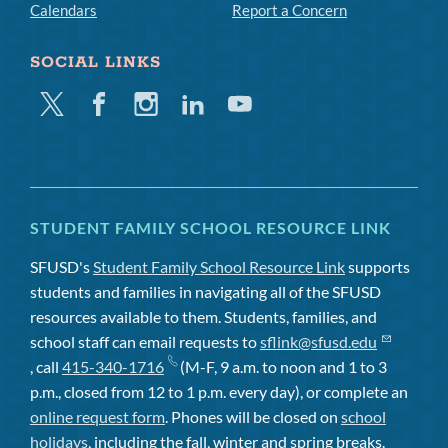
Calendars
Report a Concern
SOCIAL LINKS
Twitter
Facebook
Instagram
Linkedin
Youtube
STUDENT FAMILY SCHOOL RESOURCE LINK
SFUSD's
Student Family School Resource Link
supports
students and families in navigating all of the SFUSD
resources available to them. Students, families, and
school staff can email requests to
sflink@sfusd.edu
, call
415-340-1716
(M-F, 9 a.m. to noon and 1 to 3
p.m., closed from 12 to 1 p.m. every day), or complete an
online request form
. Phones will be closed on
school
holidays
, including the fall, winter and spring breaks.