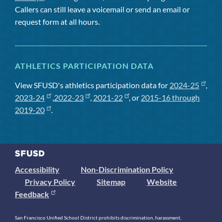
Callers can still leave a voicemail or send an email or
request form at all hours.
ATHLETICS PARTICIPATION DATA
View SFUSD's athletics participation data for
2024-25
,
2023-24
,
2022-23
,
2021-22
, or
2015-16 through
2019-20
.
Accessibility
Non-Discrimination Policy
Privacy Policy
Sitemap
Website
Feedback
San Francisco Unified School District prohibits discrimination, harassment,