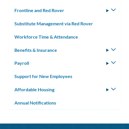
Frontline and Red Rover
Toggle
subm
Substitute Management via Red Rover
Workforce Time & Attendance
Benefits & Insurance
Toggle
subm
Payroll
Toggle
subm
Support for New Employees
Affordable Housing
Toggle
subm
Annual Notifications