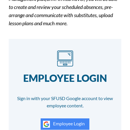
to create and review your scheduled absences, pre-
arrange and communicate with substitutes, upload
lesson plans and much more.
EMPLOYEE LOGIN
Sign in with your SFUSD Google account to view
employee content.
Employee Login