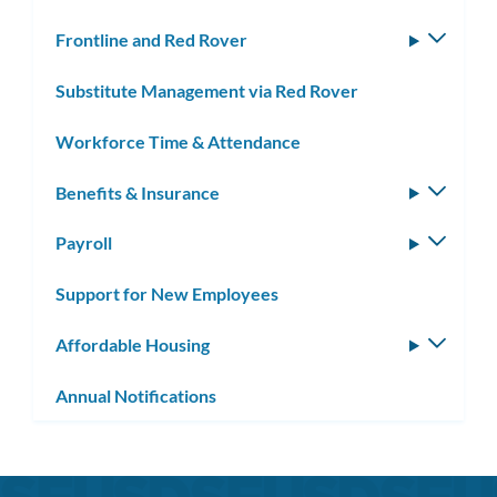
Frontline and Red Rover
Toggle
subm
Substitute Management via Red Rover
Workforce Time & Attendance
Benefits & Insurance
Toggle
subm
Payroll
Toggle
subm
Support for New Employees
Affordable Housing
Toggle
subm
Annual Notifications