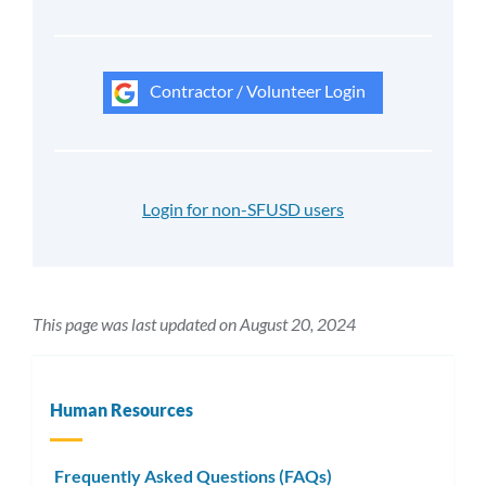
Contractor / Volunteer Login
Login for non-SFUSD users
This page was last updated on August 20, 2024
Human Resources
Frequently Asked Questions (FAQs)