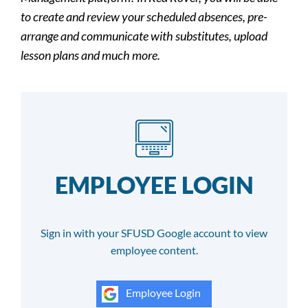
to create and review your scheduled absences, pre-
arrange and communicate with substitutes, upload
lesson plans and much more.
EMPLOYEE LOGIN
Sign in with your SFUSD Google account to view
employee content.
Employee Login