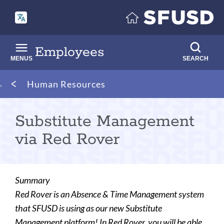
Skip
to
main
content
Employees
MENUS
SEARCH
Breadcrumb
Human Resources
Substitute Management
via Red Rover
Summary
Red Rover is an Absence & Time Management system
that SFUSD is using as our new Substitute
Management platform! In Red Rover, you will be able