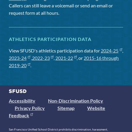
Callers can still leave a voicemail or send an email or
request form at all hours.
ATHLETICS PARTICIPATION DATA
View SFUSD's athletics participation data for
2024-25
,
2023-24
,
2022-23
,
2021-22
, or
2015-16 through
2019-20
.
Accessibility
Non-Discrimination Policy
Privacy Policy
Sitemap
Website
Feedback
San Francisco Unified School District prohibits discrimination, harassment,