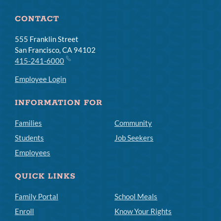
CONTACT
555 Franklin Street
San Francisco, CA 94102
415-241-6000
Employee Login
INFORMATION FOR
Families
Community
Students
Job Seekers
Employees
QUICK LINKS
Family Portal
School Meals
Enroll
Know Your Rights