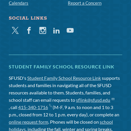
Calendars
Report a Concern
SOCIAL LINKS
Twitter
Facebook
Instagram
Linkedin
Youtube
STUDENT FAMILY SCHOOL RESOURCE LINK
SFUSD's
Student Family School Resource Link
supports
students and families in navigating all of the SFUSD
resources available to them. Students, families, and
school staff can email requests to
sflink@sfusd.edu
, call
415-340-1716
(M-F, 9 a.m. to noon and 1 to 3
p.m., closed from 12 to 1 p.m. every day), or complete an
online request form
. Phones will be closed on
school
holidays
, including the fall, winter and spring breaks.