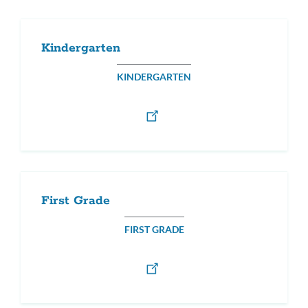
Kindergarten
KINDERGARTEN
First Grade
FIRST GRADE