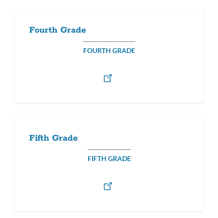
Fourth Grade
FOURTH GRADE
Fifth Grade
FIFTH GRADE