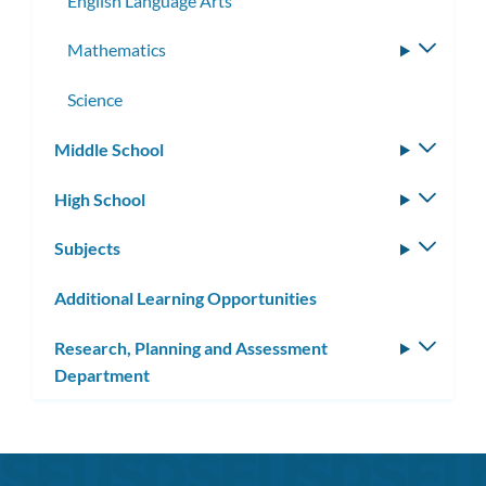
English Language Arts
Mathematics
Toggle
subme
Science
Middle School
Toggle
subm
High School
Toggle
subm
Subjects
Toggle
subm
Additional Learning Opportunities
Research, Planning and Assessment
Toggle
Department
subm