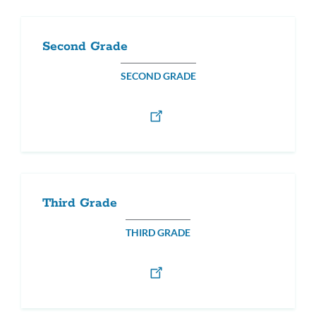
Second Grade
SECOND GRADE
Third Grade
THIRD GRADE