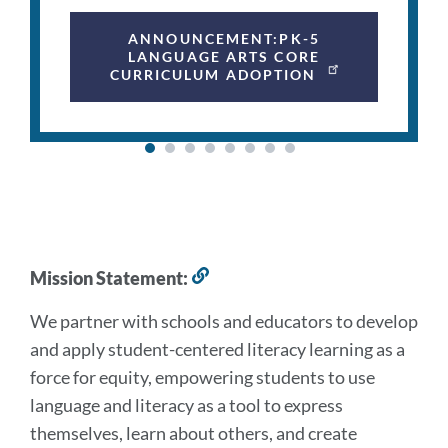
ANNOUNCEMENT:PK-5
LANGUAGE ARTS CORE
CURRICULUM ADOPTION
Mission
Mission Statement:
Link
to
and
We partner with schools and educators to develop
this
Vision
section
and apply student-centered literacy learning as a
force for equity, empowering students to use
Link
language and literacy as a tool to express
to
themselves, learn about others, and create
this