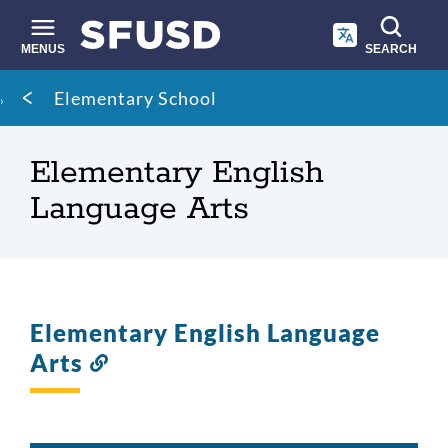
Skip
to
main
MENUS
SEARCH
content
Site
Breadcrumb
Elementary School
search
Elementary English
Language Arts
Elementary English Language
Arts
Link
to
this
section