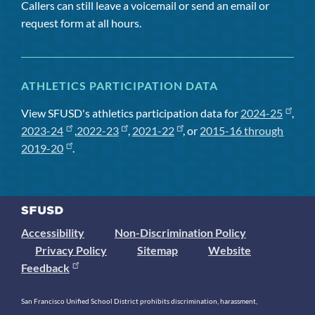
Callers can still leave a voicemail or send an email or
request form at all hours.
ATHLETICS PARTICIPATION DATA
View SFUSD's athletics participation data for
2024-25
,
2023-24
,
2022-23
,
2021-22
, or
2015-16 through
2019-20
.
Accessibility
Non-Discrimination Policy
Privacy Policy
Sitemap
Website
Feedback
San Francisco Unified School District prohibits discrimination, harassment,