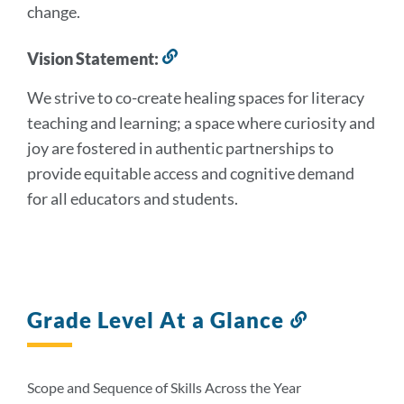
change.
section
Vision Statement:
Link
to
We strive to co-create healing spaces for literacy
this
section
teaching and learning; a space where curiosity and
joy are fostered in authentic partnerships to
provide equitable access and cognitive demand
for all educators and students.
Grade Level At a Glance
Link
to
this
section
Scope and Sequence of Skills Across the Year