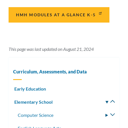
HMH MODULES AT A GLANCE K-5
This page was last updated on August 21, 2024
Curriculum, Assessments, and Data
Early Education
Elementary School
Toggle
subm
Computer Science
Toggle
subme