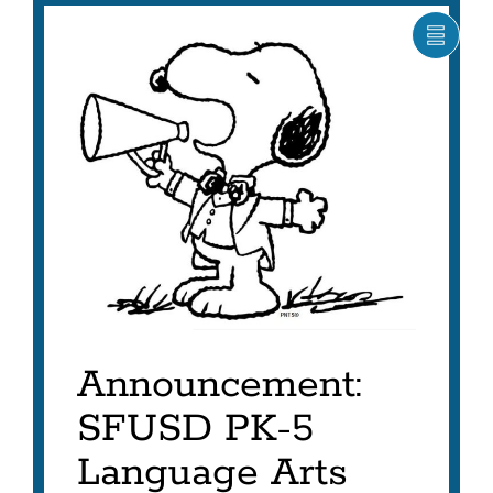
SHOW
CARO
ITEM
AS
LIST
Announcement:
SFUSD PK-5
Language Arts