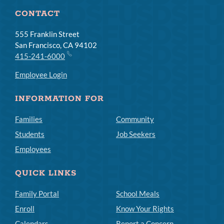
CONTACT
555 Franklin Street
San Francisco, CA 94102
415-241-6000
Employee Login
INFORMATION FOR
Families
Community
Students
Job Seekers
Employees
QUICK LINKS
Family Portal
School Meals
Enroll
Know Your Rights
Calendars
Report a Concern