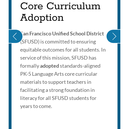
Core Curriculum
Adoption
San Francisco Unified School District
(SFUSD) is committed to ensuring
equitable outcomes for all students. In
service of this mission, SFUSD has
formally
adopted
standards-aligned
PK-5 Language Arts core curricular
materials to support teachers in
facilitating a strong foundation in
literacy for all SFUSD students for
years to come.