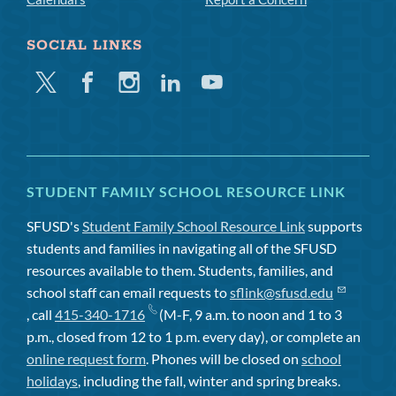
SOCIAL LINKS
Twitter
Facebook
Instagram
Linkedin
Youtube
STUDENT FAMILY SCHOOL RESOURCE LINK
SFUSD's
Student Family School Resource Link
supports
students and families in navigating all of the SFUSD
resources available to them. Students, families, and
school staff can email requests to
sflink@sfusd.edu
, call
415-340-1716
(M-F, 9 a.m. to noon and 1 to 3
p.m., closed from 12 to 1 p.m. every day), or complete an
online request form
. Phones will be closed on
school
holidays
, including the fall, winter and spring breaks.