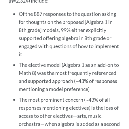
(n=2,324) include:
section
Of the 887 responses to the question asking
for thoughts on the proposed [Algebra 1 in
8th grade] models, 99% either explicitly
supported offering algebra in 8th grade or
engaged with questions of how to implement
it
The elective model (Algebra 1 as an add-on to
Math 8) was the most frequently referenced
and supported approach (~43% of responses
mentioning a model preference)
The most prominent concern (~43% of all
responses mentioning electives) is the loss of
access to other electives—arts, music,
orchestra—when algebra is added as a second