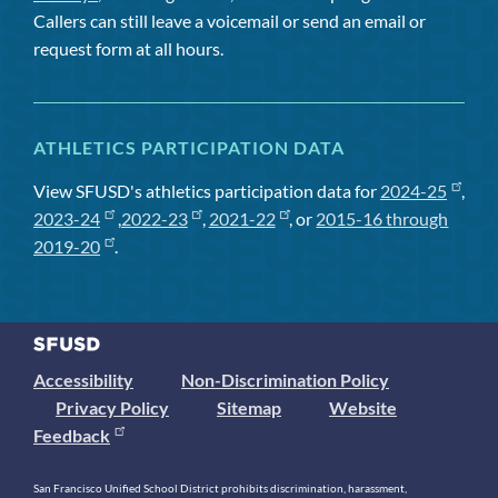
Callers can still leave a voicemail or send an email or
request form at all hours.
ATHLETICS PARTICIPATION DATA
View SFUSD's athletics participation data for
2024-25
,
2023-24
,
2022-23
,
2021-22
, or
2015-16 through
2019-20
.
Accessibility
Non-Discrimination Policy
Privacy Policy
Sitemap
Website
Feedback
San Francisco Unified School District prohibits discrimination, harassment,