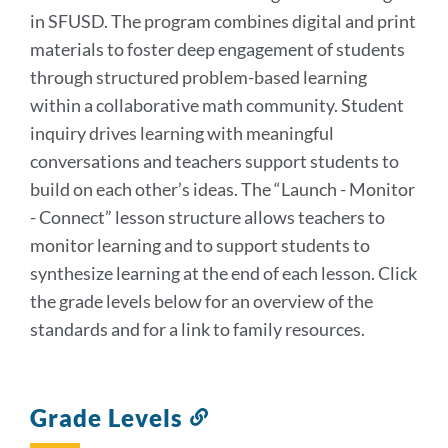
in SFUSD. The program combines digital and print
materials to foster deep engagement of students
through structured problem-based learning
within a collaborative math community. Student
inquiry drives learning with meaningful
conversations and teachers support students to
build on each other’s ideas. The “Launch - Monitor
- Connect” lesson structure allows teachers to
monitor learning and to support students to
synthesize learning at the end of each lesson. Click
the grade levels below for an overview of the
standards and for a link to family resources.
Grade Levels
Link
to