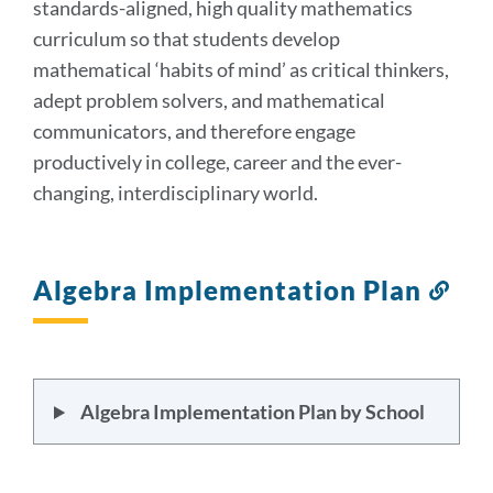
standards-aligned, high quality mathematics
curriculum so that students develop
mathematical ‘habits of mind’ as critical thinkers,
adept problem solvers, and mathematical
communicators, and therefore engage
productively in college, career and the ever-
changing, interdisciplinary world.
Algebra Implementation Plan
Lin
to
this
sect
Algebra Implementation Plan by School