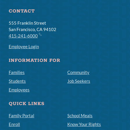
CONTACT
555 Franklin Street
San Francisco, CA 94102
415-241-6000
Employee Login
INFORMATION FOR
Families
Community
Students
Job Seekers
Employees
QUICK LINKS
Family Portal
School Meals
Enroll
Know Your Rights