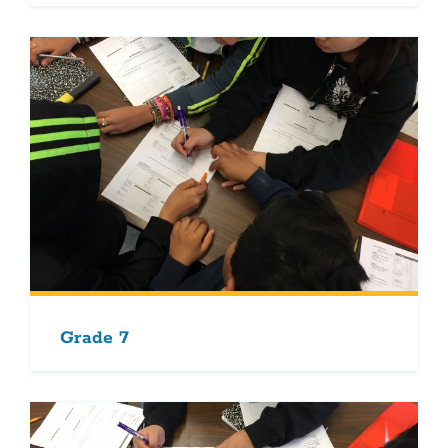
Grade 7