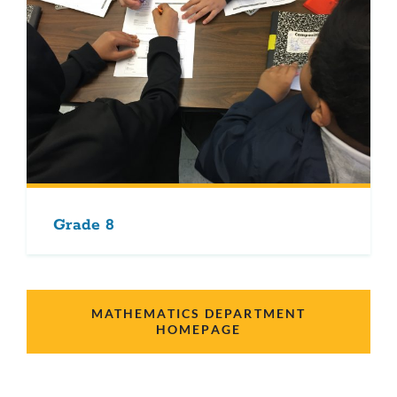
Grade 8
MATHEMATICS DEPARTMENT
HOMEPAGE