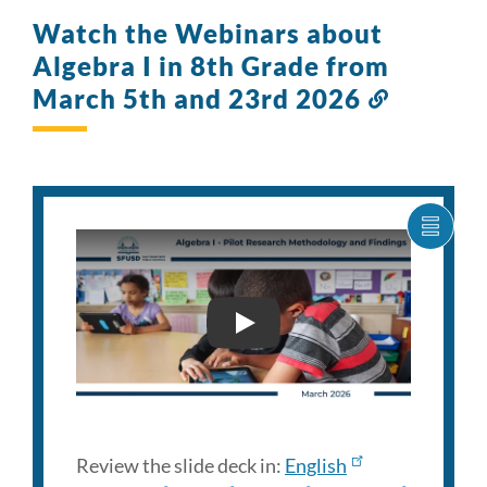
Watch the Webinars about
Algebra I in 8th Grade from
March 5th and 23rd 2026
Link
to
this
section
SHOW
CARO
ITEM
AS
LIST
FAMILY ENGAGEMENT WEB
Review the slide deck in:
English