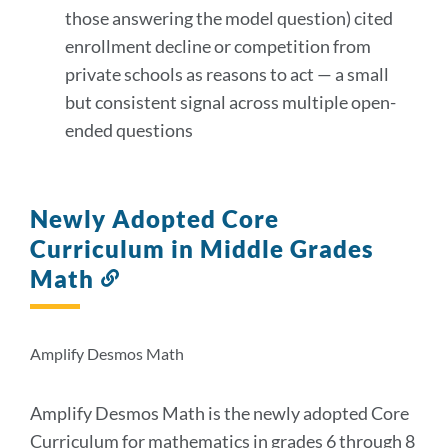
those answering the model question) cited
enrollment decline or competition from
private schools as reasons to act — a small
but consistent signal across multiple open-
ended questions
Newly Adopted Core
Curriculum in Middle Grades
Math
Link
to
this
section
Amplify Desmos Math
Amplify Desmos Math is the newly adopted Core
Curriculum for mathematics in grades 6 through 8