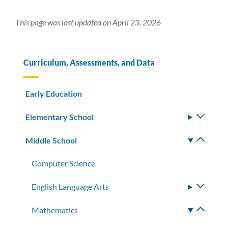
This page was last updated on April 23, 2026
Curriculum, Assessments, and Data
Early Education
Elementary School
Toggle
subm
Middle School
Toggle
subm
Computer Science
English Language Arts
Toggle
subme
Mathematics
Toggle
subme