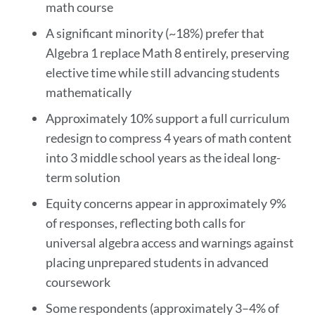
math course
A significant minority (~18%) prefer that
Algebra 1 replace Math 8 entirely, preserving
elective time while still advancing students
mathematically
Approximately 10% support a full curriculum
redesign to compress 4 years of math content
into 3 middle school years as the ideal long-
term solution
Equity concerns appear in approximately 9%
of responses, reflecting both calls for
universal algebra access and warnings against
placing unprepared students in advanced
coursework
Some respondents (approximately 3–4% of