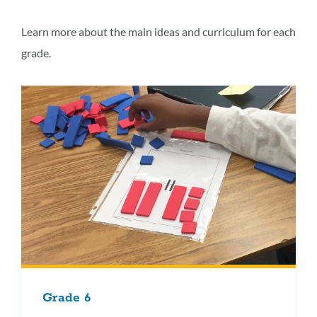
this
section
Learn more about the main ideas and curriculum for each
grade.
Grade 6