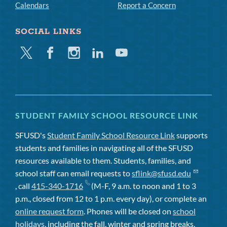
Calendars
Report a Concern
SOCIAL LINKS
Twitter
Facebook
Instagram
Linkedin
Youtube
STUDENT FAMILY SCHOOL RESOURCE LINK
SFUSD's
Student Family School Resource Link
supports
students and families in navigating all of the SFUSD
resources available to them. Students, families, and
school staff can email requests to
sflink@sfusd.edu
, call
415-340-1716
(M-F, 9 a.m. to noon and 1 to 3
p.m., closed from 12 to 1 p.m. every day), or complete an
online request form
. Phones will be closed on
school
holidays
, including the fall, winter and spring breaks.