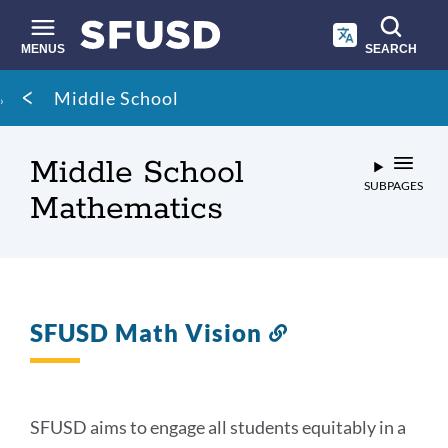
Skip
to
main
MENUS
SEARCH
content
Site
Breadcrumb
Middle School
search
Middle School
SUBPAGES
Mathematics
SFUSD Math Vision
Link
to
this
section
SFUSD aims to engage all students equitably in a