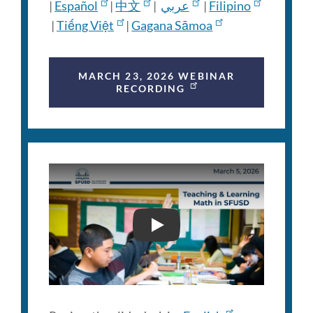
|
Español
|
中文
|
عربي
|
Filipino
|
Tiếng Việt
|
Gagana Sāmoa
MARCH 23, 2026 WEBINAR
RECORDING
FAMILY ENGAGEMENT WEB