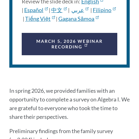
Review the slide deck in:
English
|
Español
|
中文
|
عربي
|
Filipino
|
Tiếng Việt
|
Gagana Sāmoa
MARCH 5, 2026 WEBINAR
RECORDING
Preliminary
In spring 2026, we provided families with an
findings
opportunity to complete a survey on Algebra I. We
are grateful to everyone who took the time to
share their perspectives.
Link
to
Preliminary findings from the family survey
this