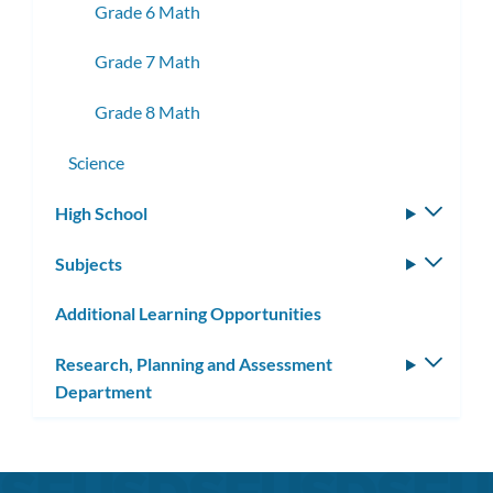
Grade 6 Math
Grade 7 Math
Grade 8 Math
Science
High School
Toggle
subm
Subjects
Toggle
subm
Additional Learning Opportunities
Research, Planning and Assessment
Toggle
Department
subm