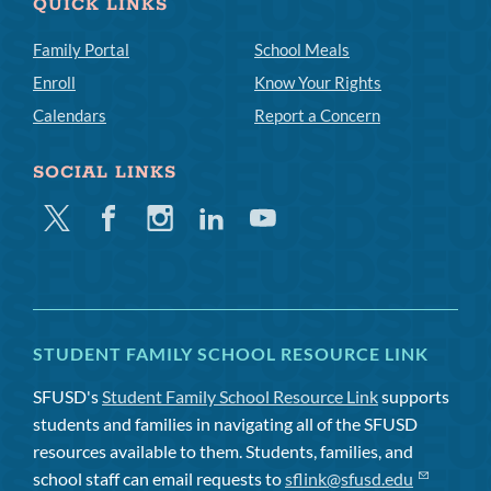
QUICK LINKS
Family Portal
School Meals
Enroll
Know Your Rights
Calendars
Report a Concern
SOCIAL LINKS
Twitter
Facebook
Instagram
Linkedin
Youtube
STUDENT FAMILY SCHOOL RESOURCE LINK
SFUSD's
Student Family School Resource Link
supports
students and families in navigating all of the SFUSD
resources available to them. Students, families, and
school staff can email requests to
sflink@sfusd.edu