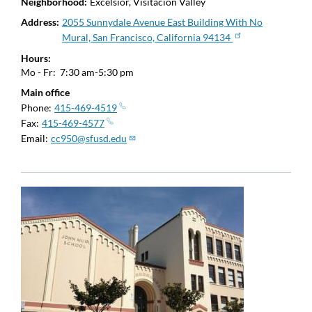
Neighborhood
Excelsior, Visitacion Valley
Address
2055 Sunnydale Avenue East Building With No
Mural, San Francisco, California 94134
Hours
Mo - Fr:
7:30 am-5:30 pm
Main office
Phone
415-469-4519
Fax
415-469-4577
Email
cc950@sfusd.edu