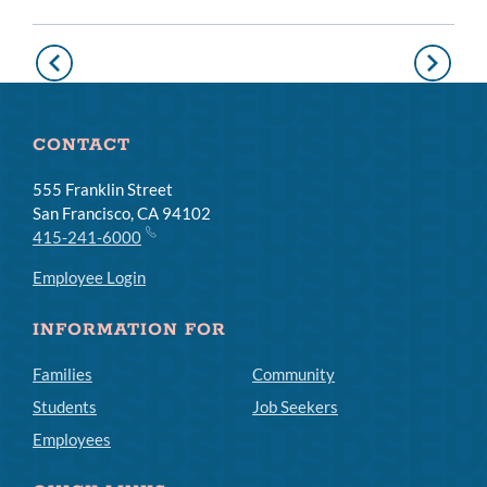
Pagination
Previous
Next
page
page
CONTACT
555 Franklin Street
San Francisco, CA 94102
415-241-6000
Employee Login
INFORMATION FOR
Families
Community
Students
Job Seekers
Employees