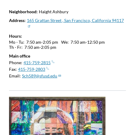
Neighborhood
Haight Ashbury
Address
165 Grattan Street , San Francisco, California 94117
Hours
Mo - Tu:
7:50 am-2:05 pm
We:
7:50 am-12:50 pm
Th - Fr:
7:50 am-2:05 pm
Main office
Phone
415-759-2815
Fax
415-759-2803
Email
Sch589@sfusd.edu