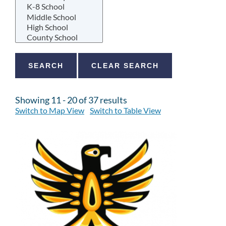
Showing 11 - 20 of 37 results
Switch to Map View
Switch to Table View