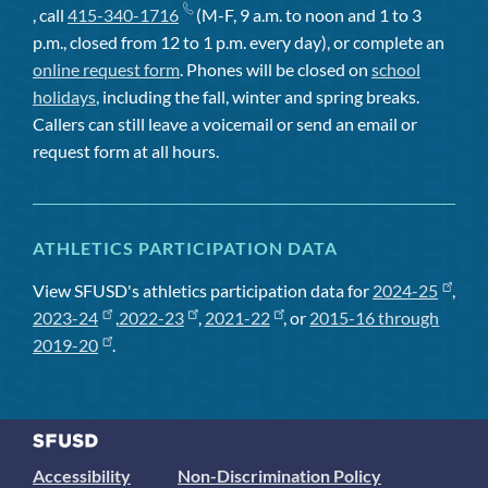
, call
415-340-1716
(M-F, 9 a.m. to noon and 1 to 3
p.m., closed from 12 to 1 p.m. every day), or complete an
online request form
. Phones will be closed on
school
holidays
, including the fall, winter and spring breaks.
Callers can still leave a voicemail or send an email or
request form at all hours.
ATHLETICS PARTICIPATION DATA
View SFUSD's athletics participation data for
2024-25
,
2023-24
,
2022-23
,
2021-22
, or
2015-16 through
2019-20
.
Accessibility
Non-Discrimination Policy