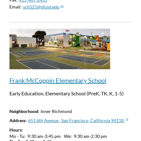
Email
sch521@sfusd.edu
Frank McCoppin Elementary School
Early Education, Elementary School (PreK, TK, K, 1-5)
Neighborhood
Inner Richmond
Address
651 6th Avenue , San Francisco, California 94118
Hours
Mo - Tu:
9:30 am-3:45 pm
We:
9:30 am-2:30 pm