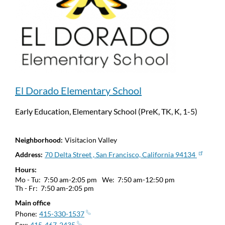
El Dorado Elementary School
Early Education, Elementary School (PreK, TK, K, 1-5)
Neighborhood
Visitacion Valley
Address
70 Delta Street , San Francisco, California 94134
Hours
Mo - Tu:
7:50 am-2:05 pm
We:
7:50 am-12:50 pm
Th - Fr:
7:50 am-2:05 pm
Main office
Phone
415-330-1537
Fax
415-467-2435