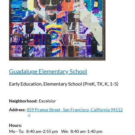
Guadalupe Elementary School
Early Education, Elementary School (PreK, TK, K, 1-5)
Neighborhood
Excelsior
Address
859 Prague Street , San Francisco, California 94112
Hours
Mo - Tu:
8:40 am-2:55 pm
We:
8:40 am-1:40 pm