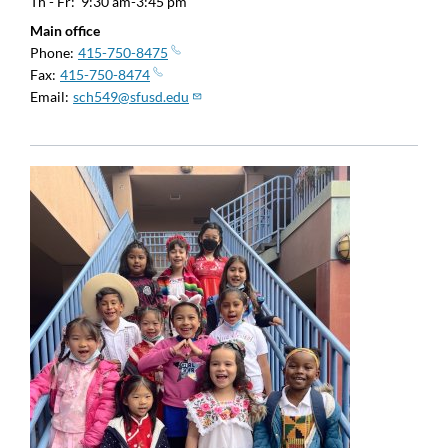
Th - Fr:
9:30 am-3:45 pm
Main office
Phone
415-750-8475
Fax
415-750-8474
Email
sch549@sfusd.edu