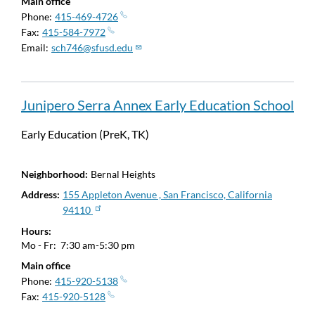
Main office
Phone
415-469-4726
Fax
415-584-7972
Email
sch746@sfusd.edu
Junipero Serra Annex Early Education School
Early Education (PreK, TK)
Neighborhood
Bernal Heights
Address
155 Appleton Avenue , San Francisco, California
94110
Hours
Mo - Fr:
7:30 am-5:30 pm
Main office
Phone
415-920-5138
Fax
415-920-5128