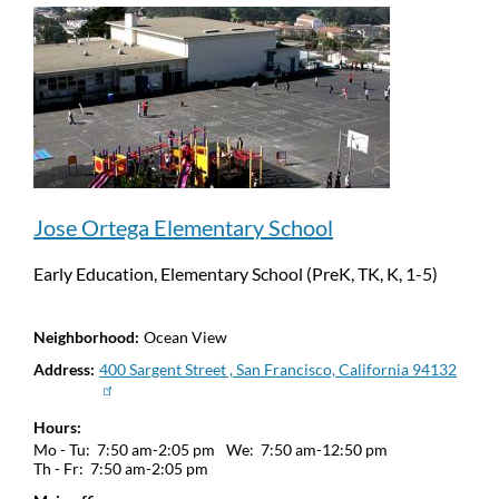
Jose Ortega Elementary School
Early Education, Elementary School (PreK, TK, K, 1-5)
Neighborhood
Ocean View
Address
400 Sargent Street , San Francisco, California 94132
Hours
Mo - Tu:
7:50 am-2:05 pm
We:
7:50 am-12:50 pm
Th - Fr:
7:50 am-2:05 pm