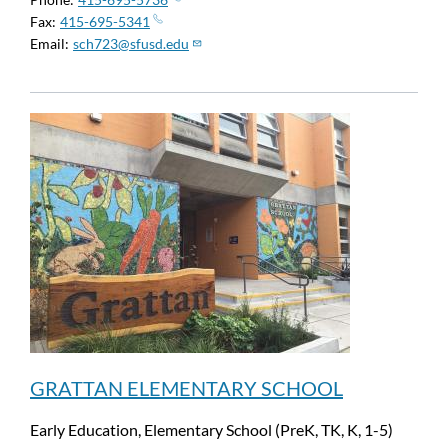
Fax
415-695-5341
Email
sch723@sfusd.edu
GRATTAN ELEMENTARY SCHOOL
Early Education, Elementary School (PreK, TK, K, 1-5)