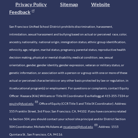
Privacy Policy
Sitemap
Website
Feedback
San Francisco Unified School District prohibits discrimination, harassment,
intimidation, sexual harassment and bullying based on actual or perceived race, color,
ancestry, nationality, national origin, immigration status, ethnic group identification,
ethnicity, age, religion, marital status, pregnancy, parental status, reproductive health
decision making, physical or mental disability, medical condition, sex, sexual
orientation, gender, gender identity, gender expression, veteran or military status, or
genetic information, or association with a person or a group with one or more of these
actual or perceived characteristics or any other basis protected by law or regulation, in
its educational program(s) or employment. For questions or complaints, contact Equity
Officer: Keasara (Kiki) Williams or Title IX Coordinator Eva Kellogg at 415-355-7334 or
equity@sfusd.edu
. Office of Equity (CCR Title 5 and Title IX Coordinator). Address:
555 Franklin Street, 3rd Floor, San Francisco, CA, 94102. If you have concerns related
to Section 504, you should contact your school site principal and/or District Section
504 Coordinator, Michele McAdams at
mcadamsd@sfusd.edu
. Address: 1515
Quintara St., San Francisco, CA, 94116.