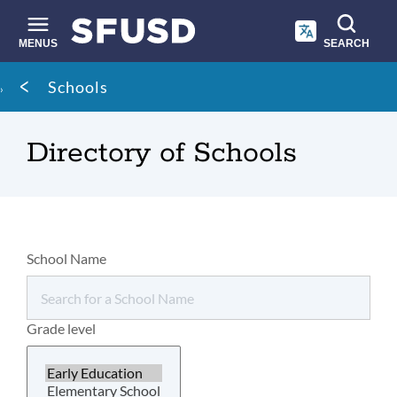
Skip
to
main
MENUS
SEARCH
content
Site
Breadcrumb
Schools
search
Directory of Schools
School Name
Grade level