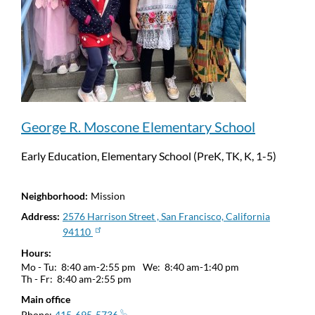
George R. Moscone Elementary School
Early Education, Elementary School (PreK, TK, K, 1-5)
Neighborhood
Mission
Address
2576 Harrison Street , San Francisco, California
94110
Hours
Mo - Tu:
8:40 am-2:55 pm
We:
8:40 am-1:40 pm
Th - Fr:
8:40 am-2:55 pm
Main office
Phone
415-695-5736