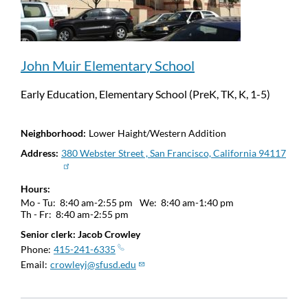
John Muir Elementary School
Early Education, Elementary School (PreK, TK, K, 1-5)
Neighborhood
Lower Haight/Western Addition
Address
380 Webster Street , San Francisco, California 94117
Hours
Mo - Tu:
8:40 am-2:55 pm
We:
8:40 am-1:40 pm
Th - Fr:
8:40 am-2:55 pm
Senior clerk: Jacob Crowley
Phone
415-241-6335
Email
crowleyj@sfusd.edu