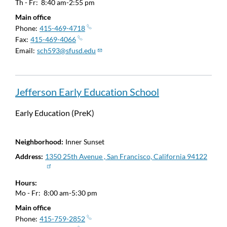
Th - Fr:
8:40 am-2:55 pm
Main office
Phone
415-469-4718
Fax
415-469-4066
Email
sch593@sfusd.edu
Jefferson Early Education School
Early Education (PreK)
Neighborhood
Inner Sunset
Address
1350 25th Avenue , San Francisco, California 94122
Hours
Mo - Fr:
8:00 am-5:30 pm
Main office
Phone
415-759-2852