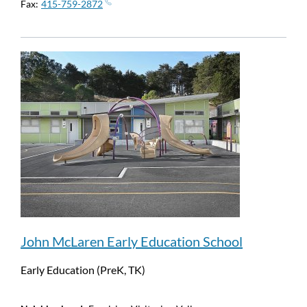
Fax
415-759-2872
John McLaren Early Education School
Early Education (PreK, TK)