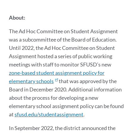
this
section
About:
The Ad Hoc Committee on Student Assignment
was a subcommittee of the Board of Education.
Until 2022, the Ad Hoc Committee on Student
Assignment hosted a series of public working
meetings with staff to monitor SFUSD’s new
zone-based student assignment policy for
elementary schools
that was approved by the
Board in December 2020. Additional information
about the process for developing a new
elementary school assignment policy can be found
at
sfusd.edu/studentassignment
.
In September 2022, the district announced the