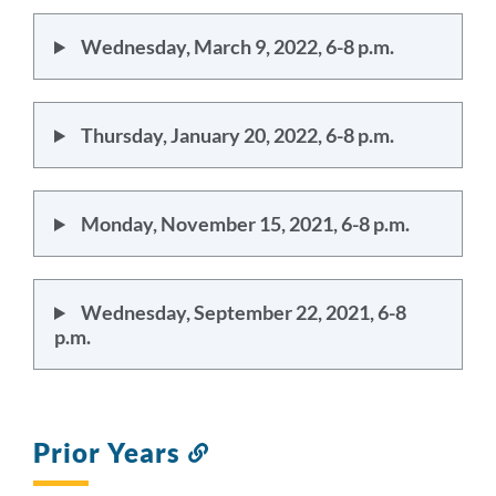
Wednesday, March 9, 2022, 6-8 p.m.
Thursday, January 20, 2022, 6-8 p.m.
Monday, November 15, 2021, 6-8 p.m.
Wednesday, September 22, 2021, 6-8
p.m.
Prior Years
Link
to