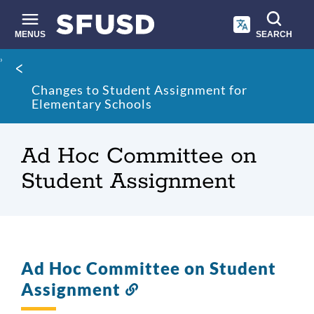
Skip
to
main
MENUS
SEARCH
content
Site
Breadcrumb
search
Changes to Student Assignment for
Elementary Schools
Ad Hoc Committee on
Student Assignment
Ad Hoc Committee on Student
Assignment
Link
to