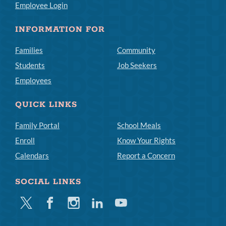
Employee Login
INFORMATION FOR
Families
Community
Students
Job Seekers
Employees
QUICK LINKS
Family Portal
School Meals
Enroll
Know Your Rights
Calendars
Report a Concern
SOCIAL LINKS
Twitter
Facebook
Instagram
Linkedin
Youtube