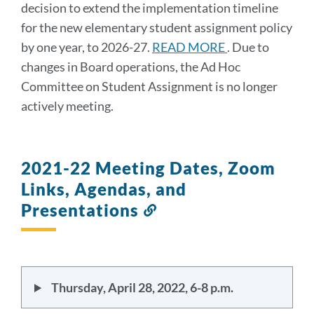
decision to extend the implementation timeline
for the new elementary student assignment policy
by one year, to 2026-27.
READ MORE
. Due to
changes in Board operations, the Ad Hoc
Committee on Student Assignment is no longer
actively meeting.
2021-22 Meeting Dates, Zoom
Links, Agendas, and
Presentations
Link
to
this
section
Thursday, April 28, 2022, 6-8 p.m.