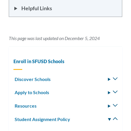
Helpful Links
This page was last updated on December 5, 2024
Enroll in SFUSD Schools
Discover Schools
Toggle
subm
Apply to Schools
Toggle
subm
Resources
Toggle
subm
Student Assignment Policy
Toggle
subm