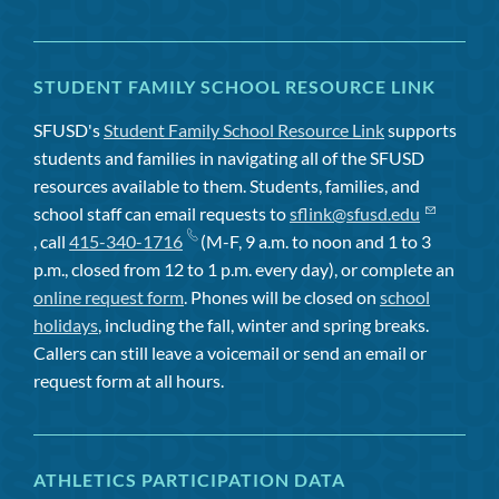
STUDENT FAMILY SCHOOL RESOURCE LINK
SFUSD's
Student Family School Resource Link
supports
students and families in navigating all of the SFUSD
resources available to them. Students, families, and
school staff can email requests to
sflink@sfusd.edu
, call
415-340-1716
(M-F, 9 a.m. to noon and 1 to 3
p.m., closed from 12 to 1 p.m. every day), or complete an
online request form
. Phones will be closed on
school
holidays
, including the fall, winter and spring breaks.
Callers can still leave a voicemail or send an email or
request form at all hours.
ATHLETICS PARTICIPATION DATA