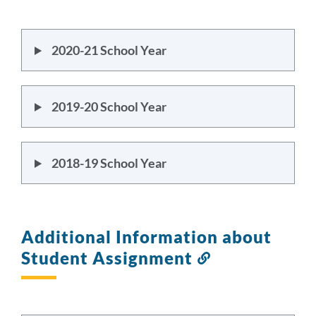
this
section
2020-21 School Year
2019-20 School Year
2018-19 School Year
Additional Information about
Student Assignment
Link
to
this
section