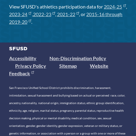
View SFUSD's athletics participation data for
2024-25
,
2023-24
,
2022-23
,
2021-22
, or
2015-16 through
2019-20
.
Accessibility
Non-Discrimination Policy
Privacy Policy
Sitemap
Website
Feedback
San Francisco Unified School District prohibits discrimination, harassment,
intimidation, sexual harassment and bullying based on actual or perceived race, color,
ancestry, nationality, national origin, immigration status, ethnic group identification,
ethnicity, age, religion, marital status, pregnancy, parental status, reproductive health
decision making, physical or mental disability, medical condition, sex, sexual
orientation, gender, gender identity, gender expression, veteran or military status, or
genetic information, or association with a person or a group with one or more of these