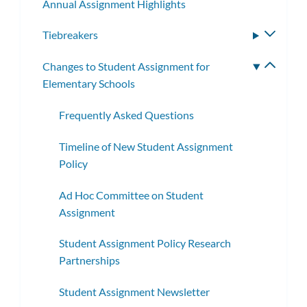
Annual Assignment Highlights
Tiebreakers
Toggle
subme
Changes to Student Assignment for
Toggle
Elementary Schools
subme
Frequently Asked Questions
Timeline of New Student Assignment
Policy
Ad Hoc Committee on Student
Assignment
Student Assignment Policy Research
Partnerships
Student Assignment Newsletter