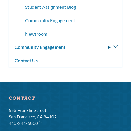
Student Assignment Blog
Community Engagement
Newsroom
Community Engagement
Toggle
subm
Contact Us
CONTACT
555 Franklin Street
San Francisco, CA 94102
415-241-6000