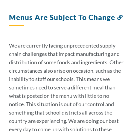
Menus Are Subject To Change
Lin
to
this
sec
We are currently facing unprecedented supply
chain challenges that impact manufacturing and
distribution of some foods and ingredients. Other
circumstances also arise on occasion, such as the
inability to staff our schools. This means we
sometimes need to serve a different meal than
what is posted on the menu with little to no
notice. This situation is out of our control and
something that school districts all across the
country are experiencing. We are doing our best
every day to come up with solutions to these