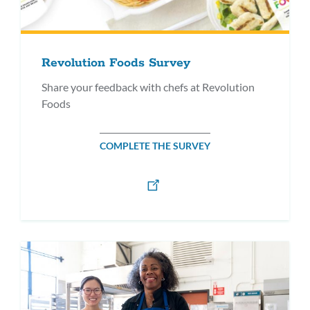
Revolution Foods Survey
Share your feedback with chefs at Revolution
Foods
COMPLETE THE SURVEY