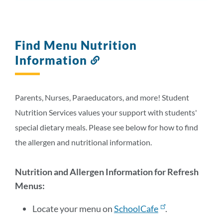
Find Menu Nutrition
Information
Link
to
this
section
Parents, Nurses, Paraeducators, and more! Student
Nutrition Services values your support with students'
special dietary meals. Please see below for how to find
the allergen and nutritional information.
Nutrition and Allergen Information for Refresh
Menus:
Locate your menu on
SchoolCafe
.