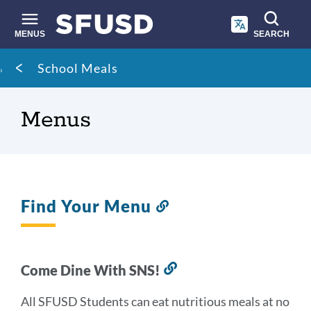
Skip
to
main
MENUS
SEARCH
content
Site
Breadcrumb
School Meals
search
Menus
Find Your Menu
Link
to
this
section
Come Dine With SNS!
Link
to
All SFUSD Students can eat nutritious meals at no
this