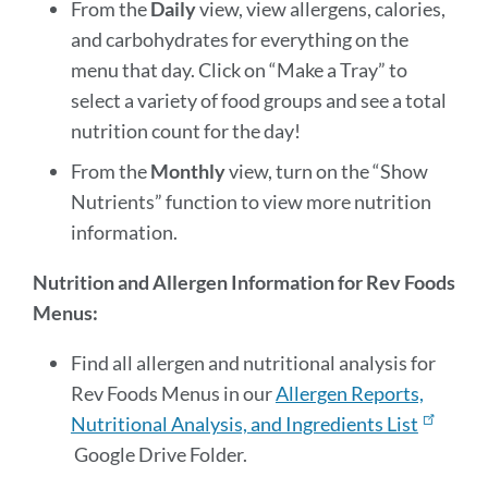
From the
Daily
view, view allergens, calories,
and carbohydrates for everything on the
menu that day. Click on “Make a Tray” to
select a variety of food groups and see a total
nutrition count for the day!
From the
Monthly
view, turn on the “Show
Nutrients” function to view more nutrition
information.
Nutrition and Allergen Information for Rev Foods
Menus:
Find all allergen and nutritional analysis for
Rev Foods Menus in our
Allergen Reports,
Nutritional Analysis, and Ingredients List
Google Drive Folder.