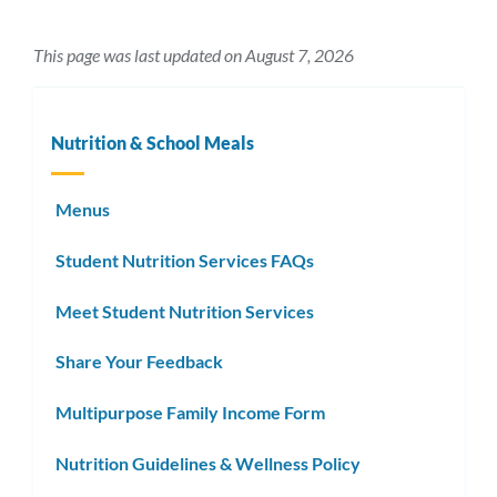
This page was last updated on August 7, 2026
Nutrition & School Meals
Menus
Student Nutrition Services FAQs
Meet Student Nutrition Services
Share Your Feedback
Multipurpose Family Income Form
Nutrition Guidelines & Wellness Policy