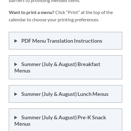
barriers to providing menued items.
Want to print a menu?
Click “Print” at the top of the
calendar to choose your printing preferences.
PDF Menu Translation Instructions
Summer (July & August) Breakfast
Menus
Summer (July & August) Lunch Menus
Summer (July & August) Pre-K Snack
Menus