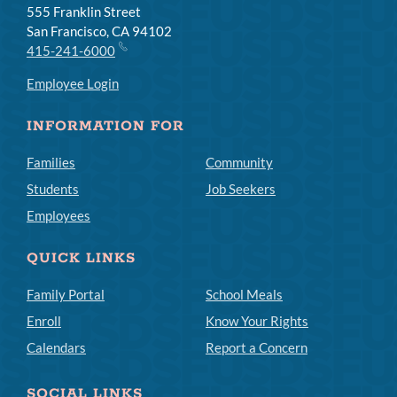
555 Franklin Street
San Francisco, CA 94102
415-241-6000
Employee Login
INFORMATION FOR
Families
Community
Students
Job Seekers
Employees
QUICK LINKS
Family Portal
School Meals
Enroll
Know Your Rights
Calendars
Report a Concern
SOCIAL LINKS