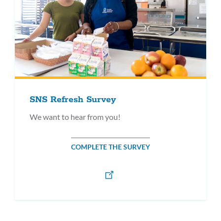
SNS Refresh Survey
We want to hear from you!
COMPLETE THE SURVEY