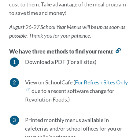
cost to them. Take advantage of the meal program
section
to save time and money!
August 26-27 School Year Menus will be up as soon as
possible. Thank you for your patience.
We have three methods to find your menu:
Link
to
Download a PDF (For all sites)
this
sectio
View on SchoolCafe (
For Refresh Sites Only
, due to a recent software change for
Revolution Foods.)
Printed monthly menus available in
cafeterias and/or school offices for you or