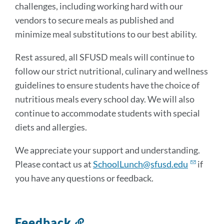
challenges, including working hard with our
vendors to secure meals as published and
minimize meal substitutions to our best ability.
Rest assured, all SFUSD meals will continue to
follow our strict nutritional, culinary and wellness
guidelines to ensure students have the choice of
nutritious meals every school day. We will also
continue to accommodate students with special
diets and allergies.
We appreciate your support and understanding.
Please contact us at
SchoolLunch@sfusd.edu
if
you have any questions or feedback.
Feedback
Link