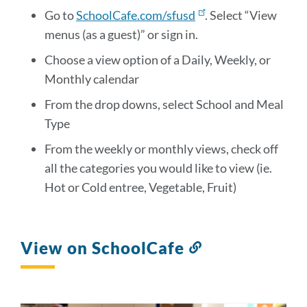
Go to
SchoolCafe.com/sfusd
. Select “View
menus (as a guest)” or sign in.
Choose a view option of a Daily, Weekly, or
Monthly calendar
From the drop downs, select School and Meal
Type
From the weekly or monthly views, check off
all the categories you would like to view (ie.
Hot or Cold entree, Vegetable, Fruit)
View on SchoolCafe
Link
to
this
section