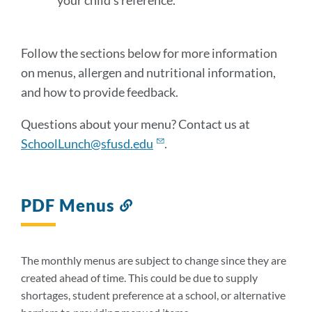
your child’s reference.
Follow the sections below for more information
on menus, allergen and nutritional information,
and how to provide feedback.
Questions about your menu? Contact us at
SchoolLunch@sfusd.edu
.
PDF Menus
Link
to
this
section
The monthly menus are subject to change since they are
created ahead of time. This could be due to supply
shortages, student preference at a school, or alternative