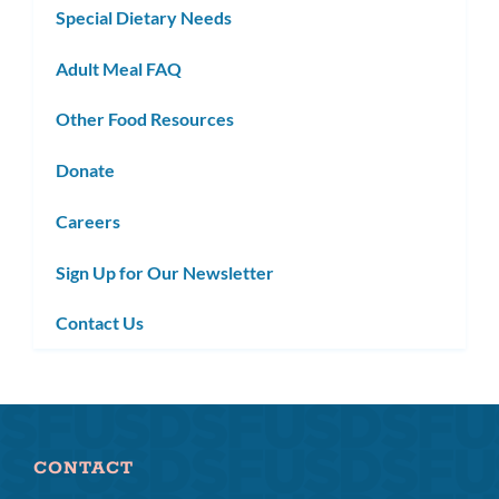
Special Dietary Needs
Adult Meal FAQ
Other Food Resources
Donate
Careers
Sign Up for Our Newsletter
Contact Us
CONTACT