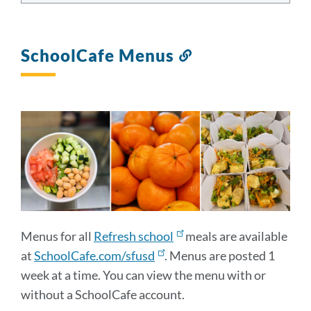
SchoolCafe Menus
Link
to
this
section
Menus for all
Refresh school
meals are available
at
SchoolCafe.com/sfusd
. Menus are posted 1
week at a time. You can view the menu with or
without a SchoolCafe account.