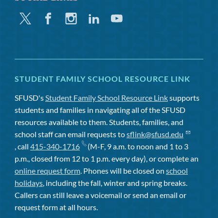
Twitter
Facebook
Instagram
Linkedin
Youtube
STUDENT FAMILY SCHOOL RESOURCE LINK
SFUSD's
Student Family School Resource Link
supports
students and families in navigating all of the SFUSD
resources available to them. Students, families, and
school staff can email requests to
sflink@sfusd.edu
, call
415-340-1716
(M-F, 9 a.m. to noon and 1 to 3
p.m., closed from 12 to 1 p.m. every day), or complete an
online request form
. Phones will be closed on
school
holidays
, including the fall, winter and spring breaks.
Callers can still leave a voicemail or send an email or
request form at all hours.