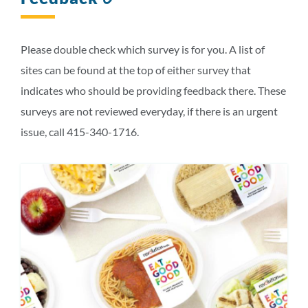
to
this
section
Please double check which survey is for you. A list of
sites can be found at the top of either survey that
indicates who should be providing feedback there. These
surveys are not reviewed everyday, if there is an urgent
issue, call 415-340-1716.