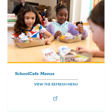
SchoolCafe Menus
VIEW THE REFRESH MENU