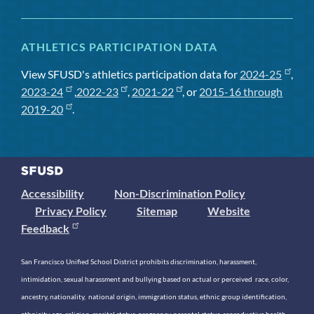
ATHLETICS PARTICIPATION DATA
View SFUSD's athletics participation data for
2024-25
,
2023-24
,
2022-23
,
2021-22
, or
2015-16 through
2019-20
.
Accessibility
Non-Discrimination Policy
Privacy Policy
Sitemap
Website
Feedback
San Francisco Unified School District prohibits discrimination, harassment,
intimidation, sexual harassment and bullying based on actual or perceived race, color,
ancestry, nationality, national origin, immigration status, ethnic group identification,
ethnicity, age, religion, marital status, pregnancy, parental status, reproductive health