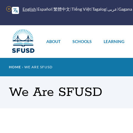
Skip
to
More
English
Español
繁體中文
Tiếng Việt
Tagalog
عربى
Gagana
main
options
content
Main
menu
ABOUT
SCHOOLS
LEARNING
Breadcrumb
HOME
WE ARE SFUSD
We Are SFUSD