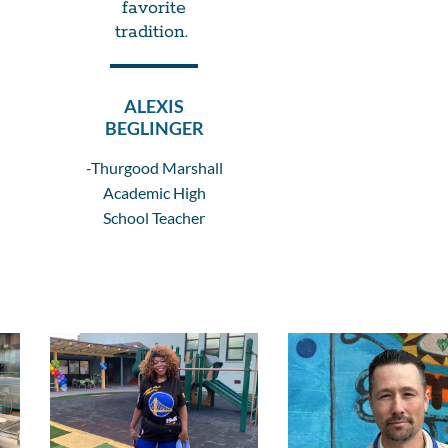
favorite
tradition.
ALEXIS
BEGLINGER
-Thurgood Marshall
Academic High
School Teacher