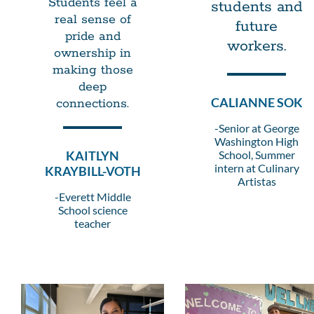
Students feel a
students and
real sense of
future
pride and
workers.
ownership in
making those
deep
CALIANNE SOK
connections.
-Senior at George
Washington High
KAITLYN
School, Summer
intern at Culinary
KRAYBILL-VOTH
Artistas
-Everett Middle
School science
teacher