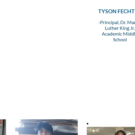
TYSON FECHT
-Principal, Dr. Ma
Luther King Jr.
Academic Midd
School