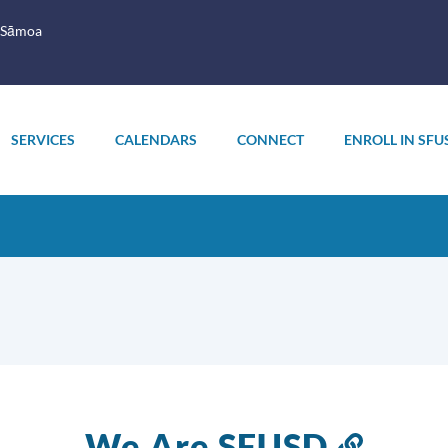
 Sāmoa
SERVICES
CALENDARS
CONNECT
ENROLL IN SFU
We Are SFUSD
Link