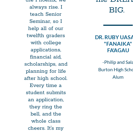
always rise. I
BIG.
teach Senior
Seminar, so I
help all of our
twelfth graders
DR. RUBY UAS
with college
"FANAIKA"
applications,
FA'AGAU
financial aid,
-Philip and Sal
scholarships, and
Burton High Sch
planning for life
Alum
after high school.
Every time a
student submits
an application,
they ring the
bell, and the
whole class
cheers. It's my