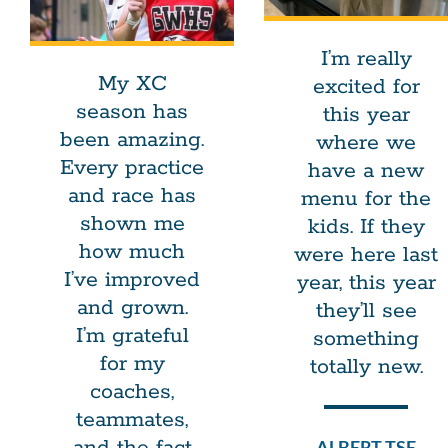
I’m really
My XC
excited for
season has
this year
been amazing.
where we
Every practice
have a new
and race has
menu for the
shown me
kids. If they
how much
were here last
I’ve improved
year, this year
and grown.
they’ll see
I’m grateful
something
for my
totally new.
coaches,
teammates,
ALBERT TSE