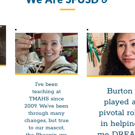
to
this
sectio
I've been
Burton
teaching at
TMAHS since
played 
2009. We've been
pivotal ro
through many
changes, but true
in helpi
to our mascot,
me DRE
the Phoenix, we