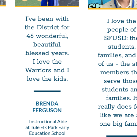
I’ve been with
I love the
the District for
people of
46 wonderful,
SFUSD: th
beautiful,
students,
blessed years.
families, and 
I love the
of us - the st
Warriors and I
members th
love the kids.
serve thos
students a
families. I
BRENDA
really does f
FERGUSON
like we are 
-Instructional Aide
one big fami
at Tule Elk Park Early
Education School