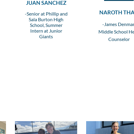
JUAN SANCHEZ
NAROTH TH
-Senior at Phillip and
Sala Burton High
-James Denma
School, Summer
Intern at Junior
Middle School H
Giants
Counselor