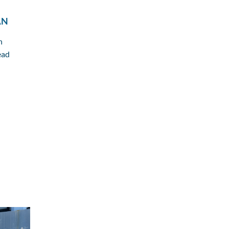
AN
n
ead