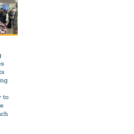
g
es
ts
ing
 to
he
ach