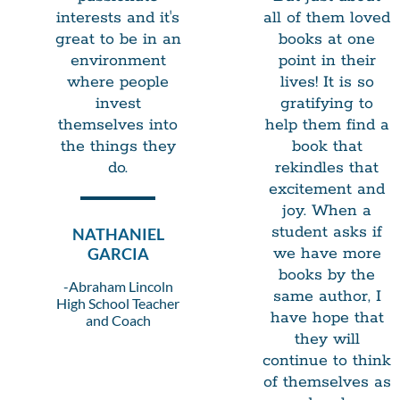
interests and it's
all of them loved
great to be in an
books at one
environment
point in their
where people
lives! It is so
invest
gratifying to
themselves into
help them find a
the things they
book that
do.
rekindles that
excitement and
joy. When a
student asks if
NATHANIEL
GARCIA
we have more
books by the
-Abraham Lincoln
same author, I
High School Teacher
have hope that
and Coach
they will
continue to think
of themselves as