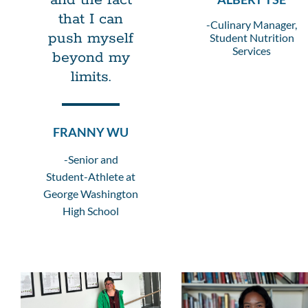
and the fact
that I can
-Culinary Manager,
push myself
Student Nutrition
Services
beyond my
limits.
FRANNY WU
-Senior and
Student-Athlete at
George Washington
High School