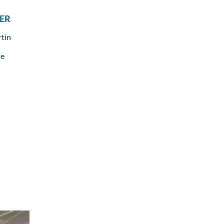
ER
rtin
le