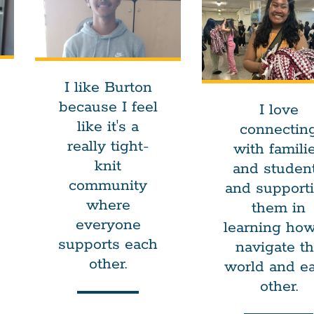
I like Burton
because I feel
I love
like it's a
connectin
really tight-
with famili
knit
and studen
community
and support
where
them in
everyone
learning how
supports each
navigate t
other.
world and e
other.