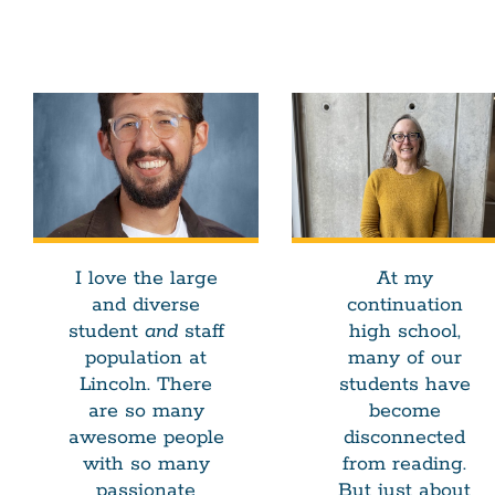
I love the large
At my
and diverse
continuation
student
and
staff
high school,
population at
many of our
Lincoln. There
students have
are so many
become
awesome people
disconnected
with so many
from reading.
passionate
But just about