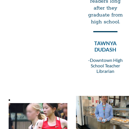
readers long
after they
graduate from
high school.
TAWNYA
DUDASH
-Downtown High
School Teacher
Librarian