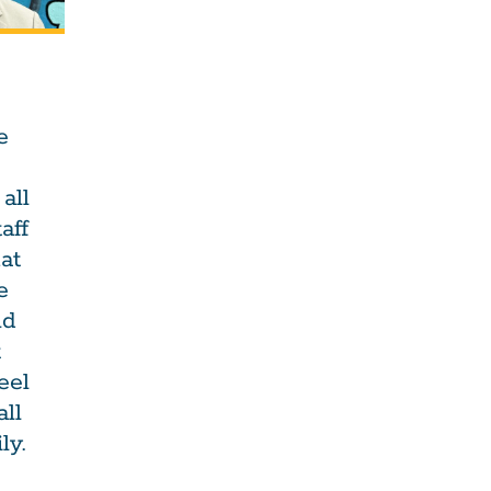
e
all
aff
at
e
nd
t
eel
all
ly.