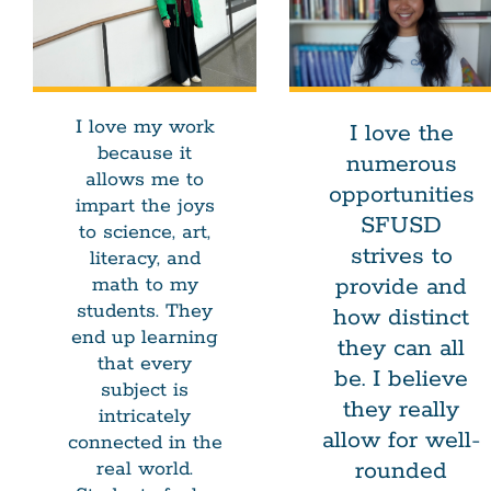
I love my work
I love the
because it
numerous
allows me to
opportunities
impart the joys
SFUSD
to science, art,
strives to
literacy, and
provide and
math to my
students. They
how distinct
end up learning
they can all
that every
be. I believe
subject is
they really
intricately
allow for well-
connected in the
rounded
real world.