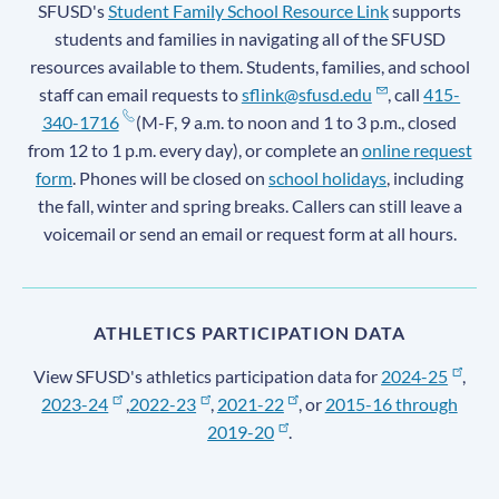
SFUSD's
Student Family School Resource Link
supports
students and families in navigating all of the SFUSD
resources available to them. Students, families, and school
staff can email requests to
sflink@sfusd.edu
, call
415-
340-1716
(M-F, 9 a.m. to noon and 1 to 3 p.m., closed
from 12 to 1 p.m. every day), or complete an
online request
form
. Phones will be closed on
school holidays
, including
the fall, winter and spring breaks. Callers can still leave a
voicemail or send an email or request form at all hours.
ATHLETICS PARTICIPATION DATA
View SFUSD's athletics participation data for
2024-25
,
2023-24
,
2022-23
,
2021-22
, or
2015-16 through
2019-20
.