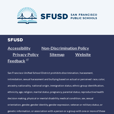
Accessibility
Non-Discrimination Policy
Privacy Policy
Sitemap
Website
Feedback
San Francisco Unified School District prohibits discrimination, harassment,
intimidation, sexual harassment and bullying based on actual or perceived race, color,
ancestry, nationality, national origin, immigration status, ethnic group identification,
ethnicity, age, religion, marital status, pregnancy, parental status, reproductive health
decision making, physical or mental disability, medical condition, sex, sexual
orientation, gender, gender identity, gender expression, veteran or military status, or
genetic information, or association with a person or a group with one or more of these