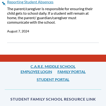
Reporting Student Absences
The parent/caregiver is responsible for ensuring their
child gets to school daily. If a student will remain at
home, the parent/ guardian/caregiver must
communicate with the school.
August 7, 2024
C.A.R.E. MIDDLE SCHOOL
EMPLOYEE LOGIN
FAMILY PORTAL
STUDENT PORTAL
STUDENT FAMILY SCHOOL RESOURCE LINK