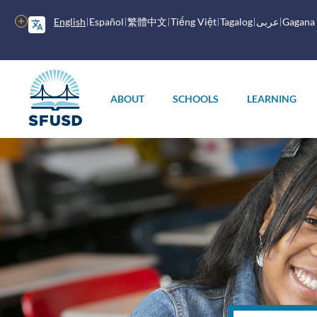
Skip
to
More
English
Español
繁體中文
Tiếng Việt
Tagalog
عربى
Gagana
main
options
content
Main
menu
ABOUT
SCHOOLS
LEARNING