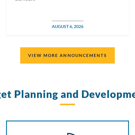
POSTED
AUGUST 6, 2026
ON
VIEW MORE ANNOUNCEMENTS
et Planning and Developm