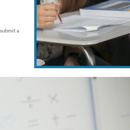
 submit a