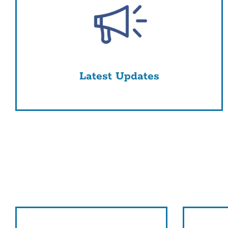
Latest Updates