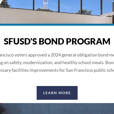
SFUSD'S BOND PROGRAM
ancisco voters approved a 2024 general obligation bond m
ng on safety, modernization, and healthy school meals. Bon
ssary facilities improvements for San Francisco public sch
LEARN MORE