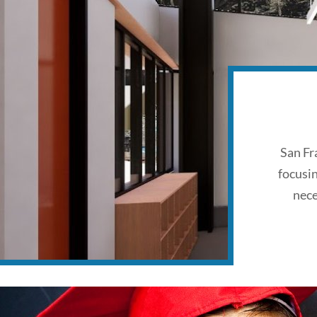
San Fr
focusi
nece