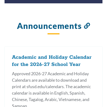
Announcements
Link
to
this
secti
Academic and Holiday Calendar
for the 2026-27 School Year
Approved 2026-27 Academic and Holiday
Calendars are available to download and
print at sfusd.edu/calendars. The academic
calendar is available in English, Spanish,
Chinese, Tagalog, Arabic, Vietnamese, and
Samoan.