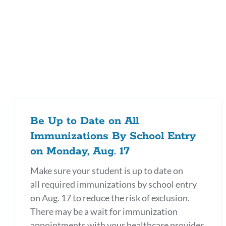
Be Up to Date on All
Immunizations By School Entry
on Monday, Aug. 17
Make sure your student is up to date on
all required immunizations by school entry
on Aug. 17 to reduce the risk of exclusion.
There may be a wait for immunization
appointments with your healthcare provider,