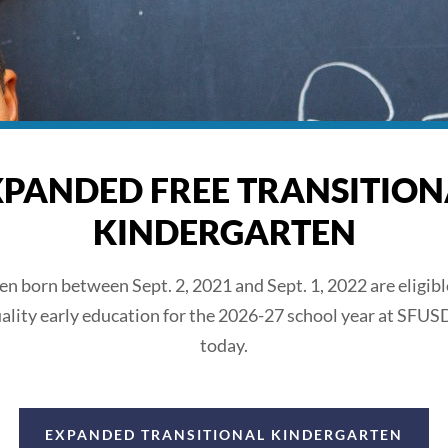
XPANDED FREE TRANSITION
KINDERGARTEN
ren born between Sept. 2, 2021 and Sept. 1, 2022 are eligible
ality early education for the 2026-27 school year at SFUS
today.
EXPANDED TRANSITIONAL KINDERGARTEN