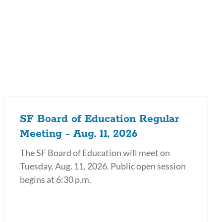
on
SF Board of Education Regular
Meeting - Aug. 11, 2026
The SF Board of Education will meet on
Tuesday, Aug. 11, 2026. Public open session
begins at 6:30 p.m.