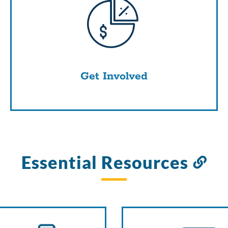
Get Involved
Essential Resources
Li
to
thi
sec