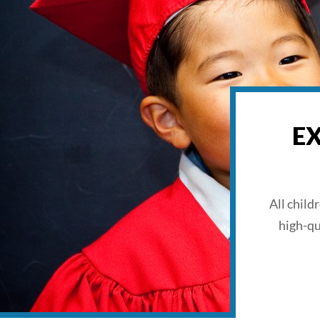
E
All child
high-qu