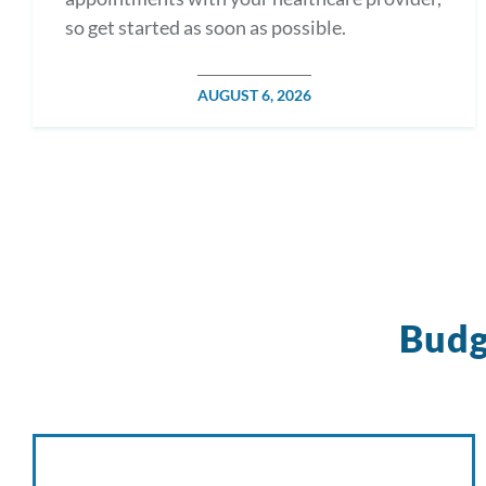
so get started as soon as possible.
POSTED
AUGUST 6, 2026
ON
Budg