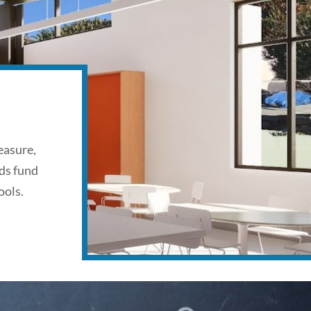
easure,
ds fund
ools.