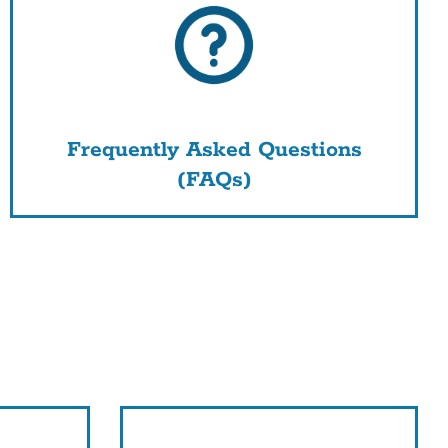
Frequently Asked Questions
(FAQs)
nk
s
tion