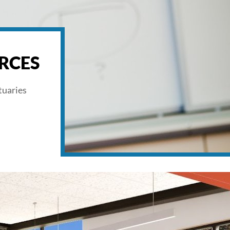
RCES
tuaries