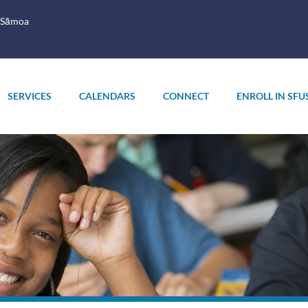
 Sāmoa
SERVICES
CALENDARS
CONNECT
ENROLL IN SFU