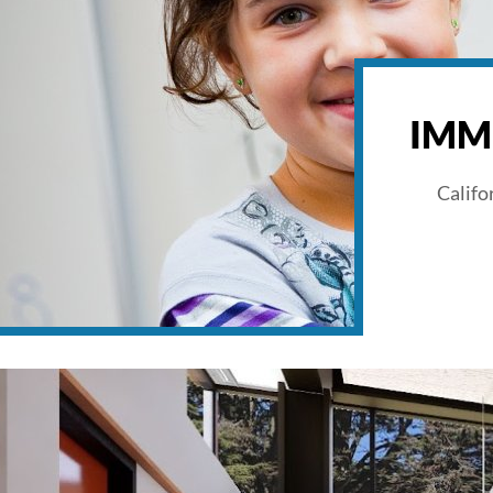
IMM
Califo