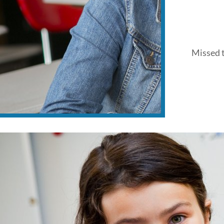
Missed t