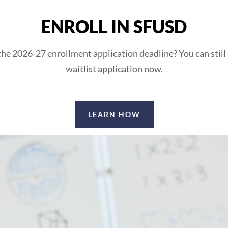
ENROLL IN SFUSD
he 2026-27 enrollment application deadline? You can still
waitlist application now.
LEARN HOW