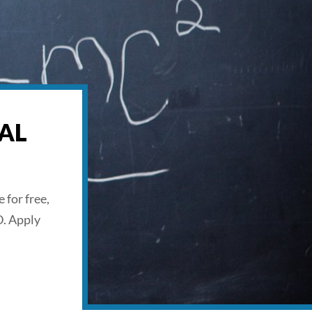
AL
 for free,
D. Apply