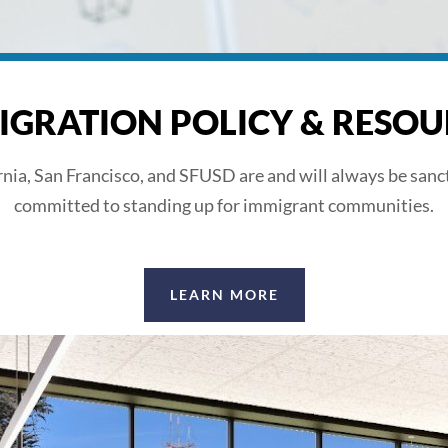
IGRATION POLICY & RESOU
rnia, San Francisco, and SFUSD are and will always be sanc
committed to standing up for immigrant communities.
LEARN MORE