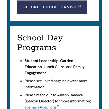
BEFORE SCHOOL SPANISH
School Day
Programs
Student Leadership, Garden
Education, Lunch Clubs,
and
Family
Engagement
Please see linked page below for more
information
Please reach out to
Allison Bamaca
(Beacon Director) for more information;
abamaca@bacr.org