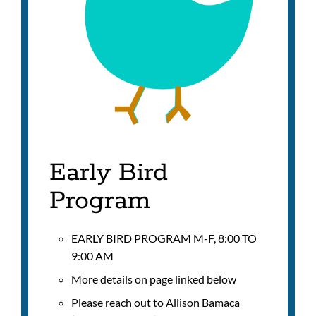
Early Bird
Program
EARLY BIRD PROGRAM M-F, 8:00 TO
9:00 AM
More details on page linked below
Please reach out to
Allison Bamaca