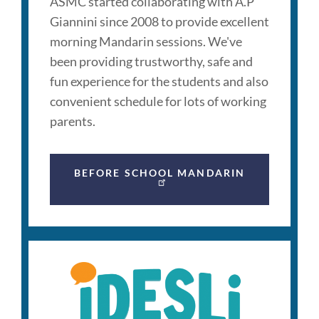
ASMC started collaborating with A.P
Giannini since 2008 to provide excellent
morning Mandarin sessions. We've
been providing trustworthy, safe and
fun experience for the students and also
convenient schedule for lots of working
parents.
BEFORE SCHOOL MANDARIN