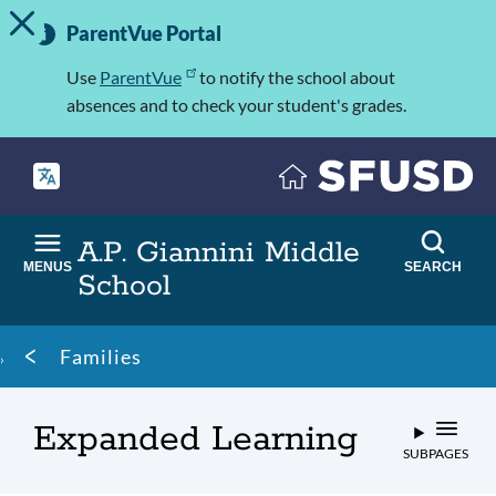
TOGGLE ALERT MESSAGE
Skip
Important
to
ParentVue Portal
Information
main
content
Use
ParentVue
to notify the school about
absences and to check your student's grades.
A.P. Giannini Middle
MENUS
SEARCH
School
Breadcrumb
Families
Expanded Learning
SUBPAGES