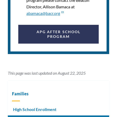
program please contact the Beacon
Director,
Allison Bamaca
at
abamaca@bacr.org
APG AFTER SCHOOL
PROGRAM
This page was last updated on August 22, 2025
Families
High School Enrollment