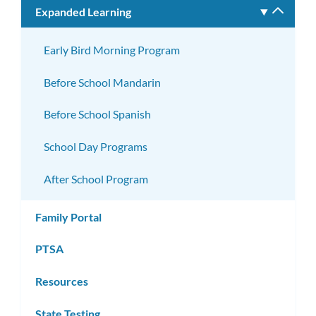
Expanded Learning
Toggle
subm
Early Bird Morning Program
Before School Mandarin
Before School Spanish
School Day Programs
After School Program
Family Portal
PTSA
Resources
State Testing