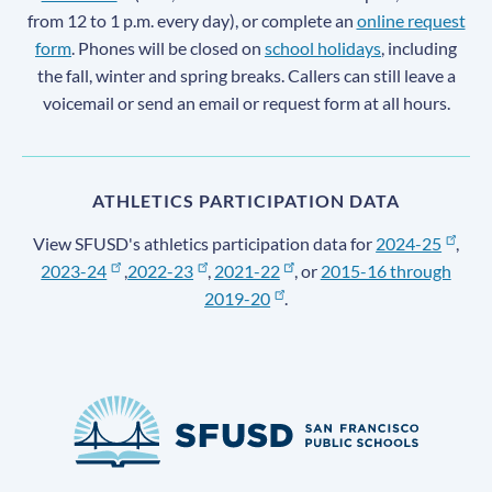
from 12 to 1 p.m. every day), or complete an
online request
form
. Phones will be closed on
school holidays
, including
the fall, winter and spring breaks. Callers can still leave a
voicemail or send an email or request form at all hours.
ATHLETICS PARTICIPATION DATA
View SFUSD's athletics participation data for
2024-25
,
2023-24
,
2022-23
,
2021-22
, or
2015-16 through
2019-20
.