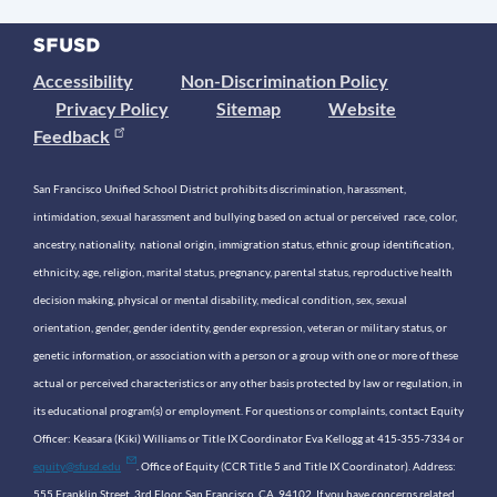
Accessibility
Non-Discrimination Policy
Privacy Policy
Sitemap
Website
Feedback
San Francisco Unified School District prohibits discrimination, harassment,
intimidation, sexual harassment and bullying based on actual or perceived race, color,
ancestry, nationality, national origin, immigration status, ethnic group identification,
ethnicity, age, religion, marital status, pregnancy, parental status, reproductive health
decision making, physical or mental disability, medical condition, sex, sexual
orientation, gender, gender identity, gender expression, veteran or military status, or
genetic information, or association with a person or a group with one or more of these
actual or perceived characteristics or any other basis protected by law or regulation, in
its educational program(s) or employment. For questions or complaints, contact Equity
Officer: Keasara (Kiki) Williams or Title IX Coordinator Eva Kellogg at 415-355-7334 or
equity@sfusd.edu
. Office of Equity (CCR Title 5 and Title IX Coordinator). Address:
555 Franklin Street, 3rd Floor, San Francisco, CA, 94102. If you have concerns related