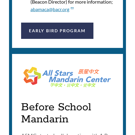
(Beacon Director) for more information;
abamaca@bacr.org
EARLY BIRD PROGRAM
Before School
Mandarin