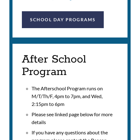
SCHOOL DAY PROGRAMS
After School
Program
The Afterschool Program runs on
M/T/Th/F, 4pm to 7pm, and Wed,
2:15pm to 6pm
Please see linked page below for more
details
If you have any questions about the