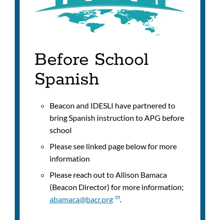
Before School
Spanish
Beacon and IDESLI have partnered to
bring Spanish instruction to APG before
school
Please see linked page below for more
information
Please reach out to
Allison Bamaca
(Beacon Director) for more information;
abamaca@bacr.org
.