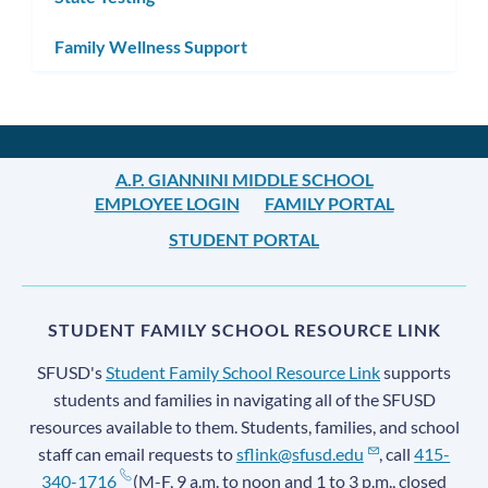
Family Wellness Support
A.P. GIANNINI MIDDLE SCHOOL
EMPLOYEE LOGIN
FAMILY PORTAL
STUDENT PORTAL
STUDENT FAMILY SCHOOL RESOURCE LINK
SFUSD's
Student Family School Resource Link
supports
students and families in navigating all of the SFUSD
resources available to them. Students, families, and school
staff can email requests to
sflink@sfusd.edu
, call
415-
340-1716
(M-F, 9 a.m. to noon and 1 to 3 p.m., closed