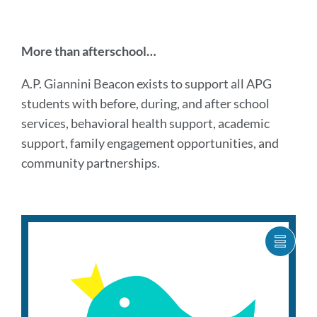
Introduction
More than afterschool…
A.P. Giannini Beacon exists to support all APG
Link
students with before, during, and after school
to
services, behavioral health support, academic
this
section
support, family engagement opportunities, and
community partnerships.
programs
SHOW
CARO
Link
ITEM
to
AS
this
LIST
section