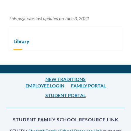
This page was last updated on June 3, 2021
Library
NEW TRADITIONS
EMPLOYEE LOGIN
FAMILY PORTAL
STUDENT PORTAL
STUDENT FAMILY SCHOOL RESOURCE LINK
SFUSD's
Student Family School Resource Link
supports