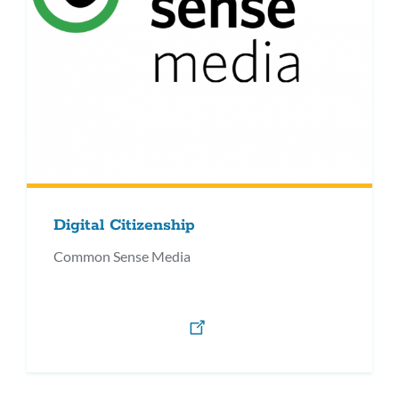
Digital Citizenship
Common Sense Media