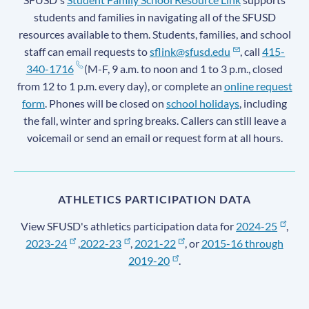
students and families in navigating all of the SFUSD
resources available to them. Students, families, and school
staff can email requests to
sflink@sfusd.edu
, call
415-
340-1716
(M-F, 9 a.m. to noon and 1 to 3 p.m., closed
from 12 to 1 p.m. every day), or complete an
online request
form
. Phones will be closed on
school holidays
, including
the fall, winter and spring breaks. Callers can still leave a
voicemail or send an email or request form at all hours.
ATHLETICS PARTICIPATION DATA
View SFUSD's athletics participation data for
2024-25
,
2023-24
,
2022-23
,
2021-22
, or
2015-16 through
2019-20
.