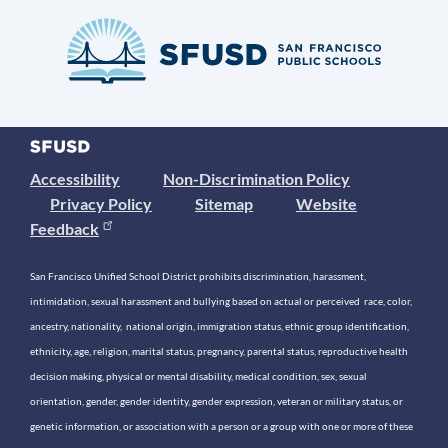
Accessibility
Non-Discrimination Policy
Privacy Policy
Sitemap
Website
Feedback
San Francisco Unified School District prohibits discrimination, harassment,
intimidation, sexual harassment and bullying based on actual or perceived race, color,
ancestry, nationality, national origin, immigration status, ethnic group identification,
ethnicity, age, religion, marital status, pregnancy, parental status, reproductive health
decision making, physical or mental disability, medical condition, sex, sexual
orientation, gender, gender identity, gender expression, veteran or military status, or
genetic information, or association with a person or a group with one or more of these