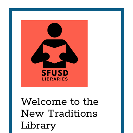
Welcome to the
New Traditions
Library