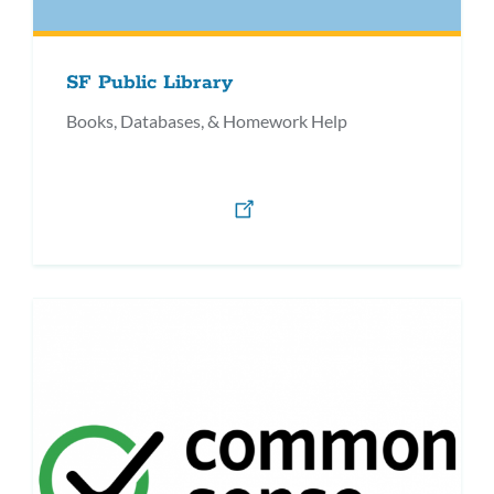
SF Public Library
Books, Databases, & Homework Help