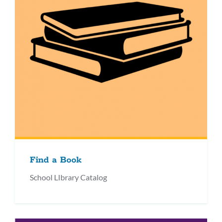
Find a Book
School LIbrary Catalog