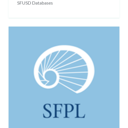
SFUSD Databases