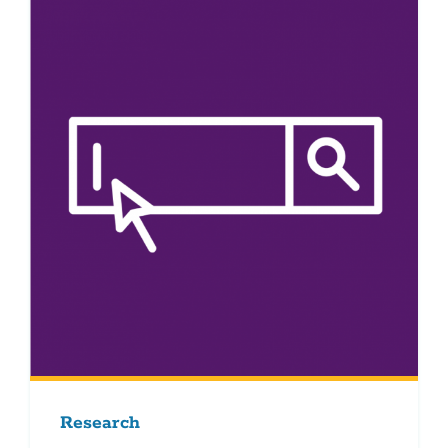
Research