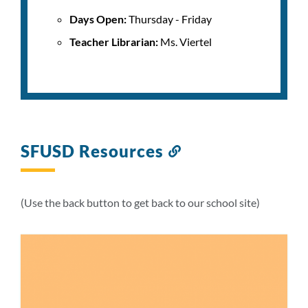
Days Open:
Thursday - Friday
Teacher Librarian:
Ms. Viertel
SFUSD Resources
Link
to
this
section
(Use the back button to get back to our school site)