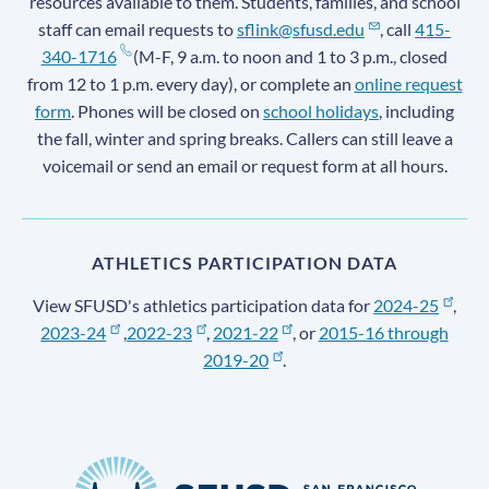
resources available to them. Students, families, and school
staff can email requests to
sflink@sfusd.edu
, call
415-
340-1716
(M-F, 9 a.m. to noon and 1 to 3 p.m., closed
from 12 to 1 p.m. every day), or complete an
online request
form
. Phones will be closed on
school holidays
, including
the fall, winter and spring breaks. Callers can still leave a
voicemail or send an email or request form at all hours.
ATHLETICS PARTICIPATION DATA
View SFUSD's athletics participation data for
2024-25
,
2023-24
,
2022-23
,
2021-22
, or
2015-16 through
2019-20
.