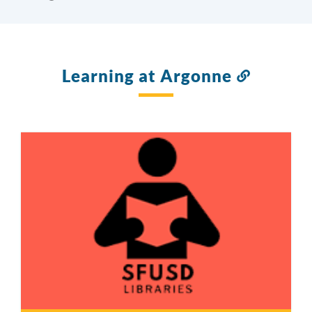
Learning at Argonne
Link
to
this
section