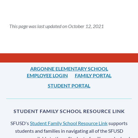
This page was last updated on October 12, 2021
ARGONNE ELEMENTARY SCHOOL
EMPLOYEE LOGIN
FAMILY PORTAL
STUDENT PORTAL
STUDENT FAMILY SCHOOL RESOURCE LINK
SFUSD's
Student Family School Resource Link
supports
students and families in navigating all of the SFUSD