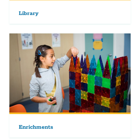
Library
Enrichments