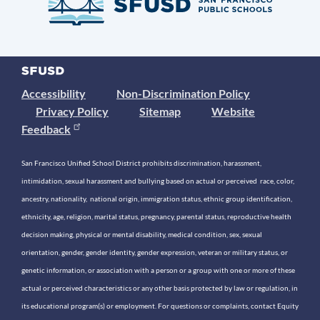
Accessibility
Non-Discrimination Policy
Privacy Policy
Sitemap
Website
Feedback
San Francisco Unified School District prohibits discrimination, harassment,
intimidation, sexual harassment and bullying based on actual or perceived race, color,
ancestry, nationality, national origin, immigration status, ethnic group identification,
ethnicity, age, religion, marital status, pregnancy, parental status, reproductive health
decision making, physical or mental disability, medical condition, sex, sexual
orientation, gender, gender identity, gender expression, veteran or military status, or
genetic information, or association with a person or a group with one or more of these
actual or perceived characteristics or any other basis protected by law or regulation, in
its educational program(s) or employment. For questions or complaints, contact Equity