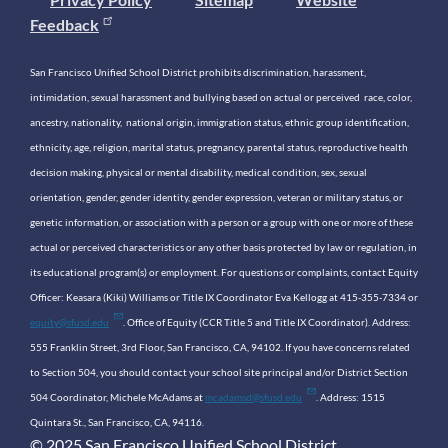
Feedback
San Francisco Unified School District prohibits discrimination, harassment,
intimidation, sexual harassment and bullying based on actual or perceived race, color,
ancestry, nationality, national origin, immigration status, ethnic group identification,
ethnicity, age, religion, marital status, pregnancy, parental status, reproductive health
decision making, physical or mental disability, medical condition, sex, sexual
orientation, gender, gender identity, gender expression, veteran or military status, or
genetic information, or association with a person or a group with one or more of these
actual or perceived characteristics or any other basis protected by law or regulation, in
its educational program(s) or employment. For questions or complaints, contact Equity
Officer: Keasara (Kiki) Williams or Title IX Coordinator Eva Kellogg at 415-355-7334 or
equity@sfusd.edu
. Office of Equity (CCR Title 5 and Title IX Coordinator). Address:
555 Franklin Street, 3rd Floor, San Francisco, CA, 94102. If you have concerns related
to Section 504, you should contact your school site principal and/or District Section
504 Coordinator, Michele McAdams at
mcadamsd@sfusd.edu
. Address: 1515
Quintara St., San Francisco, CA, 94116.
© 2025 San Francisco Unified School District