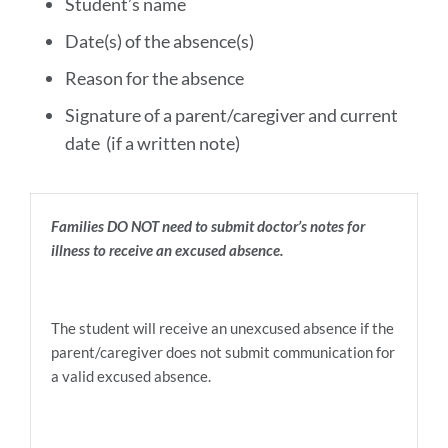
Student’s name
Date(s) of the absence(s)
Reason for the absence
Signature of a parent/caregiver and current
date (if a written note)
Families DO NOT need to submit doctor’s notes for
illness to receive an excused absence.
The student will receive an unexcused absence if the
parent/caregiver does not submit communication for
a valid excused absence.