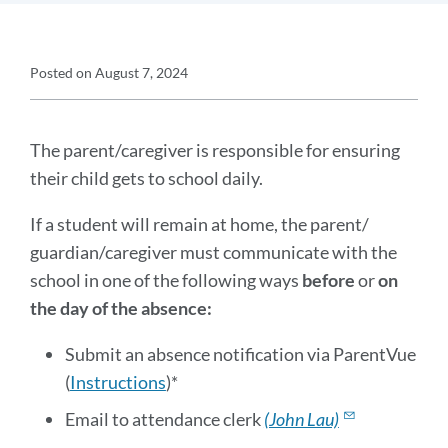
Announcement
Posted on
August 7, 2024
Details
Announcement
Message
The parent/caregiver is responsible for ensuring
their child gets to school daily.
If a student will remain at home, the parent/
guardian/caregiver must communicate with the
school in one of the following ways
before
or
on
the day of the absence:
Submit an absence notification via ParentVue
(
Instructions
)*
Email to attendance clerk
(John Lau)