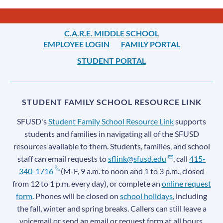
Links
C.A.R.E. MIDDLE SCHOOL
EMPLOYEE LOGIN
FAMILY PORTAL
STUDENT PORTAL
STUDENT FAMILY SCHOOL RESOURCE LINK
SFUSD's
Student Family School Resource Link
supports
students and families in navigating all of the SFUSD
resources available to them. Students, families, and school
staff can email requests to
sflink@sfusd.edu
, call
415-
340-1716
(M-F, 9 a.m. to noon and 1 to 3 p.m., closed
from 12 to 1 p.m. every day), or complete an
online request
form
. Phones will be closed on
school holidays
, including
the fall, winter and spring breaks. Callers can still leave a
voicemail or send an email or request form at all hours.