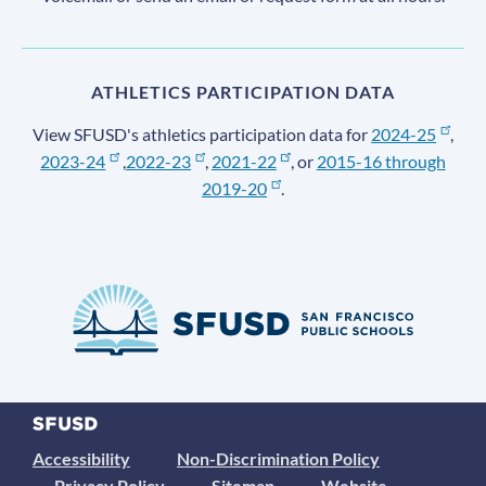
ATHLETICS PARTICIPATION DATA
View SFUSD's athletics participation data for
2024-25
,
2023-24
,
2022-23
,
2021-22
, or
2015-16 through
2019-20
.
Accessibility
Non-Discrimination Policy
Privacy Policy
Sitemap
Website