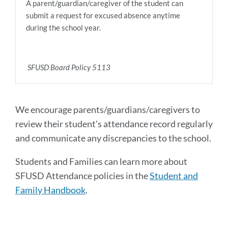
A parent/guardian/caregiver of the student can
submit a request for excused absence anytime
during the school year.
SFUSD Board Policy 5113
We encourage parents/guardians/caregivers to
review their student's attendance record regularly
and communicate any discrepancies to the school.
Students and Families can learn more about
SFUSD Attendance policies in the
Student and
Family Handbook
.
Announcement