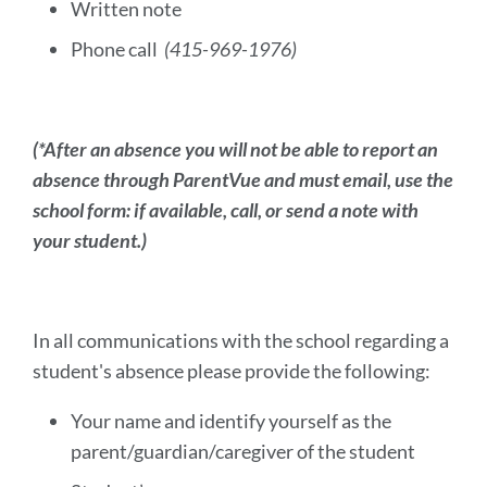
Written note
Phone call
(415-969-1976)
(*After an absence you will not be able to report an
absence through ParentVue and must email, use the
school form: if available, call, or send a note with
your student.)
In all communications with the school regarding a
student's absence please provide the following:
Your name and identify yourself as the
parent/guardian/caregiver of the student