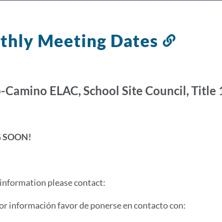
thly Meeting Dates
Link
to
this
sectio
-Camino ELAC, School Site Council, Title 1
 SOON!
information please contact:
r información favor de ponerse en contacto con: