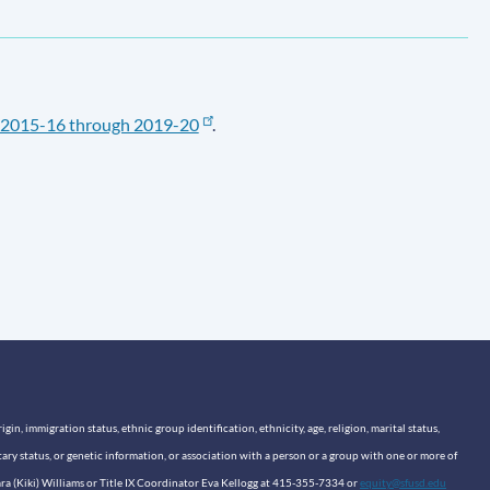
2015-16 through 2019-20
.
n, immigration status, ethnic group identification, ethnicity, age, religion, marital status,
itary status, or genetic information, or association with a person or a group with one or more of
sara (Kiki) Williams or Title IX Coordinator Eva Kellogg at 415-355-7334 or
equity@sfusd.edu