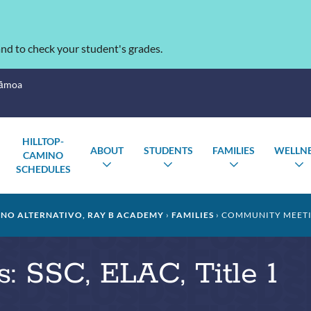
nd to check your student's grades.
Sāmoa
HILLTOP-
ABOUT
STUDENTS
FAMILIES
WELLN
CAMINO
TOGGLE
TOGGLE
TOGGLE
SCHEDULES
SUBMENU
SUBMENU
SUBMENU
INO ALTERNATIVO, RAY B ACADEMY
FAMILIES
COMMUNITY MEETING
 SSC, ELAC, Title 1