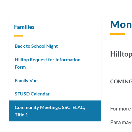
Mon
Families
Back to School Night
Hilltop
Hilltop Request for Information
Form
Family Vue
COMING
SFUSD Calendar
Community Meetings: SSC, ELAC,
For more 
Title 1
Para mayo