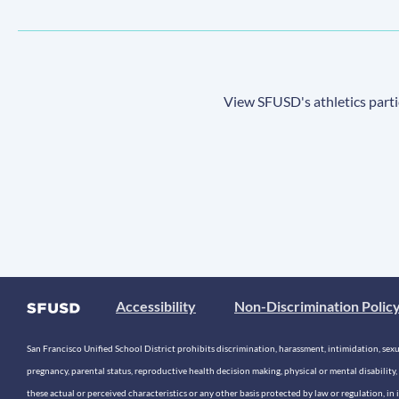
View SFUSD's athletics parti
Accessibility
Non-Discrimination Polic
San Francisco Unified School District prohibits discrimination, harassment, intimidation, sexual
pregnancy, parental status, reproductive health decision making, physical or mental disability, 
these actual or perceived characteristics or any other basis protected by law or regulation, i