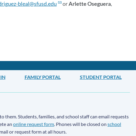
driguez-bleal@sfusd.edu
or
Arlette Oseguera
,
IN
FAMILY PORTAL
STUDENT PORTAL
to them. Students, families, and school staff can email requests
lete an
online request form
. Phones will be closed on
school
email or request form at all hours.