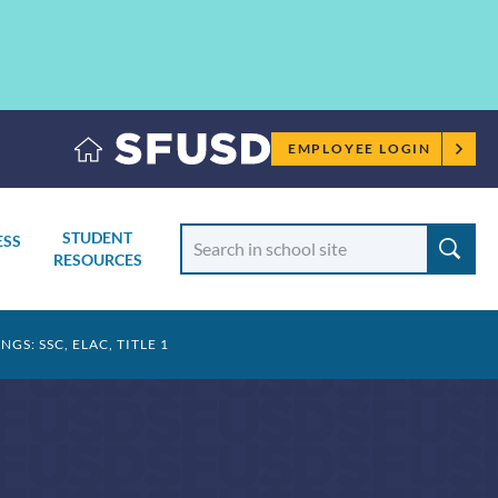
Employee
EMPLOYEE LOGIN
menu
Search
STUDENT
ESS
School
RESOURCES
TOGGLE
SUBMENU
S: SSC, ELAC, TITLE 1