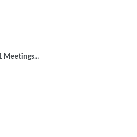
n
 Meetings...