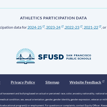
ATHLETICS PARTICIPATION DATA
cipation data for
2024-25
,
2023-24
,
2022-23
,
2021-22
, or
y
Privacy Policy
Sitemap
Website Feedback
 harassment and bullying based on actual or perceived race, color, ancestry, nationality, national origi
medical condition, sex, sexual orientation, gender, gender identity, gender expression, veteran or mil
n its educational program(s) or employment. For questions or complaints, contact Equity Officer: Kea