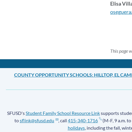
Elisa Vill
oseguera
This page w
COUNTY OPPORTUNITY SCHOOLS: HILLTOP, EL CAM
SFUSD's
Student Family School Resource Link
supports student
to
sflink@sfusd.edu
, call
415-340-1716
(M-F, 9 a.m. to
holidays
, including the fall, win