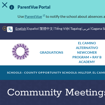
TOGGLE ALERT MESSAGE
Skip
Important
to
ParentVue Portal
main
Information
content
Use
ParentVue
to notify the school about absences a
More
English
Español
繁體中文
Tiếng Việt
Tagalog
عربى
Gagana 
options
Main
Schools
EL CAMINO
ALTERNATIVO
menu
GRADUATIONS
NEWCOMER
PROGRAM + RAY B
ACADEMY
Breadcrumb
SCHOOLS
COUNTY OPPORTUNITY SCHOOLS: HILLTOP, EL CAM
Community Meetings: