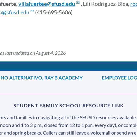
afuerte,
villafuertee@sfusd.edu
, Lili Rodriguez-Blea,
ro
a@sfusd.edu
(415-695-5606)
as last updated on August 4, 2026
INO ALTERNATIVO, RAY B ACADEMY
EMPLOYEE LOG
STUDENT FAMILY SCHOOL RESOURCE LINK
s and families in navigating all of the SFUSD resources available 
 noon and 1 to 3 p.m., closed from 12 to 1 p.m. every day), or comp
ter and spring breaks. Callers can still leave a voicemail or send an 