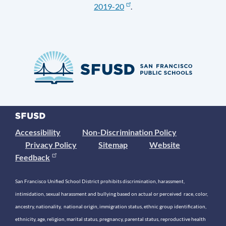
2019-20
.
Accessibility
Non-Discrimination Policy
Privacy Policy
Sitemap
Website
Feedback
San Francisco Unified School District prohibits discrimination, harassment,
intimidation, sexual harassment and bullying based on actual or perceived race, color,
ancestry, nationality, national origin, immigration status, ethnic group identification,
ethnicity, age, religion, marital status, pregnancy, parental status, reproductive health