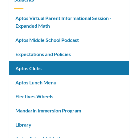
Aptos Virtual Parent Informational Session -
Expanded Math
Aptos Middle School Podcast
Expectations and Policies
Aptos Clubs
Aptos Lunch Menu
Electives Wheels
Mandarin Immersion Program
Library