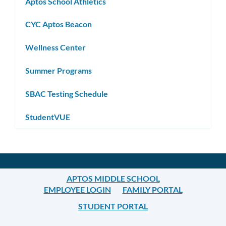
Aptos School Athletics
CYC Aptos Beacon
Wellness Center
Summer Programs
SBAC Testing Schedule
StudentVUE
APTOS MIDDLE SCHOOL
EMPLOYEE LOGIN
FAMILY PORTAL
STUDENT PORTAL