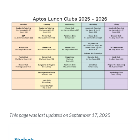
this
sectio
This page was last updated on September 17, 2025
Students