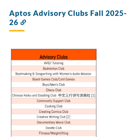
Aptos Advisory Clubs Fall 2025-
26
Link
to
this
section