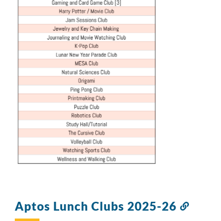
Aptos Lunch Clubs 2025-26
Link
to