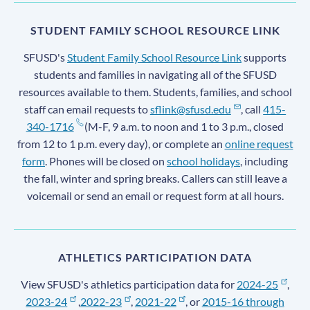
STUDENT FAMILY SCHOOL RESOURCE LINK
SFUSD's
Student Family School Resource Link
supports
students and families in navigating all of the SFUSD
resources available to them. Students, families, and school
staff can email requests to
sflink@sfusd.edu
, call
415-
340-1716
(M-F, 9 a.m. to noon and 1 to 3 p.m., closed
from 12 to 1 p.m. every day), or complete an
online request
form
. Phones will be closed on
school holidays
, including
the fall, winter and spring breaks. Callers can still leave a
voicemail or send an email or request form at all hours.
ATHLETICS PARTICIPATION DATA
View SFUSD's athletics participation data for
2024-25
,
2023-24
,
2022-23
,
2021-22
, or
2015-16 through