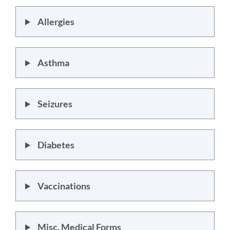
Allergies
Asthma
Seizures
Diabetes
Vaccinations
Misc. Medical Forms