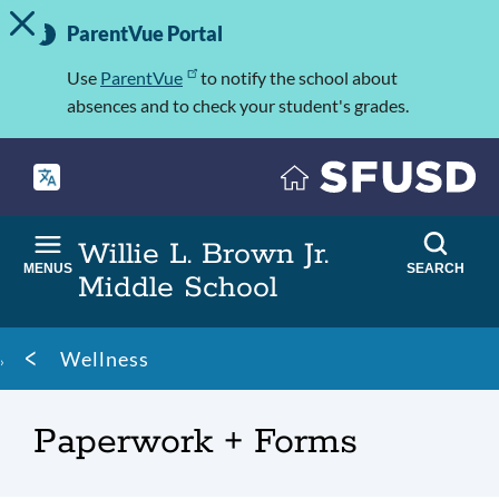
TOGGLE ALERT MESSAGE
Skip
Important
to
ParentVue Portal
Information
main
content
Use
ParentVue
to notify the school about
absences and to check your student's grades.
Willie L. Brown Jr.
MENUS
SEARCH
Middle School
Breadcrumb
Wellness
Paperwork + Forms