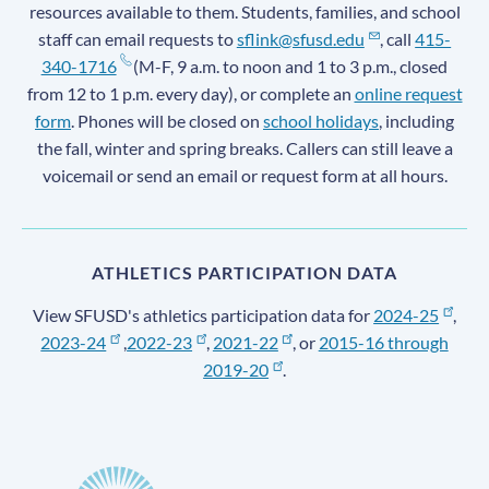
resources available to them. Students, families, and school
staff can email requests to
sflink@sfusd.edu
, call
415-
340-1716
(M-F, 9 a.m. to noon and 1 to 3 p.m., closed
from 12 to 1 p.m. every day), or complete an
online request
form
. Phones will be closed on
school holidays
, including
the fall, winter and spring breaks. Callers can still leave a
voicemail or send an email or request form at all hours.
ATHLETICS PARTICIPATION DATA
View SFUSD's athletics participation data for
2024-25
,
2023-24
,
2022-23
,
2021-22
, or
2015-16 through
2019-20
.