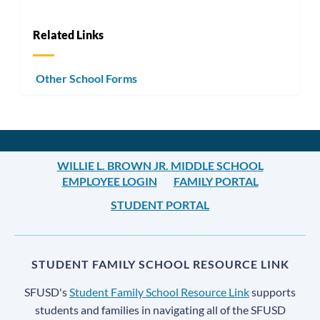
Related Links
Other School Forms
WILLIE L. BROWN JR. MIDDLE SCHOOL
EMPLOYEE LOGIN
FAMILY PORTAL
STUDENT PORTAL
STUDENT FAMILY SCHOOL RESOURCE LINK
SFUSD's
Student Family School Resource Link
supports
students and families in navigating all of the SFUSD