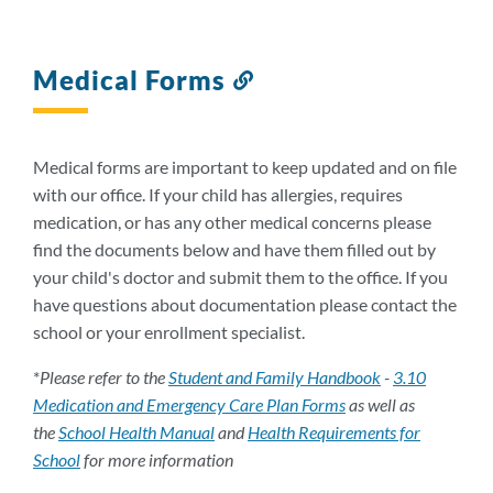
Medical Forms
Link
to
this
section
Medical forms are important to keep updated and on file
with our office. If your child has allergies, requires
medication, or has any other medical concerns please
find the documents below and have them filled out by
your child's doctor and submit them to the office. If you
have questions about documentation please contact the
school or your enrollment specialist.
*
Please refer to the
Student and Family Handbook
-
3.10
Medication and Emergency Care Plan Forms
as well as
the
School Health Manual
and
Health Requirements for
School
for more information