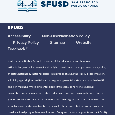
Accessibility
Non-Discrimination Policy
Privacy Policy
Sitemap
Website
Feedback
San Francisco Unified School District prohibits discrimination, harassment,
intimidation, sexual harassment and bullying based on actual or perceived race, color,
ancestry, nationality, national origin, immigration status, ethnic group identification,
ethnicity, age, religion, marital status, pregnancy, parental status, reproductive health
decision making, physical or mental disability, medical condition, sex, sexual
orientation, gender, gender identity, gender expression, veteran or military status, or
genetic information, or association with a person or a group with one or more of these
actual or perceived characteristics or any other basis protected by law or regulation, in
its educational program(s) or employment. For questions or complaints, contact Equity