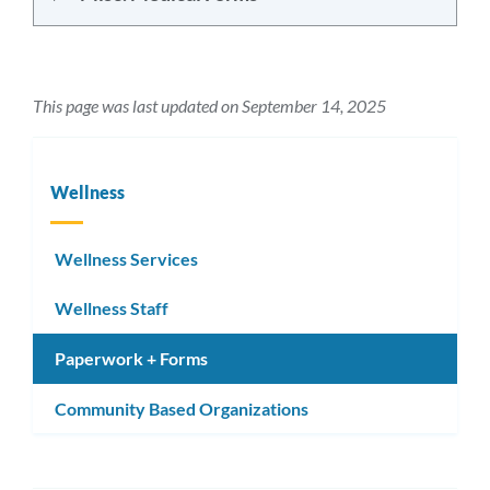
This page was last updated on September 14, 2025
Wellness
Wellness Services
Wellness Staff
Paperwork + Forms
Community Based Organizations