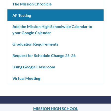
The Mission Chronicle
AP Testing
Add the Mission High Schoolwide Calendar to
your Google Calendar
Graduation Requirements
Request for Schedule Change 25-26
Using Google Classroom
Virtual Meeting
MISSION HIGH SCHOOL