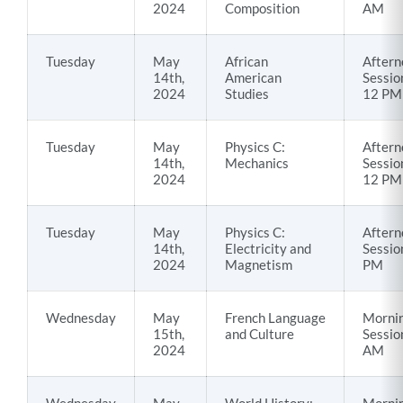
2024
Composition
AM
Tuesday
May
African
Aftern
14th,
American
Sessio
2024
Studies
12 PM
Tuesday
May
Physics C:
Aftern
14th,
Mechanics
Sessio
2024
12 PM
Tuesday
May
Physics C:
Aftern
14th,
Electricity and
Sessio
2024
Magnetism
PM
Wednesday
May
French Language
Morni
15th,
and Culture
Sessio
2024
AM