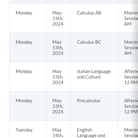
Monday
May
Calculus AB
Morni
13th,
Sessio
2024
AM
Monday
May
Calculus BC
Morni
13th,
Sessio
2024
AM
Monday
May
Italian Language
Aftern
13th,
and Culture
Sessio
2024
12 PM
Monday
May
Precalculus
Aftern
13th,
Sessio
2024
12 PM
Tuesday
May
English
Morni
14th,
Language and
Sessio