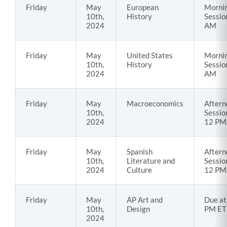
Friday
May
European
Morni
10th,
History
Sessio
2024
AM
Friday
May
United States
Morni
10th,
History
Sessio
2024
AM
Friday
May
Macroeconomics
Aftern
10th,
Sessio
2024
12 PM
Friday
May
Spanish
Aftern
10th,
Literature and
Sessio
2024
Culture
12 PM
Friday
May
AP Art and
Due at
10th,
Design
PM ET
2024