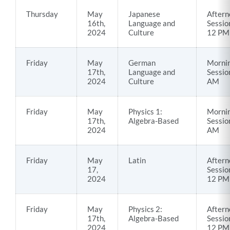
Thursday
May
Japanese
Aftern
16th,
Language and
Sessio
2024
Culture
12 PM
Friday
May
German
Morni
17th,
Language and
Sessio
2024
Culture
AM
Friday
May
Physics 1:
Morni
17th,
Algebra-Based
Sessio
2024
AM
Friday
May
Latin
Aftern
17,
Sessio
2024
12 PM
Friday
May
Physics 2:
Aftern
17th,
Algebra-Based
Sessio
2024
12 PM