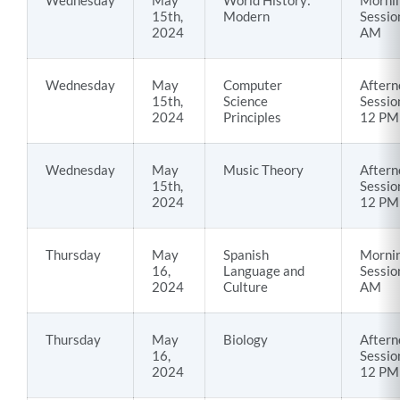
Wednesday
May
World History:
Morni
15th,
Modern
Sessio
2024
AM
Wednesday
May
Computer
Aftern
15th,
Science
Sessio
2024
Principles
12 PM
Wednesday
May
Music Theory
Aftern
15th,
Sessio
2024
12 PM
Thursday
May
Spanish
Morni
16,
Language and
Sessio
2024
Culture
AM
Thursday
May
Biology
Aftern
16,
Sessio
2024
12 PM