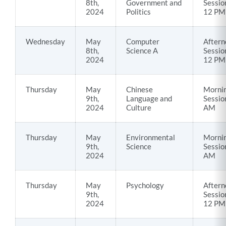
8th,
Government and
Sessio
2024
Politics
12 PM
Wednesday
May
Computer
Aftern
8th,
Science A
Sessio
2024
12 PM
Thursday
May
Chinese
Morni
9th,
Language and
Sessio
2024
Culture
AM
Thursday
May
Environmental
Morni
9th,
Science
Sessio
2024
AM
Thursday
May
Psychology
Aftern
9th,
Sessio
2024
12 PM