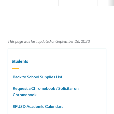
This page was last updated on September 26, 2023
Students
Back to School Supplies List
Request a Chromebook / Solicitar un
Chromebook
SFUSD Academic Calendars