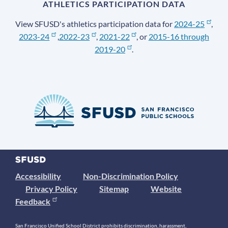
ATHLETICS PARTICIPATION DATA
View SFUSD's athletics participation data for
2024-25
,
2023-24
,
2022-23
,
2021-22
, or
2015-16 through
2019-20
.
Accessibility
Non-Discrimination Policy
Privacy Policy
Sitemap
Website
Feedback
San Francisco Unified School District prohibits discrimination, harassment,