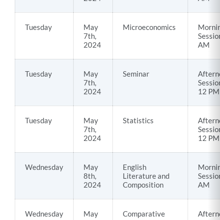
Tuesday
May
Microeconomics
Morni
7th,
Sessio
2024
AM
Tuesday
May
Seminar
Aftern
7th,
Sessio
2024
12 PM
Tuesday
May
Statistics
Aftern
7th,
Sessio
2024
12 PM
Wednesday
May
English
Morni
8th,
Literature and
Sessio
2024
Composition
AM
Wednesday
May
Comparative
Aftern