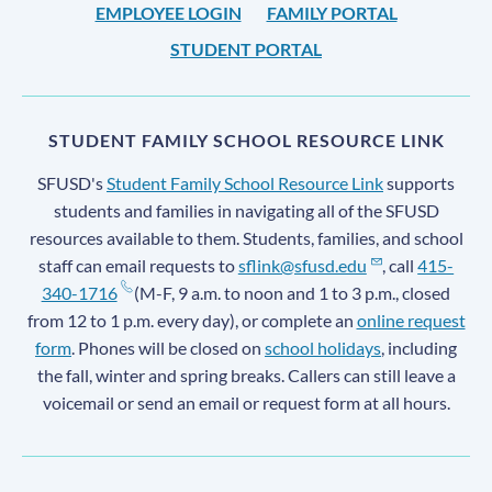
EMPLOYEE LOGIN
FAMILY PORTAL
STUDENT PORTAL
STUDENT FAMILY SCHOOL RESOURCE LINK
SFUSD's
Student Family School Resource Link
supports
students and families in navigating all of the SFUSD
resources available to them. Students, families, and school
staff can email requests to
sflink@sfusd.edu
, call
415-
340-1716
(M-F, 9 a.m. to noon and 1 to 3 p.m., closed
from 12 to 1 p.m. every day), or complete an
online request
form
. Phones will be closed on
school holidays
, including
the fall, winter and spring breaks. Callers can still leave a
voicemail or send an email or request form at all hours.