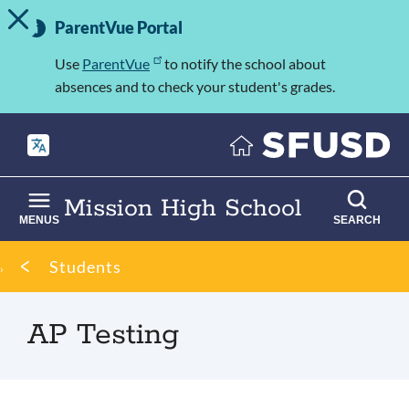
TOGGLE ALERT MESSAGE
Skip
Important
to
ParentVue Portal
Information
main
content
Use
ParentVue
to notify the school about
absences and to check your student's grades.
Mission High School
MENUS
SEARCH
Breadcrumb
Students
AP Testing