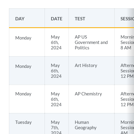
AP
DAY
DATE
TEST
SESSI
Testing
Dates
May
AP US
Morni
Monday
23-
6th,
Government and
Sessio
24
2024
Politics
8 AM
Link
May
Art History
Aftern
Monday
6th,
Sessio
to
2024
12 PM
this
section
Monday
May
AP Chemistry
Aftern
6th,
Sessio
2024
12 PM
Tuesday
May
Human
Morni
7th,
Geography
Sessio
2024
AM