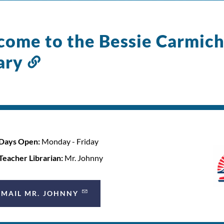
ome to the Bessie Carmich
ary
Link
to
this
section
Days Open:
Monday - Friday
Teacher Librarian:
Mr. Johnny
EMAIL MR. JOHNNY