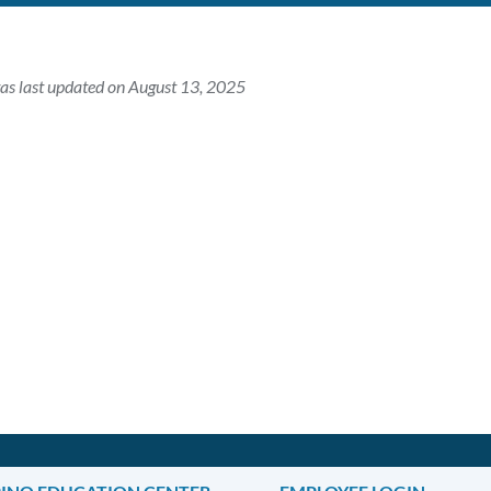
as last updated on August 13, 2025