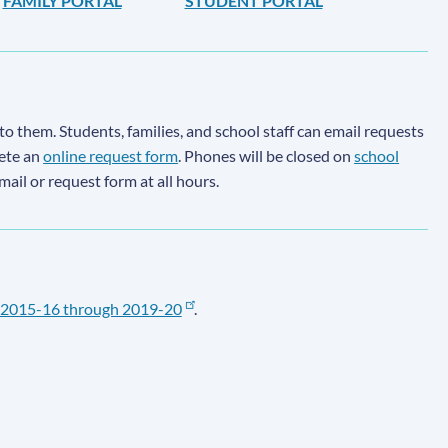
FAMILY PORTAL
STUDENT PORTAL
to them. Students, families, and school staff can email requests
lete an
online request form
. Phones will be closed on
school
email or request form at all hours.
2015-16 through 2019-20
.