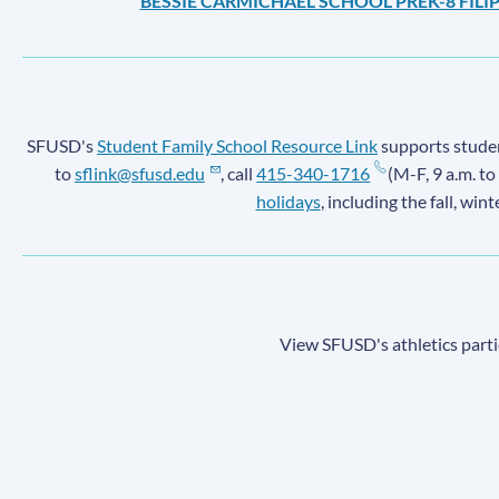
BESSIE CARMICHAEL SCHOOL PREK-8 FIL
SFUSD's
Student Family School Resource Link
supports student
to
sflink@sfusd.edu
, call
415-340-1716
(M-F, 9 a.m. to
holidays
, including the fall, win
View SFUSD's athletics parti