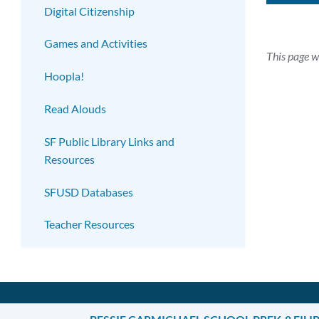
Digital Citizenship
Games and Activities
This page w
Hoopla!
Read Alouds
SF Public Library Links and
Resources
SFUSD Databases
Teacher Resources