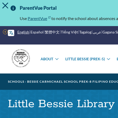
TOGGLE ALERT MESSAGE
Skip
Important
to
ParentVue Portal
main
Information
content
Use
ParentVue
to notify the school about absences a
More
English
Español
繁體中文
Tiếng Việt
Tagalog
عربى
Gagana 
options
Main
Schools
menu
ABOUT
LITTLE BESSIE (PREK-5)
TOGGLE
TO
SUBMENU
SU
Breadcrumb
SCHOOLS
BESSIE CARMICHAEL SCHOOL PREK-8 FILIPINO EDU
Little Bessie Library