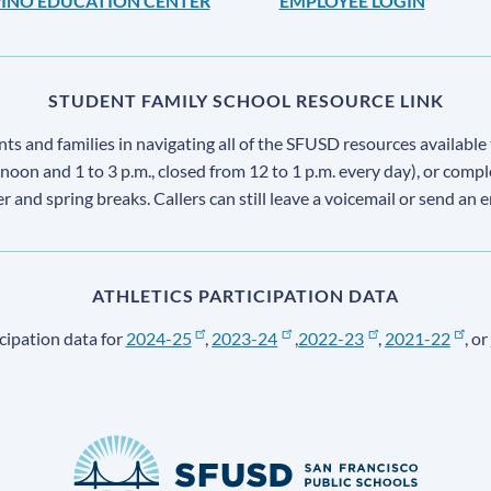
IPINO EDUCATION CENTER
EMPLOYEE LOGIN
STUDENT FAMILY SCHOOL RESOURCE LINK
s and families in navigating all of the SFUSD resources available 
 noon and 1 to 3 p.m., closed from 12 to 1 p.m. every day), or comp
ter and spring breaks. Callers can still leave a voicemail or send an 
ATHLETICS PARTICIPATION DATA
cipation data for
2024-25
,
2023-24
,
2022-23
,
2021-22
, or