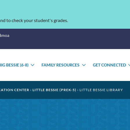
nd to check your student's grades.
Sāmoa
BIG BESSIE (6-8)
FAMILY RESOURCES
GET CONNECTED
GGLE
TOGGLE
TOGGLE
BMENU
SUBMENU
SUBMENU
CATION CENTER
LITTLE BESSIE (PREK-5)
LITTLE BESSIE LIBRARY