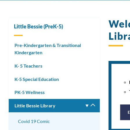
Welc
Little Bessie (PreK-5)
Libr
Pre-Kindergarten & Transitional
Kindergarten
K- 5 Teachers
K-5 Special Education
PK-5 Wellness
Little Bessie Library
Toggle
submenu
Covid 19 Comic