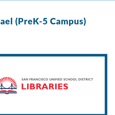
ael (PreK-5 Campus)