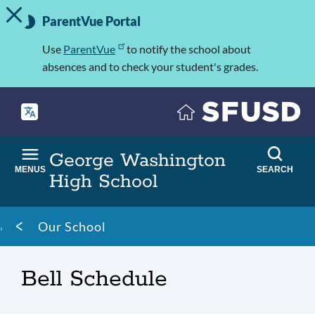
TOGGLE ALERT MESSAGE
Skip
Important
to
ParentVue Portal
Information
main
content
Use
ParentVue
to notify the school about
absences and to check your student's grades.
George Washington
MENUS
SEARCH
High School
Breadcrumb
Our School
Bell Schedule