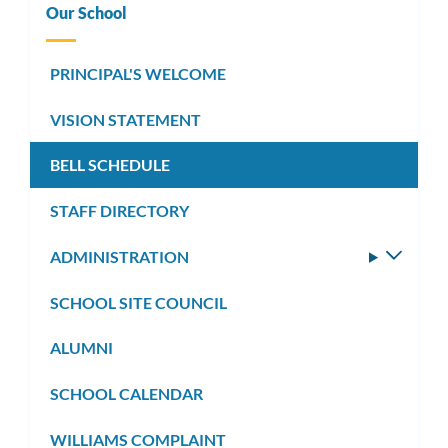
Our School
PRINCIPAL'S WELCOME
VISION STATEMENT
BELL SCHEDULE
STAFF DIRECTORY
ADMINISTRATION
Toggle
subm
SCHOOL SITE COUNCIL
ALUMNI
SCHOOL CALENDAR
WILLIAMS COMPLAINT