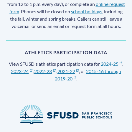
from 12 to 1 p.m. every day), or complete an
online request
form
. Phones will be closed on
school holidays
, including
the fall, winter and spring breaks. Callers can still leave a
voicemail or send an email or request form at all hours.
ATHLETICS PARTICIPATION DATA
View SFUSD's athletics participation data for
2024-25
,
2023-24
,
2022-23
,
2021-22
, or
2015-16 through
2019-20
.