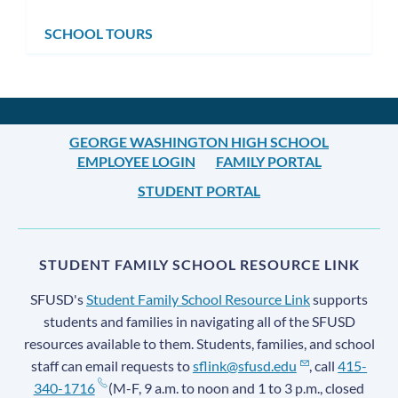
SCHOOL TOURS
GEORGE WASHINGTON HIGH SCHOOL
EMPLOYEE LOGIN
FAMILY PORTAL
STUDENT PORTAL
STUDENT FAMILY SCHOOL RESOURCE LINK
SFUSD's
Student Family School Resource Link
supports
students and families in navigating all of the SFUSD
resources available to them. Students, families, and school
staff can email requests to
sflink@sfusd.edu
, call
415-
340-1716
(M-F, 9 a.m. to noon and 1 to 3 p.m., closed