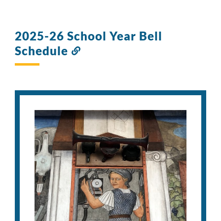
2025-26 School Year Bell
Schedule
Link
to
this
section