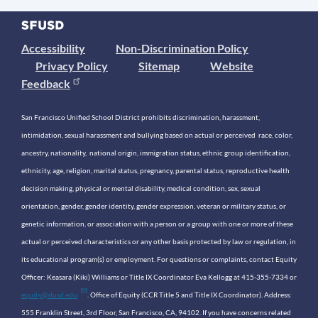
Accessibility
Non-Discrimination Policy
Privacy Policy
Sitemap
Website
Feedback
San Francisco Unified School District prohibits discrimination, harassment,
intimidation, sexual harassment and bullying based on actual or perceived race, color,
ancestry, nationality, national origin, immigration status, ethnic group identification,
ethnicity, age, religion, marital status, pregnancy, parental status, reproductive health
decision making, physical or mental disability, medical condition, sex, sexual
orientation, gender, gender identity, gender expression, veteran or military status, or
genetic information, or association with a person or a group with one or more of these
actual or perceived characteristics or any other basis protected by law or regulation, in
its educational program(s) or employment. For questions or complaints, contact Equity
Officer: Keasara (Kiki) Williams or Title IX Coordinator Eva Kellogg at 415-355-7334 or
equity@sfusd.edu
. Office of Equity (CCR Title 5 and Title IX Coordinator). Address:
555 Franklin Street, 3rd Floor, San Francisco, CA, 94102. If you have concerns related