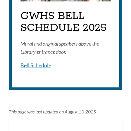
GWHS BELL
SCHEDULE 2025
Mural and original speakers above the
Library entrance door.
Bell Schedule
This page was last updated on August 13, 2025