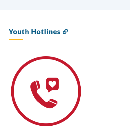
Youth Hotlines
Link
to
this
section