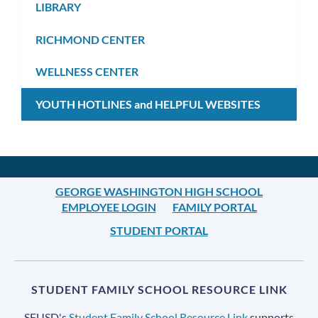
LIBRARY
RICHMOND CENTER
WELLNESS CENTER
YOUTH HOTLINES and HELPFUL WEBSITES
GEORGE WASHINGTON HIGH SCHOOL
EMPLOYEE LOGIN
FAMILY PORTAL
STUDENT PORTAL
STUDENT FAMILY SCHOOL RESOURCE LINK
SFUSD's
Student Family School Resource Link
supports