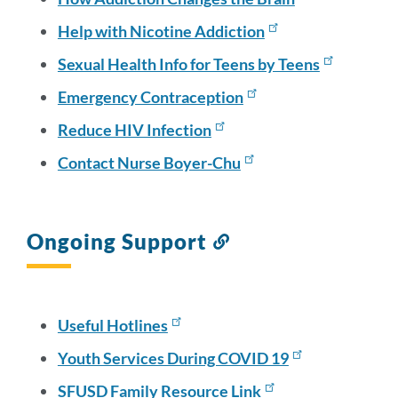
Help with Nicotine Addiction
Sexual Health Info for Teens by Teens
Emergency Contraception
Reduce HIV Infection
Contact Nurse Boyer-Chu
Ongoing Support
Link
to
this
section
Useful Hotlines
Youth Services During COVID 19
SFUSD Family Resource Link