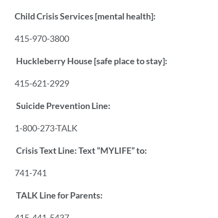
Child Crisis Services [mental health]:
415-970-3800
Huckleberry House [safe place to stay]:
415-621-2929
Suicide Prevention Line:
1-800-273-TALK
Crisis Text Line: Text “MYLIFE” to:
741-741
TALK Line for Parents:
415-441-5437