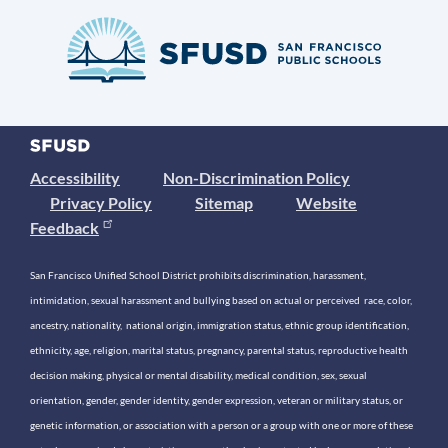
Accessibility
Non-Discrimination Policy
Privacy Policy
Sitemap
Website
Feedback
San Francisco Unified School District prohibits discrimination, harassment,
intimidation, sexual harassment and bullying based on actual or perceived race, color,
ancestry, nationality, national origin, immigration status, ethnic group identification,
ethnicity, age, religion, marital status, pregnancy, parental status, reproductive health
decision making, physical or mental disability, medical condition, sex, sexual
orientation, gender, gender identity, gender expression, veteran or military status, or
genetic information, or association with a person or a group with one or more of these