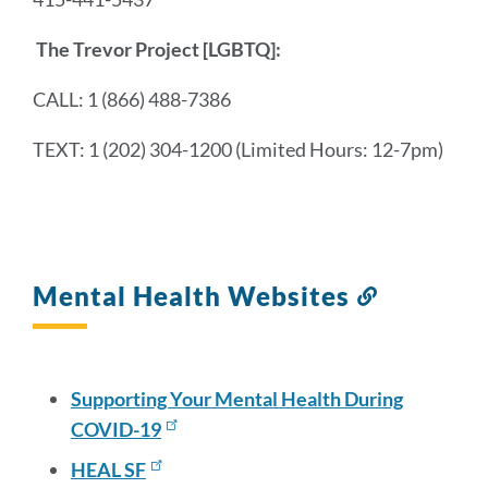
The Trevor Project
[LGBTQ]:
CALL: 1 (866) 488-7386
TEXT: 1 (202) 304-1200 (Limited Hours: 12-7pm)
Mental Health Websites
Link
to
this
section
Supporting Your Mental Health During
COVID-19
HEAL SF