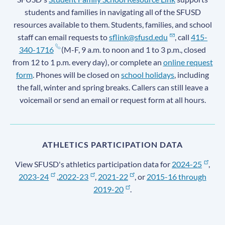
students and families in navigating all of the SFUSD
resources available to them. Students, families, and school
staff can email requests to
sflink@sfusd.edu
, call
415-
340-1716
(M-F, 9 a.m. to noon and 1 to 3 p.m., closed
from 12 to 1 p.m. every day), or complete an
online request
form
. Phones will be closed on
school holidays
, including
the fall, winter and spring breaks. Callers can still leave a
voicemail or send an email or request form at all hours.
ATHLETICS PARTICIPATION DATA
View SFUSD's athletics participation data for
2024-25
,
2023-24
,
2022-23
,
2021-22
, or
2015-16 through
2019-20
.