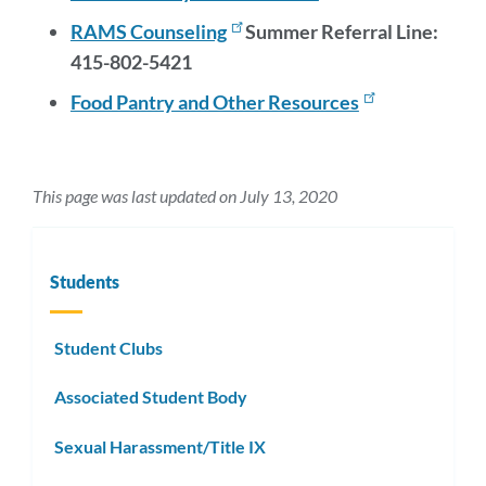
RAMS Counseling
Summer Referral Line:
415-802-5421
Food Pantry and Other Resources
This page was last updated on July 13, 2020
Students
Student Clubs
Associated Student Body
Sexual Harassment/Title IX