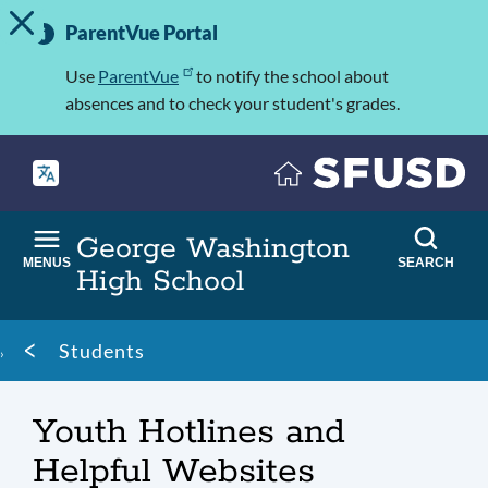
TOGGLE ALERT MESSAGE
Skip
Important
to
ParentVue Portal
Information
main
content
Use
ParentVue
to notify the school about
absences and to check your student's grades.
George Washington
MENUS
SEARCH
High School
Breadcrumb
Students
Youth Hotlines and
Helpful Websites