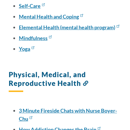
Self-Care
Mental Health and Coping
Elemental Health (mental health program)
Mindfulness
Yoga
Physical, Medical, and
Reproductive Health
Link
to
this
section
3 Minute Fireside Chats with Nurse Boyer-
Chu
How Addiction Changes the Brain