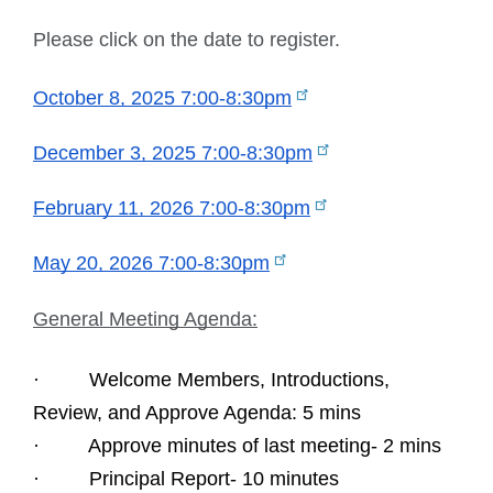
Please click on the date to register.
October 8, 2025 7:00-8:30pm
December 3, 2025 7:00-8:30pm
February 11, 2026 7:00-8:30pm
May 20, 2026 7:00-8:30pm
General Meeting Agenda:
·         Welcome Members, Introductions, 
Review, and Approve Agenda: 5 mins
·         Approve minutes of last meeting- 2 mins
·         Principal Report- 10 minutes