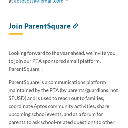
at
aptosptsa@gmail.com
Join ParentSquare
Link
to
this
section
Looking forward to the year ahead, we invite you
to join our PTA sponsored email platform,
ParentSquare. :
ParentSquare is a communications platform
maintained by the PTA (by parents/guardians, not
SFUSD) and is used to reach out to families,
coordinate Aptos community activities, share
upcoming school events, and as a forum for
parents to ask school-related questions to other