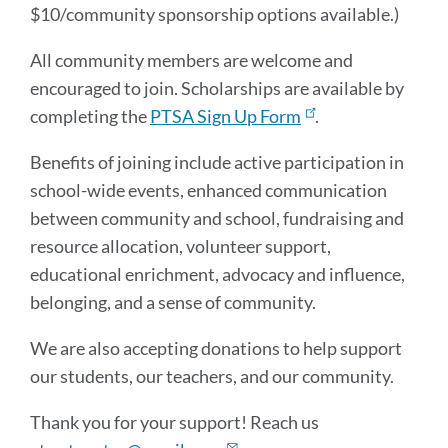
$10/community sponsorship options available.)
All community members are welcome and
encouraged to join. Scholarships are available by
completing the
PTSA Sign Up Form
.
Benefits of joining include active participation in
school-wide events, enhanced communication
between community and school, fundraising and
resource allocation, volunteer support,
educational enrichment, advocacy and influence,
belonging, and a sense of community.
We are also accepting donations to help support
our students, our teachers, and our community.
Thank you for your support! Reach us