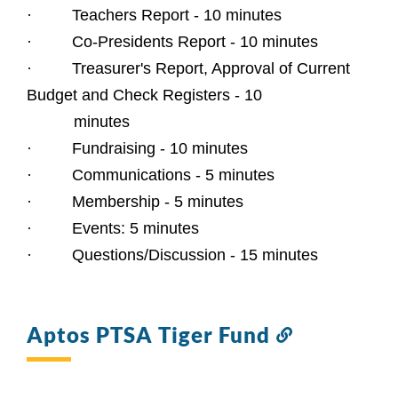
·         Teachers Report - 10 minutes
·         Co-Presidents Report - 10 minutes
·         Treasurer's Report, Approval of Current 
Budget and Check Registers - 10
 minutes
·         Fundraising - 10 minutes
·         Communications - 5 minutes
·         Membership - 5 minutes
·         Events: 5 minutes
·         Questions/Discussion - 15 minutes
Aptos PTSA Tiger Fund
Link
to
this
section