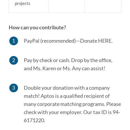
projects
How can you contribute?
PayPal (recommended)—Donate HERE.
Pay by check or cash. Drop by the office,
and Ms. Karen or Ms. Any can assist!
Double your donation with a company
match! Aptos is a qualified recipient of
many corporate matching programs. Please
check with your employer. Our tax ID is 94-
6171220.