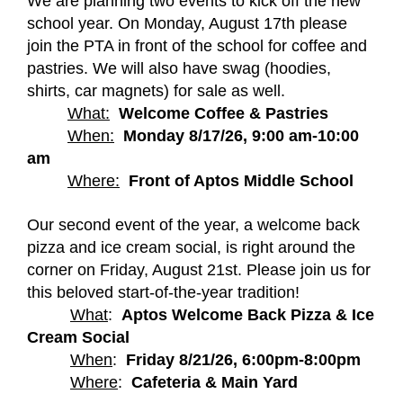
We are planning two events to kick off the new 
school year. On Monday, August 17th please 
join the PTA in front of the school for coffee and 
pastries. We will also have swag (hoodies, 
shirts, car magnets) for sale as well.  
What:
Welcome Coffee & Pastries
When:
Monday 8/17/26, 9:00 am-10:00 
am
Where:
Front of Aptos Middle School
Our second event of the year, a welcome back 
pizza and ice cream social, is right around the 
corner on Friday, August 21st. Please join us for 
this beloved start-of-the-year tradition!
What
:  
Aptos Welcome Back Pizza & Ice 
Cream Social
When
:  
Friday 8/21/26, 6:00pm-8:00pm
Where
:  
Cafeteria & Main Yard 