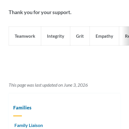
Thank you for your support.
Teamwork
Integrity
Grit
Empathy
Re
This page was last updated on June 3, 2026
Families
Family Liaison