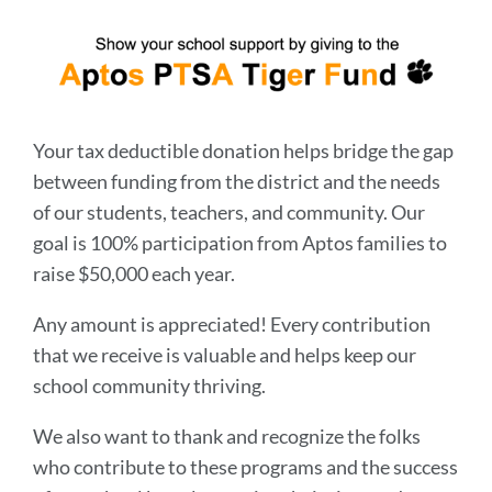
Your tax deductible donation helps bridge the gap
between funding from the district and the needs
of our students, teachers, and community. Our
goal is 100% participation from Aptos families to
raise $50,000 each year.
Any amount is appreciated! Every contribution
that we receive is valuable and helps keep our
school community thriving.
We also want to thank and recognize the folks
who contribute to these programs and the success