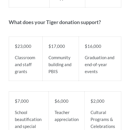
What does your Tiger donation support?
$23,000
$17,000
$16,000
Classroom
Community
Graduation and
and staff
building and
end-of-year
grants
PBIS
events
$7,000
$6,000
$2,000
School
Teacher
Cultural
beautification
appreciation
Programs &
and special
Celebrations