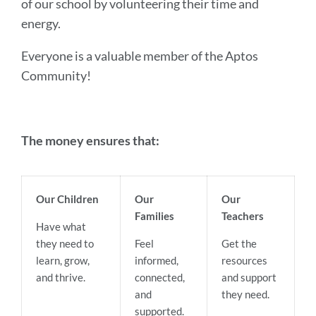
of our school by volunteering their time and
energy.
Everyone is a valuable member of the Aptos
Community!
The money ensures that:
Our Children
Our
Our
Families
Teachers
Have what
they need to
Feel
Get the
learn, grow,
informed,
resources
and thrive.
connected,
and support
and
they need.
supported.