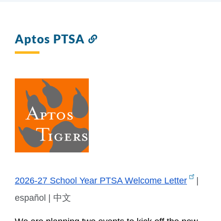
Aptos PTSA
Link
to
this
section
2026-27 School Year PTSA Welcome Letter
 | 
español | 中文