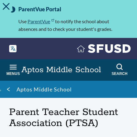
TOGGLE ALERT MESSAGE
Skip
Important
to
ParentVue Portal
Information
main
content
Use
ParentVue
to notify the school about
absences and to check your student's grades.
Aptos Middle School
MENUS
SEARCH
Breadcrumb
Aptos Middle School
Parent Teacher Student
Association (PTSA)