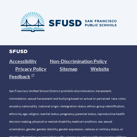
Accessibility
Non-Discrimination Policy
Privacy Policy
Sitemap
Website
Feedback
San Francisco Unified School District prohibits discrimination, harassment,
intimidation, sexual harassment and bullying based on actual or perceived race, color,
ancestry, nationality, national origin, immigration status, ethnic group identification,
ethnicity, age, religion, marital status, pregnancy, parental status, reproductive health
decision making, physical or mental disability, medical condition, sex, sexual
orientation, gender, gender identity, gender expression, veteran or military status, or
genetic information, or association with a person or a group with one or more of these