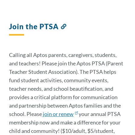
Join the PTSA
Link
to
this
section
Calling all Aptos parents, caregivers, students,
and teachers! Please join the Aptos PTSA (Parent
Teacher Student Association). The PTSA helps
fund student activities, community events,
teacher needs, and school beautification, and
provides a critical platform for communication
and partnership between Aptos families and the
school. Please
join or renew
your annual PTSA
membership now and make a difference for your
child and community! ($10/adult, $5/student,