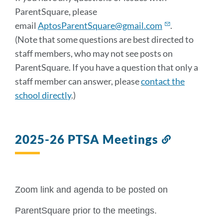
ParentSquare, please
email
AptosParentSquare@gmail.com
.
(Note that some questions are best directed to
staff members, who may not see posts on
ParentSquare. If you have a question that only a
staff member can answer, please
contact the
school directly
.)
2025-26 PTSA Meetings
Link
to
this
section
Zoom link and agenda to be posted on 
ParentSquare prior to the meetings. 