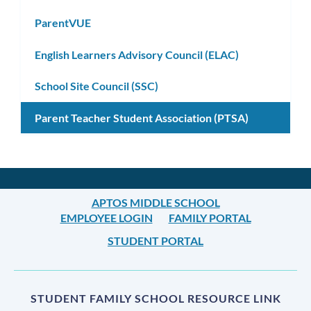
ParentVUE
English Learners Advisory Council (ELAC)
School Site Council (SSC)
Parent Teacher Student Association (PTSA)
APTOS MIDDLE SCHOOL
EMPLOYEE LOGIN
FAMILY PORTAL
STUDENT PORTAL
STUDENT FAMILY SCHOOL RESOURCE LINK