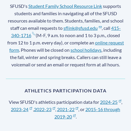
SFUSD's
Student Family School Resource Link
supports
students and families in navigating all of the SFUSD
resources available to them. Students, families, and school
staff can email requests to
sflink@sfusd.edu
, call
415-
340-1716
(M-F, 9 a.m. to noon and 1 to 3 p.m., closed
from 12 to 1 p.m. every day), or complete an
online request
form
. Phones will be closed on
school holidays
, including
the fall, winter and spring breaks. Callers can still leave a
voicemail or send an email or request form at all hours.
ATHLETICS PARTICIPATION DATA
View SFUSD's athletics participation data for
2024-25
,
2023-24
,
2022-23
,
2021-22
, or
2015-16 through
2019-20
.