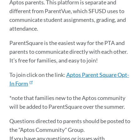
Aptos parents. This platform is separate and
different from ParentVue, which SFUSD uses to
communicate student assignments, grading, and
attendance.
ParentSquare is the easiest way for the PTA and
parents to communicate directly with each other.
It’s free for families, and easy to join!
To join click on the link:
Aptos Parent Square Opt-
In Form
*note that families new to the Aptos community
will be added to ParentSquare over the summer.
Questions directed to parents should be posted to
the "Aptos Community" Group.
If you have any questions or issues with