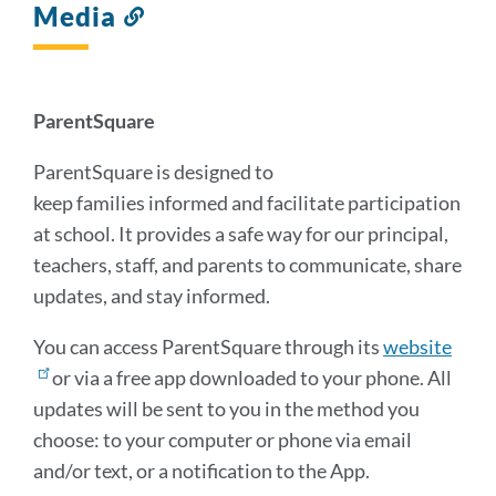
Media
Link
to
this
section
ParentSquare
ParentSquare is designed to
keep families informed and facilitate participation
at school. It provides a safe way for our principal,
teachers, staff, and parents to communicate, share
updates, and stay informed.
You can access ParentSquare through its
website
or via a free app downloaded to your phone. All
updates will be sent to you in the method you
choose: to your computer or phone via email
and/or text, or a notification to the App.