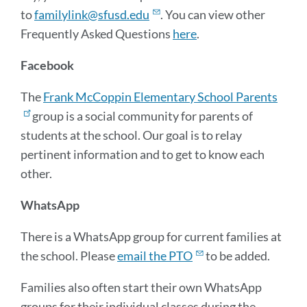
to
familylink@sfusd.edu
. You can view other
Frequently Asked Questions
here
.
Facebook
The
Frank McCoppin Elementary School Parents
group is a social community for parents of
students at the school. Our goal is to relay
pertinent information and to get to know each
other.
WhatsApp
There is a WhatsApp group for current families at
the school. Please
email the PTO
to be added.
Families also often start their own WhatsApp
groups for their individual classes during the