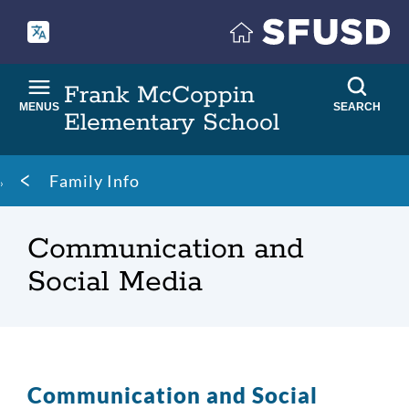
Skip
to
main
content
Frank McCoppin
MENUS
SEARCH
Elementary School
Breadcrumb
Family Info
Communication and
Social Media
Communication and Social