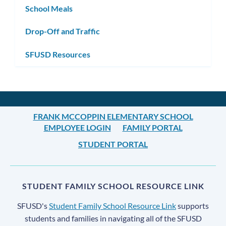
School Meals
Drop-Off and Traffic
SFUSD Resources
FRANK MCCOPPIN ELEMENTARY SCHOOL
EMPLOYEE LOGIN
FAMILY PORTAL
STUDENT PORTAL
STUDENT FAMILY SCHOOL RESOURCE LINK
SFUSD's
Student Family School Resource Link
supports
students and families in navigating all of the SFUSD