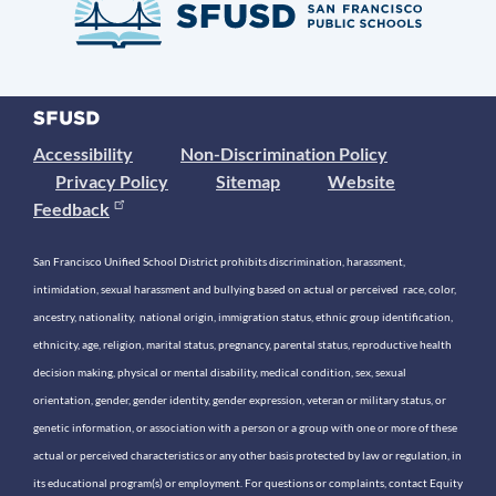
Accessibility
Non-Discrimination Policy
Privacy Policy
Sitemap
Website
Feedback
San Francisco Unified School District prohibits discrimination, harassment,
intimidation, sexual harassment and bullying based on actual or perceived race, color,
ancestry, nationality, national origin, immigration status, ethnic group identification,
ethnicity, age, religion, marital status, pregnancy, parental status, reproductive health
decision making, physical or mental disability, medical condition, sex, sexual
orientation, gender, gender identity, gender expression, veteran or military status, or
genetic information, or association with a person or a group with one or more of these
actual or perceived characteristics or any other basis protected by law or regulation, in
its educational program(s) or employment. For questions or complaints, contact Equity