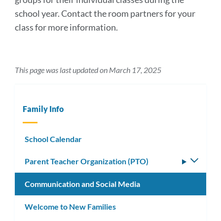
school year. Contact the room partners for your
class for more information.
This page was last updated on March 17, 2025
Family Info
School Calendar
Parent Teacher Organization (PTO)
Toggle
subm
Communication and Social Media
Welcome to New Families