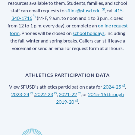
resources available to them. Students, families, and school
staff can email requests to
sflink@sfusd.edu
, call
415-
340-1716
(M-F, 9 a.m. to noon and 1 to 3 p.m., closed
from 12 to 1 p.m. every day), or complete an
online request
form
. Phones will be closed on
school holidays
, including
the fall, winter and spring breaks. Callers can still leave a
voicemail or send an email or request form at all hours.
ATHLETICS PARTICIPATION DATA
View SFUSD's athletics participation data for
2024-25
,
2023-24
,
2022-23
,
2021-22
, or
2015-16 through
2019-20
.