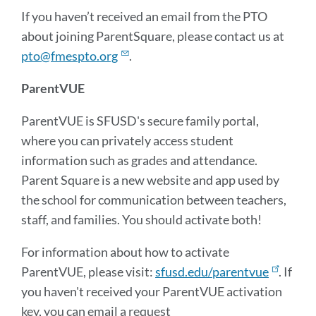
If you haven’t received an email from the PTO
about joining ParentSquare, please contact us at
pto@fmespto.org
.
ParentVUE
ParentVUE is SFUSD's secure family portal,
where you can privately access student
information such as grades and attendance.
Parent Square is a new website and app used by
the school for communication between teachers,
staff, and families. You should activate both!
For information about how to activate
ParentVUE, please visit:
sfusd.edu/parentvue
. If
you haven't received your ParentVUE activation
key, you can email a request