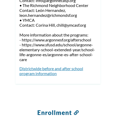
Contact: info@argonnecasp.org
• The Richmond Neighborhood Center
Contact: León Hernandez,
leon.hernandez@richmondsf.org
• YMCA
Contact: Corina Hill, chill@ymcasf.org
More information about the programs:
- https://www.argonnesf.org/afterschool
- https://www.sfusd.edu/school/argonne-
elementary-school-extended-year/school-
life-argonne-es/argonne-es-after-school-
care
Districtwide before and after school
program information
Enrollment
Link