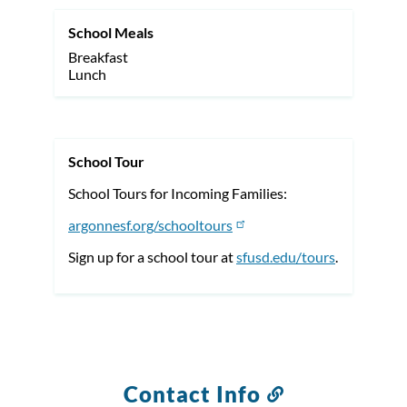
School Meals
Breakfast
Lunch
School Tour
School Tours for Incoming Families:
argonnesf.org/schooltours
Sign up for a school tour at
sfusd.edu/tours
.
Contact Info
Link