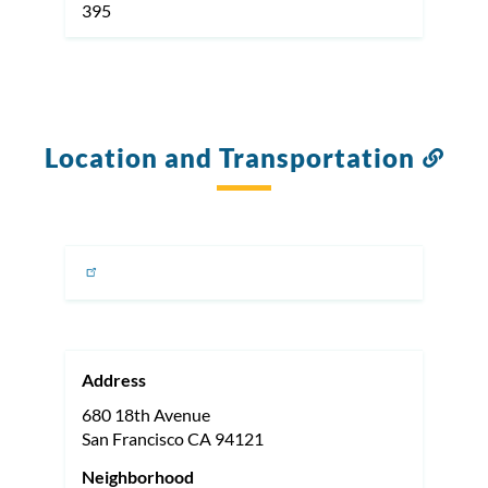
395
Location and Transportation
Link
to
this
sect
Address
680 18th Avenue
San Francisco
CA
94121
Neighborhood