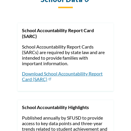
to
this
section
School Accountability Report Card
(SARC)
School Accountability Report Cards
(SARCs) are required by state law and are
intended to provide families with
important information.
Download School Accountability Report
Card (SARC)
School Accountability Highlights
Published annually by SFUSD to provide
access to key data points and three-year
trends related to student achievement and