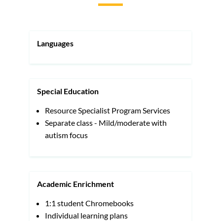
to
this
section
Languages
Special Education
Resource Specialist Program Services
Separate class - Mild/moderate with
autism focus
Academic Enrichment
1:1 student Chromebooks
Individual learning plans