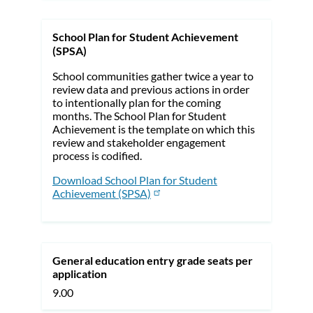
School Plan for Student Achievement
(SPSA)
School communities gather twice a year to
review data and previous actions in order
to intentionally plan for the coming
months. The School Plan for Student
Achievement is the template on which this
review and stakeholder engagement
process is codified.
Download School Plan for Student
Achievement (SPSA)
General education entry grade seats per
application
9.00