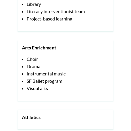
Library
Literacy interventionist team
Project-based learning
Arts Enrichment
Choir
Drama
Instrumental music
SF Ballet program
Visual arts
Athletics