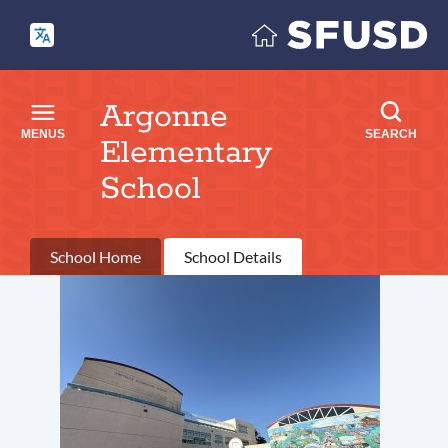
Skip
to
main
content
Argonne
MENUS
SEARCH
Elementary
School
Primary
School Home
School Details
tabs
Introduction
Link
to
this
section