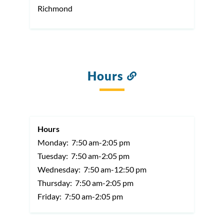
Richmond
Hours
Link
to
this
section
Hours
Monday:
7:50 am-2:05 pm
Tuesday:
7:50 am-2:05 pm
Wednesday:
7:50 am-12:50 pm
Thursday:
7:50 am-2:05 pm
Friday:
7:50 am-2:05 pm