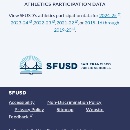
ATHLETICS PARTICIPATION DATA
View SFUSD's athletics participation data for
2024-25
,
2023-24
,
2022-23
,
2021-22
, or
2015-16 through
2019-20
.
Accessibility
Non-Discrimination Policy
Privacy Policy
Sitemap
Website
Feedback