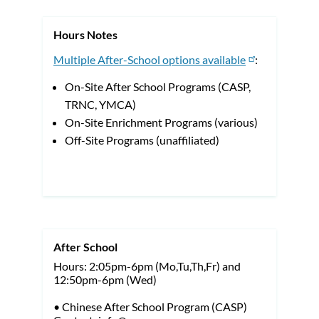
Hours Notes
Multiple After-School options available
:
On-Site After School Programs (CASP,
TRNC, YMCA)
On-Site Enrichment Programs (various)
Off-Site Programs (unaffiliated)
After School
Hours: 2:05pm-6pm (Mo,Tu,Th,Fr) and
12:50pm-6pm (Wed)
• Chinese After School Program (CASP)