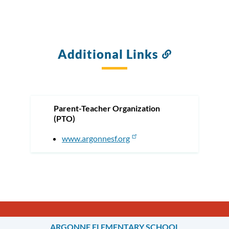
Additional Links
Link
to
this
section
Parent-Teacher Organization
(PTO)
www.argonnesf.org
ARGONNE ELEMENTARY SCHOOL