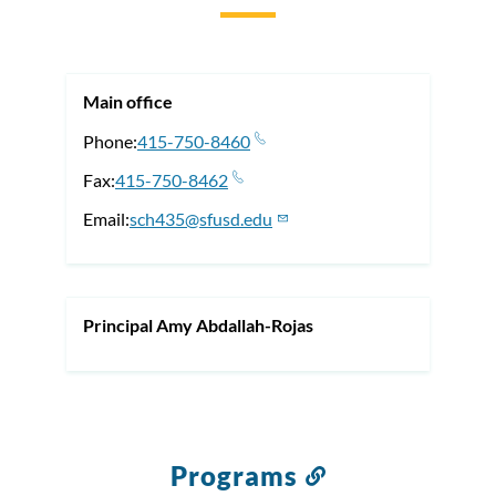
to
this
section
Main office
Phone
415-750-8460
Fax
415-750-8462
Email
sch435@sfusd.edu
Principal Amy Abdallah-Rojas
Programs
Link