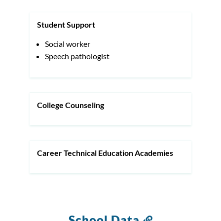
Student Support
Social worker
Speech pathologist
College Counseling
Career Technical Education Academies
School Data
Link