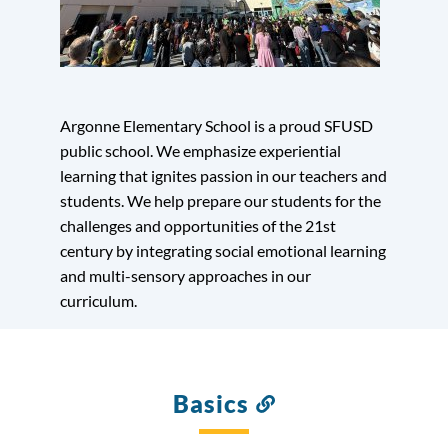
Argonne Elementary School is a proud SFUSD
public school. We emphasize experiential
learning that ignites passion in our teachers and
students. We help prepare our students for the
challenges and opportunities of the 21st
century by integrating social emotional learning
and multi-sensory approaches in our
curriculum.
Basics
Link
to