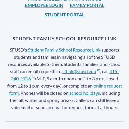
EMPLOYEE LOGIN
FAMILY PORTAL
STUDENT PORTAL
STUDENT FAMILY SCHOOL RESOURCE LINK
SFUSD's
Student Family School Resource Link
supports
students and families in navigating all of the SFUSD
resources available to them. Students, families, and school
staff can email requests to
sflink@sfusd.edu
, call
415-
340-1716
(M-F, 9 a.m. to noon and 1 to 3 p.m., closed
from 12 to 1 p.m. every day), or complete an
online request
form
. Phones will be closed on
school holidays
, including
the fall, winter and spring breaks. Callers can still leave a
voicemail or send an email or request form at all hours.