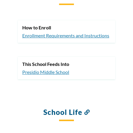
to
this
section
How to Enroll
Enrollment Requirements and Instructions
This School Feeds Into
Presidio Middle School
School Life
Link
to
this
section