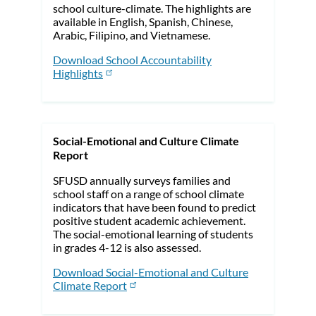
school culture-climate. The highlights are
available in English, Spanish, Chinese,
Arabic, Filipino, and Vietnamese.
Download School Accountability
Highlights
Social-Emotional and Culture Climate
Report
SFUSD annually surveys families and
school staff on a range of school climate
indicators that have been found to predict
positive student academic achievement.
The social-emotional learning of students
in grades 4-12 is also assessed.
Download Social-Emotional and Culture
Climate Report