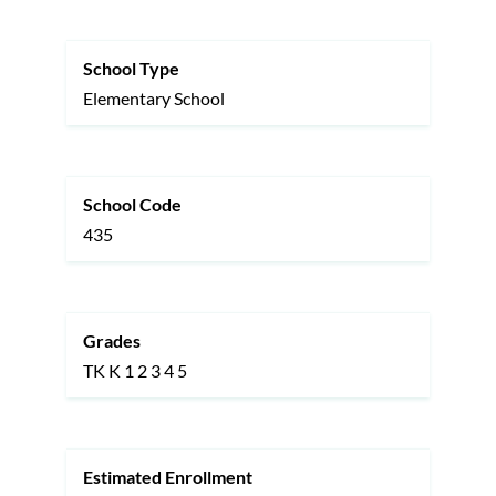
this
section
School Type
Elementary School
School Code
435
Grades
TK
K
1
2
3
4
5
Estimated Enrollment