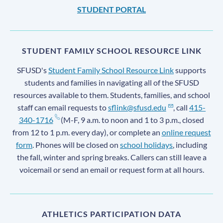
STUDENT PORTAL
STUDENT FAMILY SCHOOL RESOURCE LINK
SFUSD's
Student Family School Resource Link
supports
students and families in navigating all of the SFUSD
resources available to them. Students, families, and school
staff can email requests to
sflink@sfusd.edu
, call
415-
340-1716
(M-F, 9 a.m. to noon and 1 to 3 p.m., closed
from 12 to 1 p.m. every day), or complete an
online request
form
. Phones will be closed on
school holidays
, including
the fall, winter and spring breaks. Callers can still leave a
voicemail or send an email or request form at all hours.
ATHLETICS PARTICIPATION DATA