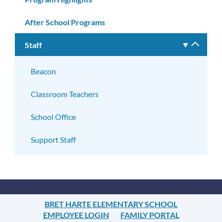
After School Programs
Staff
Toggle
subm
Beacon
Classroom Teachers
School Office
Support Staff
BRET HARTE ELEMENTARY SCHOOL
EMPLOYEE LOGIN
FAMILY PORTAL