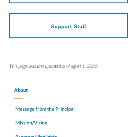
Support Staff
This page was last updated on August 1, 2023
About
Message from the Principal
Mission/Vision
Program Highlights