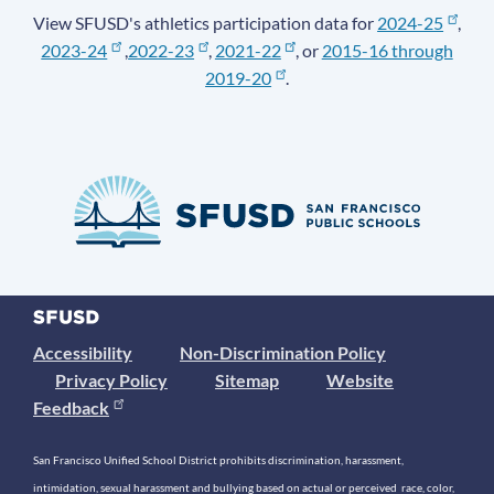
View SFUSD's athletics participation data for
2024-25
,
2023-24
,
2022-23
,
2021-22
, or
2015-16 through
2019-20
.
Accessibility
Non-Discrimination Policy
Privacy Policy
Sitemap
Website
Feedback
San Francisco Unified School District prohibits discrimination, harassment,
intimidation, sexual harassment and bullying based on actual or perceived race, color,