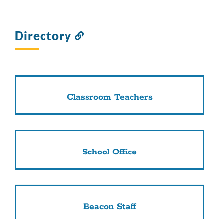
Directory
Link
to
this
section
Classroom Teachers
School Office
Beacon Staff