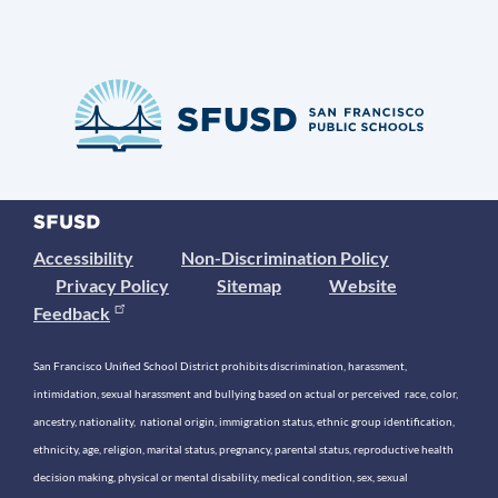
Accessibility
Non-Discrimination Policy
Privacy Policy
Sitemap
Website
Feedback
San Francisco Unified School District prohibits discrimination, harassment,
intimidation, sexual harassment and bullying based on actual or perceived race, color,
ancestry, nationality, national origin, immigration status, ethnic group identification,
ethnicity, age, religion, marital status, pregnancy, parental status, reproductive health
decision making, physical or mental disability, medical condition, sex, sexual