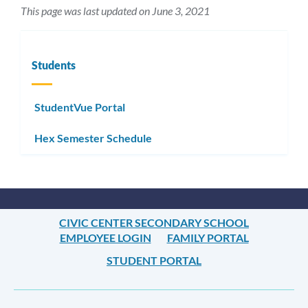
This page was last updated on June 3, 2021
Students
StudentVue Portal
Hex Semester Schedule
CIVIC CENTER SECONDARY SCHOOL
EMPLOYEE LOGIN
FAMILY PORTAL
STUDENT PORTAL