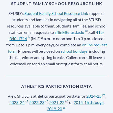
STUDENT FAMILY SCHOOL RESOURCE LINK
SFUSD's
Student Family School Resource Link
supports
students and families in navigating all of the SFUSD
resources available to them. Students, families, and school
staff can email requests to
sflink@sfusd.edu
, call
415-
340-1716
(M-F, 9 a.m. to noon and 1 to 3 p.m., closed
from 12 to 1 p.m. every day), or complete an
online request
form
. Phones will be closed on
school holidays
, including
the fall, winter and spring breaks. Callers can still leave a
voicemail or send an email or request form at all hours.
ATHLETICS PARTICIPATION DATA
View SFUSD's athletics participation data for
2024-25
,
2023-24
,
2022-23
,
2021-22
, or
2015-16 through
2019-20
.