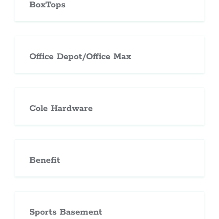
BoxTops
Office Depot/Office Max
Cole Hardware
Benefit
Sports Basement