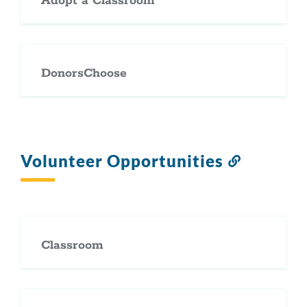
Adopt a Classroom
DonorsChoose
Volunteer Opportunities
Link
to
this
section
Classroom