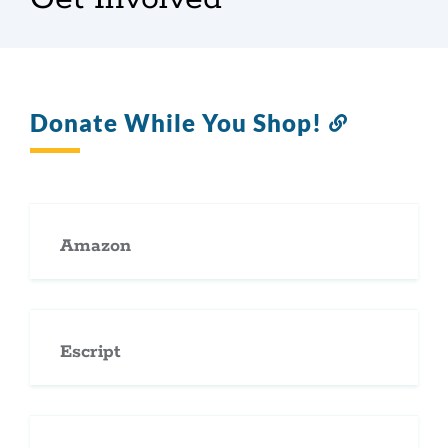
Donate While You Shop!
Link
to
this
section
Amazon
Escript