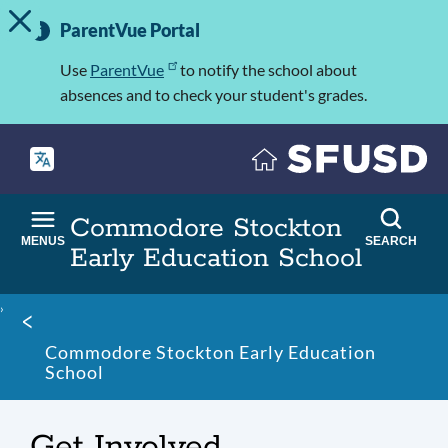
TOGGLE ALERT MESSAGE
Skip
Important
to
ParentVue Portal
Information
main
content
Use
ParentVue
to notify the school about
absences and to check your student's grades.
Commodore Stockton
MENUS
SEARCH
Early Education School
Breadcrumb
Commodore Stockton Early Education
School
Get Involved