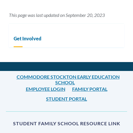
This page was last updated on September 20, 2023
Get Involved
COMMODORE STOCKTON EARLY EDUCATION
SCHOOL
EMPLOYEE LOGIN
FAMILY PORTAL
STUDENT PORTAL
STUDENT FAMILY SCHOOL RESOURCE LINK