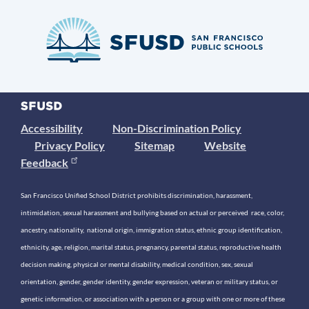
Accessibility
Non-Discrimination Policy
Privacy Policy
Sitemap
Website
Feedback
San Francisco Unified School District prohibits discrimination, harassment,
intimidation, sexual harassment and bullying based on actual or perceived race, color,
ancestry, nationality, national origin, immigration status, ethnic group identification,
ethnicity, age, religion, marital status, pregnancy, parental status, reproductive health
decision making, physical or mental disability, medical condition, sex, sexual
orientation, gender, gender identity, gender expression, veteran or military status, or
genetic information, or association with a person or a group with one or more of these