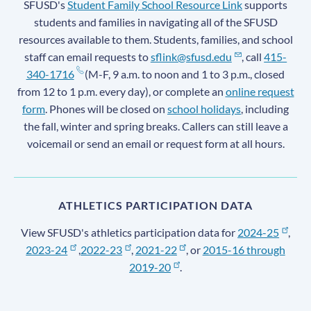
SFUSD's
Student Family School Resource Link
supports
students and families in navigating all of the SFUSD
resources available to them. Students, families, and school
staff can email requests to
sflink@sfusd.edu
, call
415-
340-1716
(M-F, 9 a.m. to noon and 1 to 3 p.m., closed
from 12 to 1 p.m. every day), or complete an
online request
form
. Phones will be closed on
school holidays
, including
the fall, winter and spring breaks. Callers can still leave a
voicemail or send an email or request form at all hours.
ATHLETICS PARTICIPATION DATA
View SFUSD's athletics participation data for
2024-25
,
2023-24
,
2022-23
,
2021-22
, or
2015-16 through
2019-20
.