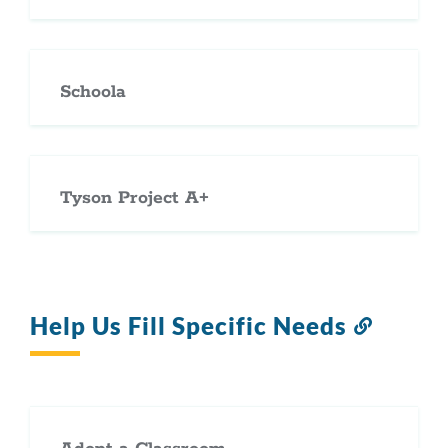
Schoola
Tyson Project A+
Help Us Fill Specific Needs
Link
to
this
section