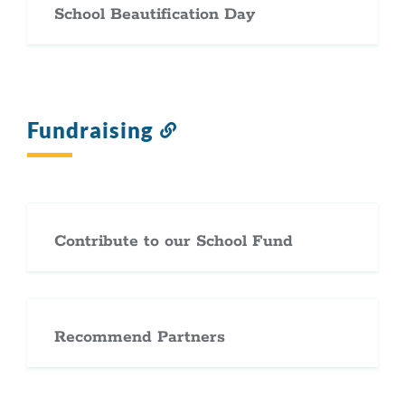
School Beautification Day
Fundraising
Link
to
this
section
Contribute to our School Fund
Recommend Partners