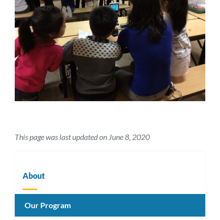
This page was last updated on June 8, 2020
About
Our Program