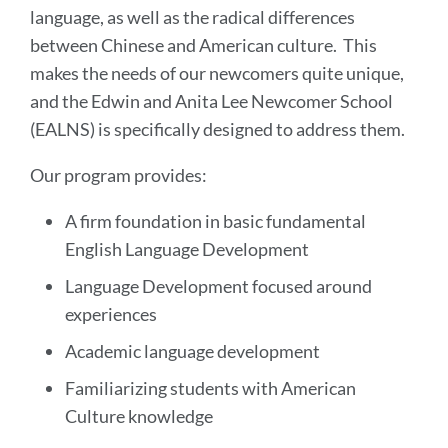
language, as well as the radical differences
between Chinese and American culture. This
makes the needs of our newcomers quite unique,
and the Edwin and Anita Lee Newcomer School
(EALNS) is specifically designed to address them.
Our program provides:
A firm foundation in basic fundamental
English Language Development
Language Development focused around
experiences
Academic language development
Familiarizing students with American
Culture knowledge