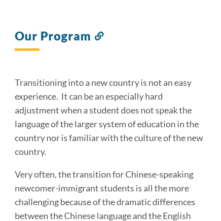
Our Program
Link
to
this
section
Transitioning into a new country is not an easy
experience. It can be an especially hard
adjustment when a student does not speak the
language of the larger system of education in the
country nor is familiar with the culture of the new
country.
Very often, the transition for Chinese-speaking
newcomer-immigrant students is all the more
challenging because of the dramatic differences
between the Chinese language and the English