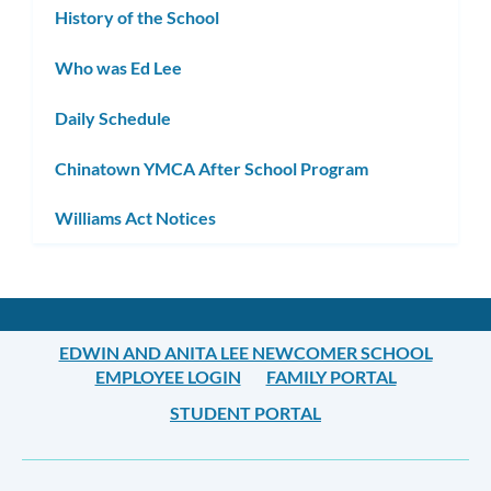
History of the School
Who was Ed Lee
Daily Schedule
Chinatown YMCA After School Program
Williams Act Notices
EDWIN AND ANITA LEE NEWCOMER SCHOOL
EMPLOYEE LOGIN
FAMILY PORTAL
STUDENT PORTAL