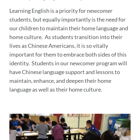
Learning English is a priority for newcomer
students, but equally importantly is the need for
our children to maintain their home language and
home culture. As students transition into their
lives as Chinese Americans, it is so vitally
important for them to embrace both sides of this
identity. Students in our newcomer program will
have Chinese language support and lessons to
maintain, enhance, and deepen their home
language as well as their home culture.