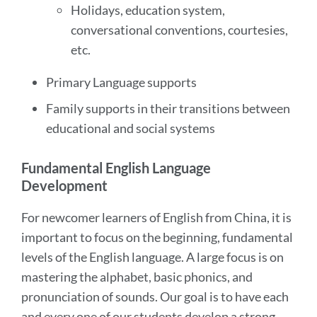
Holidays, education system,
conversational conventions, courtesies,
etc.
Primary Language supports
Family supports in their transitions between
educational and social systems
Fundamental English Language
Development
For newcomer learners of English from China, it is
important to focus on the beginning, fundamental
levels of the English language. A large focus is on
mastering the alphabet, basic phonics, and
pronunciation of sounds. Our goal is to have each
and every one of our students develop a strong