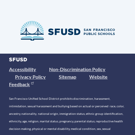
Accessibility
Non-Discrimination Policy
Privacy Policy
Sitemap
Website
Feedback
San Francisco Unified School District prohibits discrimination, harassment,
intimidation, sexual harassment and bullying based on actual or perceived race, color,
ancestry, nationality, national origin, immigration status, ethnic group identification,
ethnicity, age, religion, marital status, pregnancy, parental status, reproductive health
decision making, physical or mental disability, medical condition, sex, sexual