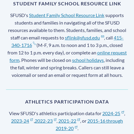
STUDENT FAMILY SCHOOL RESOURCE LINK
SFUSD's
Student Family School Resource Link
supports
students and families in navigating all of the SFUSD
resources available to them. Students, families, and school
staff can email requests to
sflink@sfusd.edu
, call
415-
340-1716
(M-F, 9 a.m. to noon and 1 to 3 p.m., closed
from 12 to 1 p.m. every day), or complete an
online request
form
. Phones will be closed on
school holidays
, including
the fall, winter and spring breaks. Callers can still leave a
voicemail or send an email or request form at all hours.
ATHLETICS PARTICIPATION DATA
View SFUSD's athletics participation data for
2024-25
,
2023-24
,
2022-23
,
2021-22
, or
2015-16 through
2019-20
.