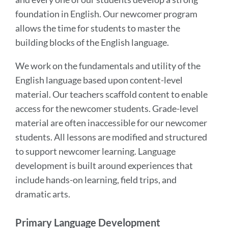
foundation in English. Our newcomer program
allows the time for students to master the
building blocks of the English language.
We work on the fundamentals and utility of the
English language based upon content-level
material. Our teachers scaffold content to enable
access for the newcomer students. Grade-level
material are often inaccessible for our newcomer
students. All lessons are modified and structured
to support newcomer learning. Language
development is built around experiences that
include hands-on learning, field trips, and
dramatic arts.
Primary Language Development