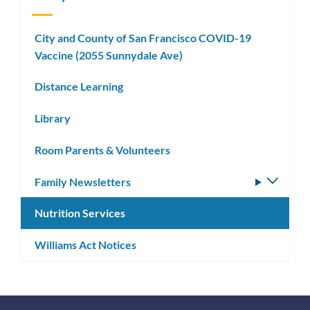
City and County of San Francisco COVID-19
Vaccine (2055 Sunnydale Ave)
Distance Learning
Library
Room Parents & Volunteers
Family Newsletters
Toggle
subm
Nutrition Services
Williams Act Notices