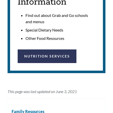
Information
Find out about Grab and Go schools
and menus
Special Dietary Needs
Other Food Resources
NUTRITION SERVICES
This page was last updated on June 3, 2021
Family Resources