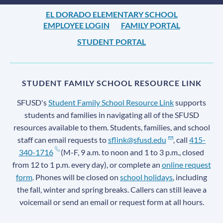
EL DORADO ELEMENTARY SCHOOL
EMPLOYEE LOGIN
FAMILY PORTAL
STUDENT PORTAL
STUDENT FAMILY SCHOOL RESOURCE LINK
SFUSD's
Student Family School Resource Link
supports
students and families in navigating all of the SFUSD
resources available to them. Students, families, and school
staff can email requests to
sflink@sfusd.edu
, call
415-
340-1716
(M-F, 9 a.m. to noon and 1 to 3 p.m., closed
from 12 to 1 p.m. every day), or complete an
online request
form
. Phones will be closed on
school holidays
, including
the fall, winter and spring breaks. Callers can still leave a
voicemail or send an email or request form at all hours.