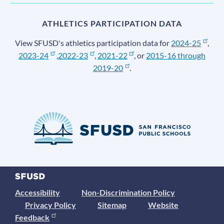
ATHLETICS PARTICIPATION DATA
View SFUSD's athletics participation data for
2024-25
,
2023-24
,
2022-23
,
2021-22
, or
2015-16 through
2019-20
.
Accessibility
Non-Discrimination Policy
Privacy Policy
Sitemap
Website
Feedback