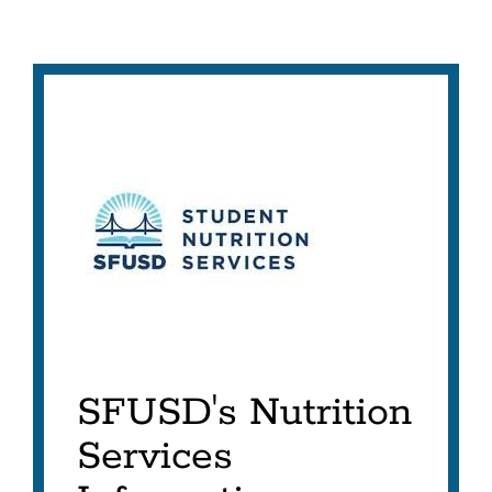
SFUSD's Nutrition
Services