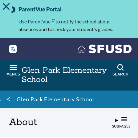
TOGGLE ALERT MESSAGE
Skip
Important
to
ParentVue Portal
Information
main
content
Use
ParentVue
to notify the school about
absences and to check your student's grades.
Glen Park Elementary
MENUS
SEARCH
School
Breadcrumb
Glen Park Elementary School
About
SUBPAGES