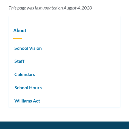
This page was last updated on August 4, 2020
About
School Vision
Staff
Calendars
School Hours
Williams Act