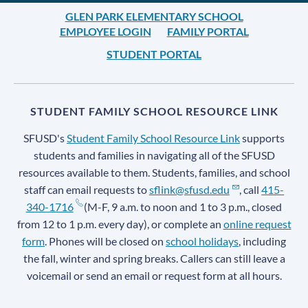
GLEN PARK ELEMENTARY SCHOOL
EMPLOYEE LOGIN
FAMILY PORTAL
STUDENT PORTAL
STUDENT FAMILY SCHOOL RESOURCE LINK
SFUSD's
Student Family School Resource Link
supports
students and families in navigating all of the SFUSD
resources available to them. Students, families, and school
staff can email requests to
sflink@sfusd.edu
, call
415-
340-1716
(M-F, 9 a.m. to noon and 1 to 3 p.m., closed
from 12 to 1 p.m. every day), or complete an
online request
form
. Phones will be closed on
school holidays
, including
the fall, winter and spring breaks. Callers can still leave a
voicemail or send an email or request form at all hours.