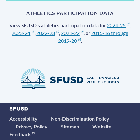
ATHLETICS PARTICIPATION DATA
View SFUSD's athletics participation data for
2024-25
,
2023-24
,
2022-23
,
2021-22
, or
2015-16 through
2019-20
.
Accessibility
Non-Discrimination Policy
Privacy Policy
Sitemap
Website
Feedback