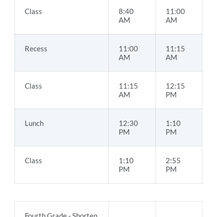
Class
8:40
11:00
AM
AM
Recess
11:00
11:15
AM
AM
Class
11:15
12:15
AM
PM
Lunch
12:30
1:10
PM
PM
Class
1:10
2:55
PM
PM
Fourth Grade - Shorten