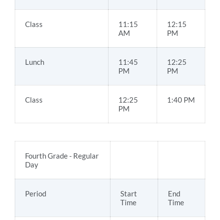
Class
11:15
12:15
AM
PM
Lunch
11:45
12:25
PM
PM
Class
12:25
1:40 PM
PM
Fourth Grade - Regular
Day
Period
Start
End
Time
Time