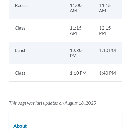
Recess
11:00
11:15
AM
AM
Class
11:15
12:15
AM
PM
Lunch
12:30
1:10 PM
PM
Class
1:10 PM
1:40 PM
This page was last updated on August 18, 2025
About