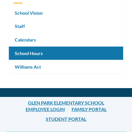
School Vision
Staff
Calendars
School Hours
Williams Act
GLEN PARK ELEMENTARY SCHOOL
EMPLOYEE LOGIN
FAMILY PORTAL
STUDENT PORTAL