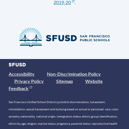
2019-20
.
Accessibility
Non-Discrimination Policy
Privacy Policy
Sitemap
Website
Feedback
San Francisco Unified School District prohibits discrimination, harassment,
intimidation, sexual harassment and bullying based on actual or perceived race, color,
ancestry, nationality, national origin, immigration status, ethnic group identification,
ethnicity, age, religion, marital status, pregnancy, parental status, reproductive health