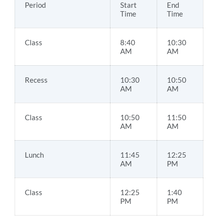
Period
Start
End
Time
Time
Class
8:40
10:30
AM
AM
Recess
10:30
10:50
AM
AM
Class
10:50
11:50
AM
AM
Lunch
11:45
12:25
AM
PM
Class
12:25
1:40
PM
PM