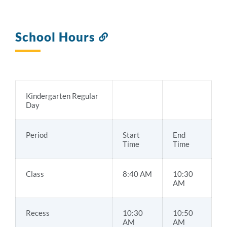
School Hours
Link
to
this
section
Kindergarten Regular
Day
Period
Start
End
Time
Time
Class
8:40 AM
10:30
AM
Recess
10:30
10:50
AM
AM