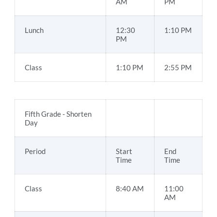
AM
PM
Lunch
12:30
1:10 PM
PM
Class
1:10 PM
2:55 PM
Fifth Grade - Shorten
Day
Period
Start
End
Time
Time
Class
8:40 AM
11:00
AM