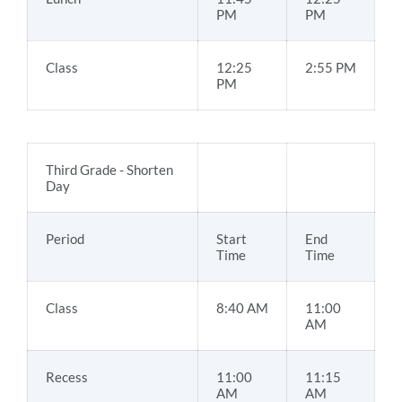
PM
PM
Class
12:25
2:55 PM
PM
Third Grade - Shorten
Day
Period
Start
End
Time
Time
Class
8:40 AM
11:00
AM
Recess
11:00
11:15
AM
AM