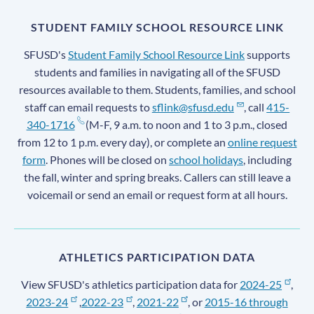
STUDENT FAMILY SCHOOL RESOURCE LINK
SFUSD's
Student Family School Resource Link
supports
students and families in navigating all of the SFUSD
resources available to them. Students, families, and school
staff can email requests to
sflink@sfusd.edu
, call
415-
340-1716
(M-F, 9 a.m. to noon and 1 to 3 p.m., closed
from 12 to 1 p.m. every day), or complete an
online request
form
. Phones will be closed on
school holidays
, including
the fall, winter and spring breaks. Callers can still leave a
voicemail or send an email or request form at all hours.
ATHLETICS PARTICIPATION DATA
View SFUSD's athletics participation data for
2024-25
,
2023-24
,
2022-23
,
2021-22
, or
2015-16 through