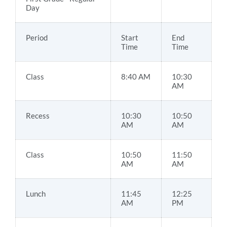
Day
Period
Start
End
Time
Time
Class
8:40 AM
10:30
AM
Recess
10:30
10:50
AM
AM
Class
10:50
11:50
AM
AM
Lunch
11:45
12:25
AM
PM