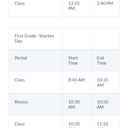
Class
12:25
2:40 PM
PM
First Grade - Shorten
Day
Period
Start
End
Time
Time
Class
8:40 AM
10:35
AM
Recess
10:30
10:50
AM
AM
Class
10:50
11:50