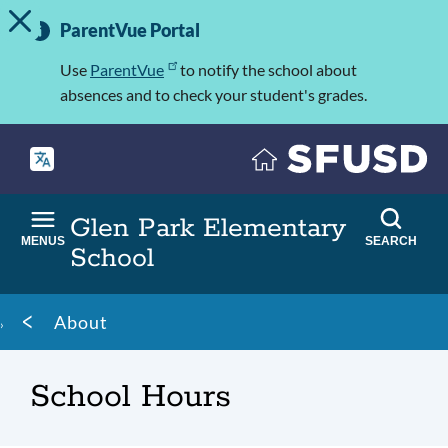
TOGGLE ALERT MESSAGE
Skip
Important
to
ParentVue Portal
Information
main
content
Use
ParentVue
to notify the school about
absences and to check your student's grades.
Glen Park Elementary
MENUS
SEARCH
School
Breadcrumb
About
School Hours