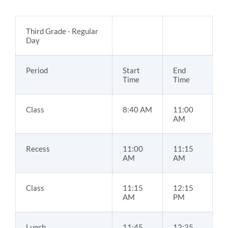
Third Grade - Regular
Day
Period
Start
End
Time
Time
Class
8:40 AM
11:00
AM
Recess
11:00
11:15
AM
AM
Class
11:15
12:15
AM
PM
Lunch
11:45
12:25