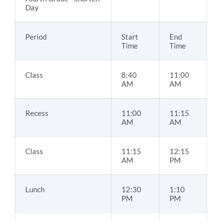
Day
Period
Start
End
Time
Time
Class
8:40
11:00
AM
AM
Recess
11:00
11:15
AM
AM
Class
11:15
12:15
AM
PM
Lunch
12:30
1:10
PM
PM