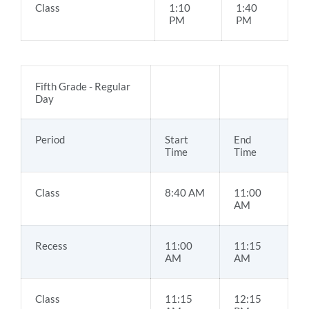
Class
1:10
1:40
PM
PM
Fifth Grade - Regular
Day
Period
Start
End
Time
Time
Class
8:40 AM
11:00
AM
Recess
11:00
11:15
AM
AM
Class
11:15
12:15