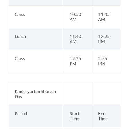
Class
10:50
11:45
AM
AM
Lunch
11:40
12:25
AM
PM
Class
12:25
2:55
PM
PM
Kindergarten Shorten
Day
Period
Start
End
Time
Time