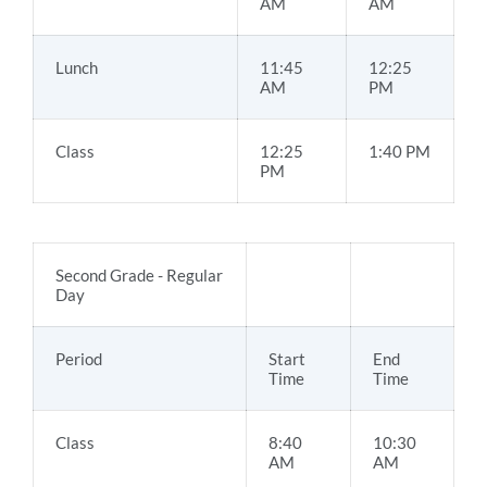
AM
AM
Lunch
11:45
12:25
AM
PM
Class
12:25
1:40 PM
PM
Second Grade - Regular
Day
Period
Start
End
Time
Time
Class
8:40
10:30
AM
AM