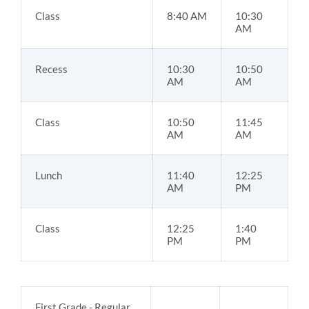
Class
8:40 AM
10:30
AM
Recess
10:30
10:50
AM
AM
Class
10:50
11:45
AM
AM
Lunch
11:40
12:25
AM
PM
Class
12:25
1:40
PM
PM
First Grade - Regular