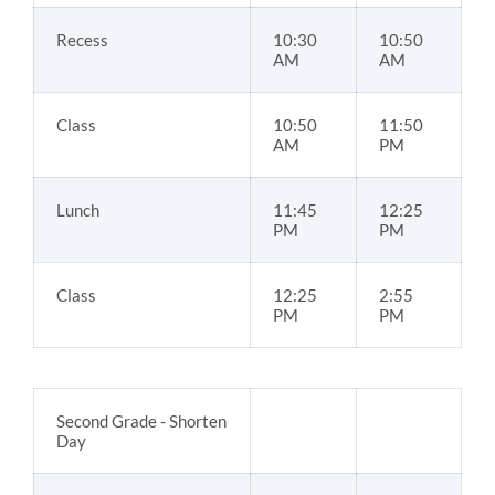
Recess
10:30
10:50
AM
AM
Class
10:50
11:50
AM
PM
Lunch
11:45
12:25
PM
PM
Class
12:25
2:55
PM
PM
Second Grade - Shorten
Day