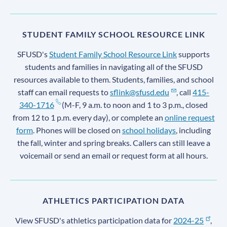
STUDENT FAMILY SCHOOL RESOURCE LINK
SFUSD's
Student Family School Resource Link
supports
students and families in navigating all of the SFUSD
resources available to them. Students, families, and school
staff can email requests to
sflink@sfusd.edu
, call
415-
340-1716
(M-F, 9 a.m. to noon and 1 to 3 p.m., closed
from 12 to 1 p.m. every day), or complete an
online request
form
. Phones will be closed on
school holidays
, including
the fall, winter and spring breaks. Callers can still leave a
voicemail or send an email or request form at all hours.
ATHLETICS PARTICIPATION DATA
View SFUSD's athletics participation data for
2024-25
,