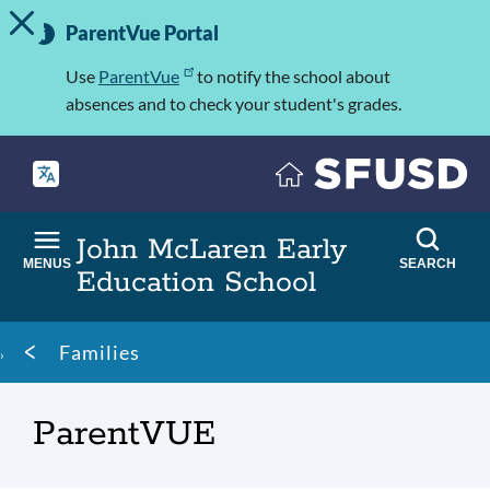
TOGGLE ALERT MESSAGE
Skip
Important
to
ParentVue Portal
Information
main
content
Use
ParentVue
to notify the school about
absences and to check your student's grades.
John McLaren Early
MENUS
SEARCH
Education School
Breadcrumb
Families
ParentVUE