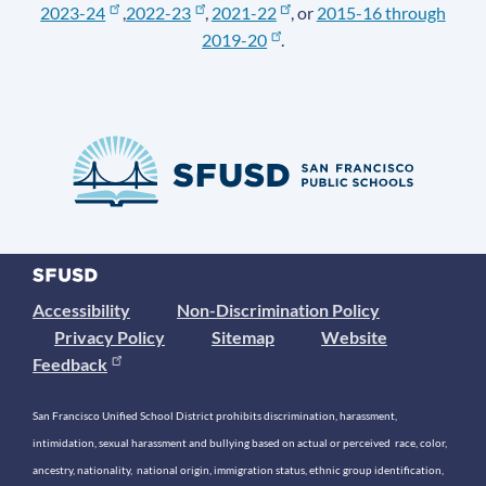
2023-24
,
2022-23
,
2021-22
, or
2015-16 through
2019-20
.
Accessibility
Non-Discrimination Policy
Privacy Policy
Sitemap
Website
Feedback
San Francisco Unified School District prohibits discrimination, harassment,
intimidation, sexual harassment and bullying based on actual or perceived race, color,
ancestry, nationality, national origin, immigration status, ethnic group identification,