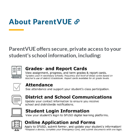
About ParentVUE
Link
to
this
section
ParentVUE offers secure, private access to your
student's school information, including: