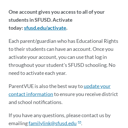
One account gives you access to all of your
students in SFUSD. Activate
today:
sfusd.edu/activate
.
Each parent/guardian who has Educational Rights
to their students can have an account. Once you
activate your account, you can use that log in
throughout your student's SFUSD schooling. No
need to activate each year.
ParentVUE is also the best way to
update your
contact information
to ensure you receive district
and school notifications.
If you have any questions, please contact us by
emailing
familylink@sfusd.edu
.