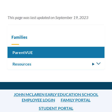
This page was last updated on September 19, 2023
Families
ParentVUE
Resources
Toggle
subm
JOHN MCLAREN EARLY EDUCATION SCHOOL
EMPLOYEE LOGIN
FAMILY PORTAL
STUDENT PORTAL