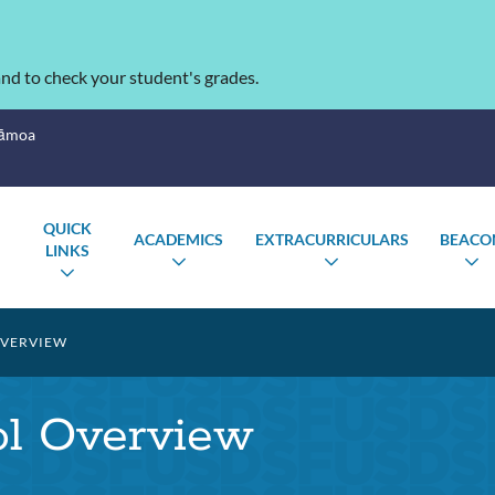
nd to check your student's grades.
Sāmoa
QUICK
ACADEMICS
EXTRACURRICULARS
BEACO
LINKS
TOGGLE
TOGGLE
T
TOGGLE
SUBMENU
SUBMENU
S
SUBMENU
VERVIEW
ol Overview