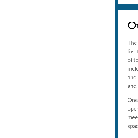
Ou
The 
ligh
of t
incl
and 
and.
One 
open
meet
spac