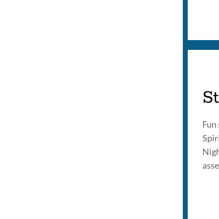
St
Fun 
Spi
Nigh
asse