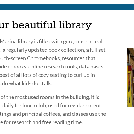
r beautiful library
Marina library is filled with gorgeous natural
t, a regularly updated book collection, a full set
ouch-screen Chromebooks, resources that
ude e-books, online research tools, data bases,
best of all lots of cozy seating to curl up in
..do what kids do...talk.
of the most used rooms in the building, it is
 daily for lunch club, used for regular parent
ings and principal coffees, and classes use the
e for research and free reading time.