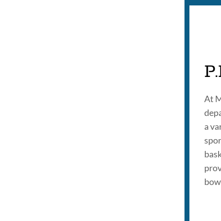
P.
At M
depa
a va
spor
bask
prov
bowl