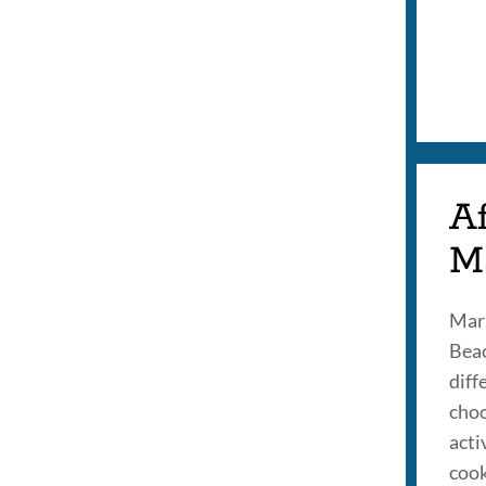
Af
M
Mari
Beac
diff
choo
acti
cook