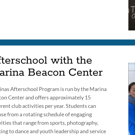
terschool with the
arina Beacon Center
nas Afterschool Program is run by the Marina
on Center and offers approximately 15
erent club activities per year. Students can
se from a rotating schedule of engaging
vities that range from sports, photography,
ing to dance and youth leadership and service