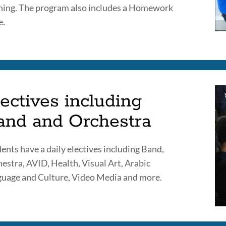
ning. The program also includes a Homework
e.
ectives including
and and Orchestra
ents have a daily electives including Band,
estra, AVID, Health, Visual Art, Arabic
uage and Culture, Video Media and more.