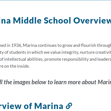
na Middle School Overvie
ned in 1936, Marina continues to grow and flourish through
of students in which we value integrity, nurture creativity,
of intellectual abilities, promote responsibility and leaders
e on the inside.
ll the images below to learn more about Mari
view of Marina
Link