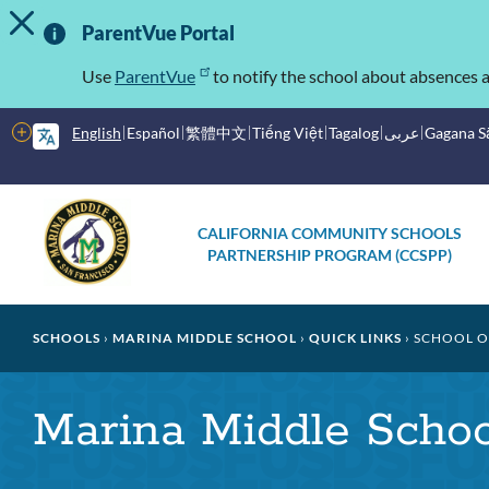
TOGGLE ALERT MESSAGE
Skip
Important
to
ParentVue Portal
main
Information
content
Use
ParentVue
to notify the school about absences a
More
English
Español
繁體中文
Tiếng Việt
Tagalog
عربى
Gagana 
options
Main
Schools
CALIFORNIA COMMUNITY SCHOOLS
menu
PARTNERSHIP PROGRAM (CCSPP)
Breadcrumb
SCHOOLS
MARINA MIDDLE SCHOOL
QUICK LINKS
SCHOOL O
Marina Middle Scho