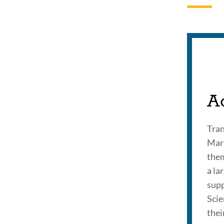
A
Tran
Mari
them
a la
supp
Scie
thei