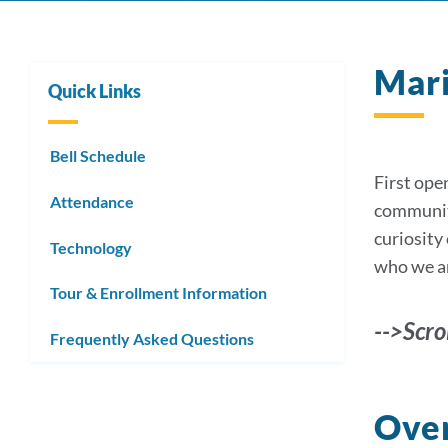
Mari
Quick Links
Bell Schedule
First ope
Attendance
community 
curiosity 
Technology
who we ar
Tour & Enrollment Information
-->Scro
Frequently Asked Questions
Over