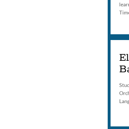
lear
Tim
El
B
Stud
Orch
Lang