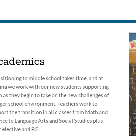
to
this
section
cademics
sitioning to middle school takes time, and at
na we work with our new students supporting
 as they begin to take on the new challenges of
rger school environment. Teachers work to
ort the transition in all classes from Math and
nce to Language Arts and Social Studies plus
r elective and P.E.