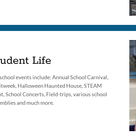
udent Life
school events include: Annual School Carnival,
ritweek, Halloween Haunted House, STEAM
t, School Concerts, Field-trips, various school
mblies and much more.