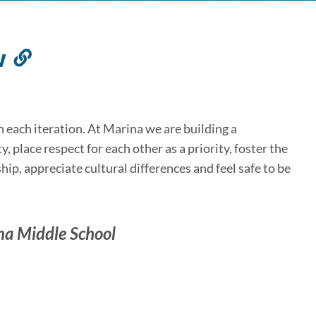
w
Link
to
this
section
 each iteration. At Marina we are building a
 place respect for each other as a priority, foster the
hip, appreciate cultural differences and feel safe to be
na Middle School