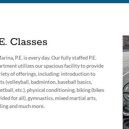
E. Classes
arina, P.E. is every day. Our fully staffed P.E.
rtment utilizes our spacious facility to provide
riety of offerings, including: introduction to
ts (volleyball, badminton, baseball basics,
etball, etc.), physical conditioning, biking (bikes
ided for all), gymnastics, mixed martial arts,
ing and much more.