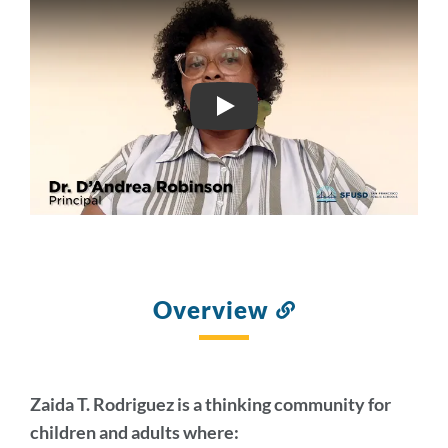
FINAL ZAIDA
Overview
Link
to
this
section
Zaida T. Rodriguez is a thinking community for
children and adults where: