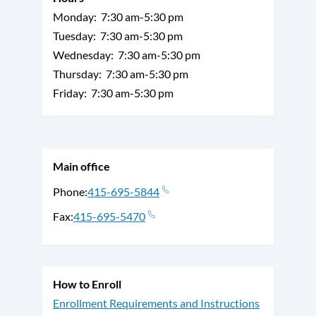
Monday:
7:30 am-5:30 pm
Tuesday:
7:30 am-5:30 pm
Wednesday:
7:30 am-5:30 pm
Thursday:
7:30 am-5:30 pm
Friday:
7:30 am-5:30 pm
Main office
Phone
415-695-5844
Fax
415-695-5470
How to Enroll
Enrollment Requirements and Instructions