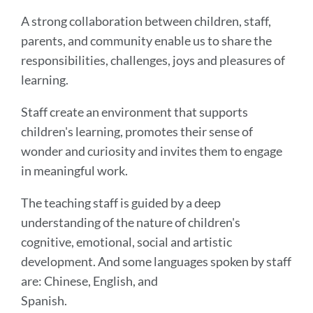
A strong collaboration between children, staff,
parents, and community enable us to share the
responsibilities, challenges, joys and pleasures of
learning.
Staff create an environment that supports
children's learning, promotes their sense of
wonder and curiosity and invites them to engage
in meaningful work.
The teaching staff is guided by a deep
understanding of the nature of children's
cognitive, emotional, social and artistic
development. And some languages spoken by staff
are: Chinese, English, and
Spanish.