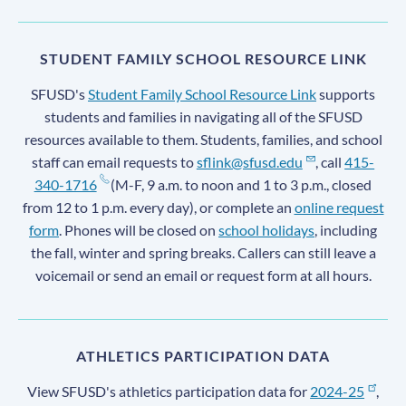
STUDENT FAMILY SCHOOL RESOURCE LINK
SFUSD's
Student Family School Resource Link
supports
students and families in navigating all of the SFUSD
resources available to them. Students, families, and school
staff can email requests to
sflink@sfusd.edu
, call
415-
340-1716
(M-F, 9 a.m. to noon and 1 to 3 p.m., closed
from 12 to 1 p.m. every day), or complete an
online request
form
. Phones will be closed on
school holidays
, including
the fall, winter and spring breaks. Callers can still leave a
voicemail or send an email or request form at all hours.
ATHLETICS PARTICIPATION DATA
View SFUSD's athletics participation data for
2024-25
,