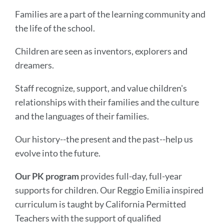
Families are a part of the learning community and
the life of the school.
Children are seen as inventors, explorers and
dreamers.
Staff recognize, support, and value children's
relationships with their families and the culture
and the languages of their families.
Our history--the present and the past--help us
evolve into the future.
Our PK program
provides full-day, full-year
supports for children. Our Reggio Emilia inspired
curriculum is taught by California Permitted
Teachers with the support of qualified