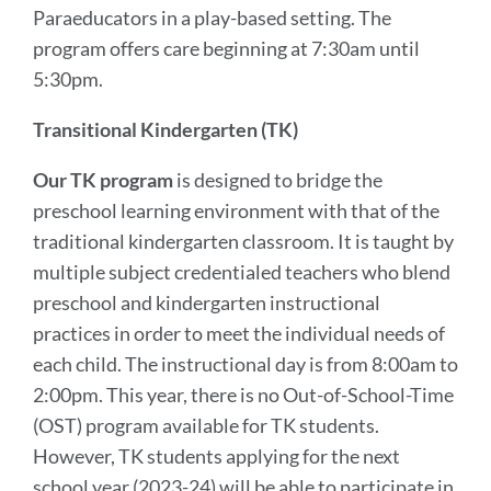
Paraeducators in a play-based setting. The
program offers care beginning at 7:30am until
5:30pm.
Transitional Kindergarten (TK)
Our TK program
is designed to bridge the
preschool learning environment with that of the
traditional kindergarten classroom. It is taught by
multiple subject credentialed teachers who blend
preschool and kindergarten instructional
practices in order to meet the individual needs of
each child. The instructional day is from 8:00am to
2:00pm. This year, there is no Out-of-School-Time
(OST) program available for TK students.
However, TK students applying for the next
school year (2023-24) will be able to participate in