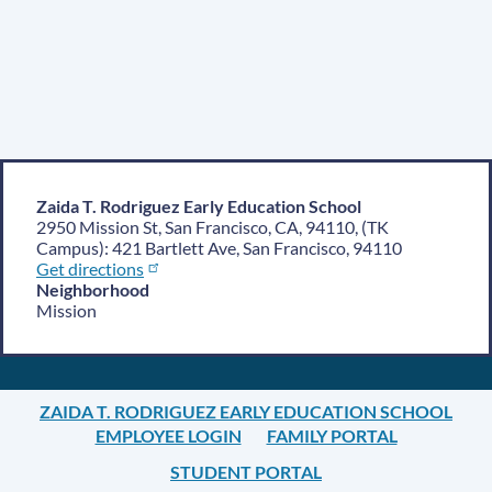
Zaida T. Rodriguez Early Education School
2950 Mission St, San Francisco, CA, 94110, (TK
Campus): 421 Bartlett Ave, San Francisco, 94110
Get directions
Neighborhood
Mission
ZAIDA T. RODRIGUEZ EARLY EDUCATION SCHOOL
EMPLOYEE LOGIN
FAMILY PORTAL
STUDENT PORTAL