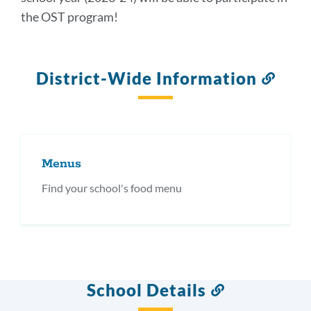
the OST program!
District-Wide Information
Link
to
this
secti
Menus
Find your school's food menu
School Details
Link
to