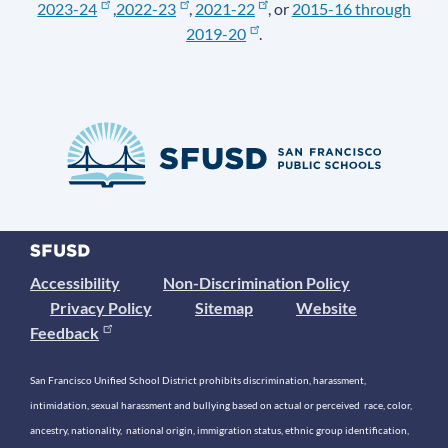
2023-24
,
2022-23
,
2021-22
, or
2015-16 through
2019-20
.
Accessibility
Non-Discrimination Policy
Privacy Policy
Sitemap
Website
Feedback
San Francisco Unified School District prohibits discrimination, harassment,
intimidation, sexual harassment and bullying based on actual or perceived race, color,
ancestry, nationality, national origin, immigration status, ethnic group identification,