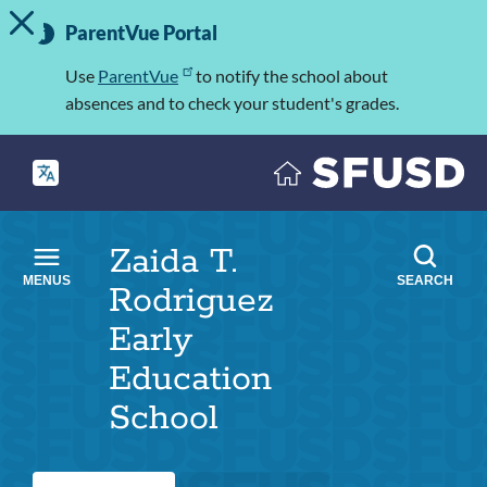
TOGGLE ALERT MESSAGE
Skip
Important
to
ParentVue Portal
Information
main
content
Use
ParentVue
to notify the school about
absences and to check your student's grades.
Zaida T.
MENUS
SEARCH
Rodriguez
Early
Education
School