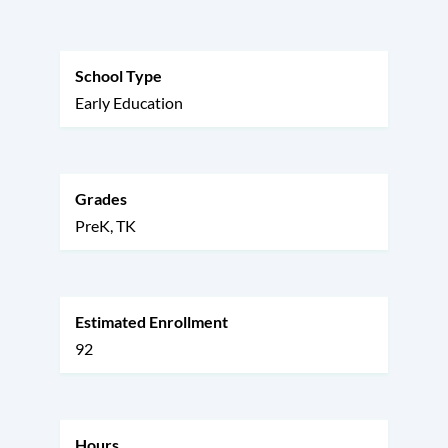
this
section
School Type
Early Education
Grades
PreK
TK
Estimated Enrollment
92
Hours