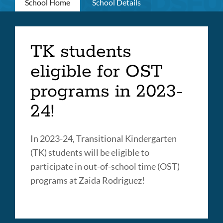
Primary
School Home
School Details
tabs
Transitional
TK students
Kindergarten
eligible for OST
Link
programs in 2023-
to
this
24!
section
In 2023-24, Transitional Kindergarten
(TK) students will be eligible to
participate in out-of-school time (OST)
programs at Zaida Rodriguez!