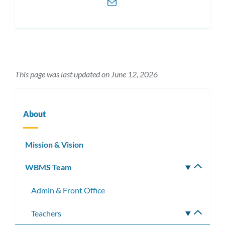
This page was last updated on June 12, 2026
About
Mission & Vision
WBMS Team
Toggle
subm
Admin & Front Office
Teachers
Toggle