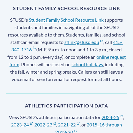
STUDENT FAMILY SCHOOL RESOURCE LINK
SFUSD's
Student Family School Resource Link
supports
students and families in navigating all of the SFUSD
resources available to them. Students, families, and school
staff can email requests to
sflink@sfusd.edu
, call
415-
340-1716
(M-F, 9 a.m. to noon and 1 to 3 p.m., closed
from 12 to 1 p.m. every day), or complete an
online request
form
. Phones will be closed on
school holidays
, including
the fall, winter and spring breaks. Callers can still leave a
voicemail or send an email or request form at all hours.
ATHLETICS PARTICIPATION DATA
View SFUSD's athletics participation data for
2024-25
,
2023-24
,
2022-23
,
2021-22
, or
2015-16 through
2019-20
.