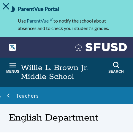
TOGGLE ALERT MESSAGE
Skip
Important
to
ParentVue Portal
Information
main
content
Use
ParentVue
to notify the school about
absences and to check your student's grades.
Willie L. Brown Jr.
MENUS
SEARCH
Middle School
Breadcrumb
Teachers
English Department