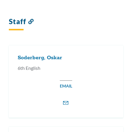
Staff
Link
to
this
section
Soderberg, Oskar
6th English
EMAIL