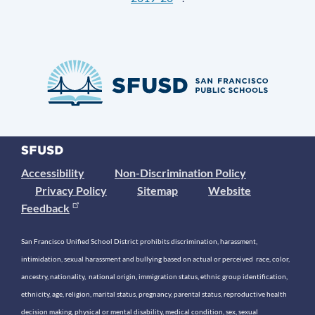
Accessibility
Non-Discrimination Policy
Privacy Policy
Sitemap
Website
Feedback
San Francisco Unified School District prohibits discrimination, harassment,
intimidation, sexual harassment and bullying based on actual or perceived race, color,
ancestry, nationality, national origin, immigration status, ethnic group identification,
ethnicity, age, religion, marital status, pregnancy, parental status, reproductive health
decision making, physical or mental disability, medical condition, sex, sexual