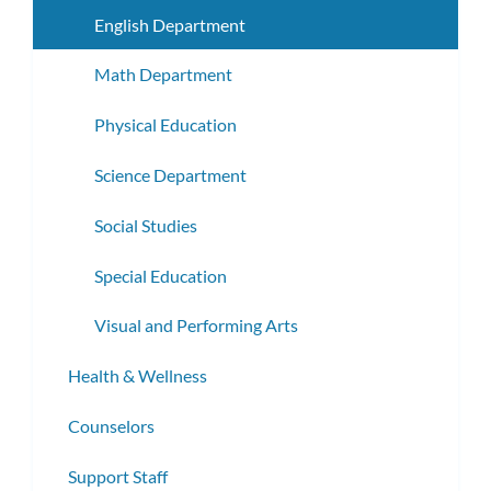
subme
English Department
Math Department
Physical Education
Science Department
Social Studies
Special Education
Visual and Performing Arts
Health & Wellness
Counselors
Support Staff