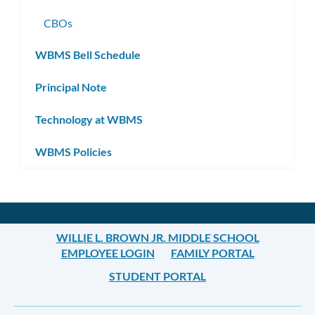
CBOs
WBMS Bell Schedule
Principal Note
Technology at WBMS
WBMS Policies
WILLIE L. BROWN JR. MIDDLE SCHOOL
EMPLOYEE LOGIN
FAMILY PORTAL
STUDENT PORTAL