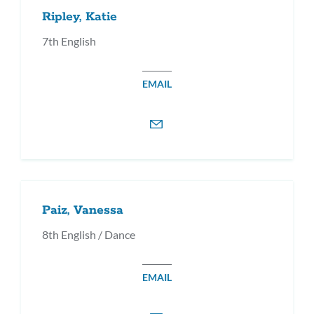
Ripley, Katie
7th English
EMAIL
Paiz, Vanessa
8th English / Dance
EMAIL