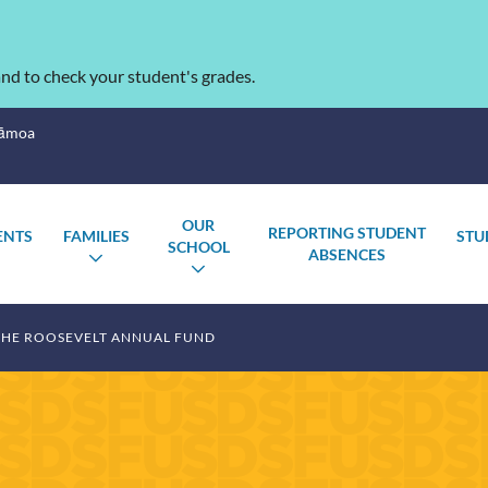
nd to check your student's grades.
Sāmoa
OUR
REPORTING STUDENT
ENTS
FAMILIES
STU
SCHOOL
ABSENCES
OGGLE
TOGGLE
TOGGLE
UBMENU
SUBMENU
SUBMENU
THE ROOSEVELT ANNUAL FUND