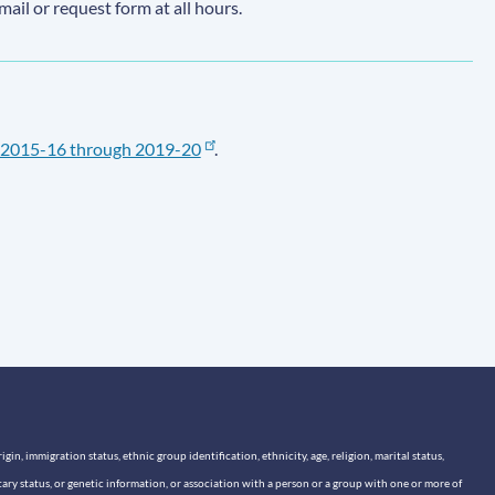
email or request form at all hours.
2015-16 through 2019-20
.
n, immigration status, ethnic group identification, ethnicity, age, religion, marital status,
itary status, or genetic information, or association with a person or a group with one or more of