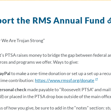
port the RMS Annual Fund
 We Are Trojan Strong”
’s PTSA raises money to bridge the gap between federal and
rces and programs we offer. Ways to give:
PayPal
to make a one-time donation or set up a set up a re
time contribution:
https://www.rmssf.org/donate
personal check
made payable to “Roosevelt PTSA” and mail
18
)
or placed in the PTSA drop box outside of the main offic
s of how you give, be sure to add in the “notes” section: st