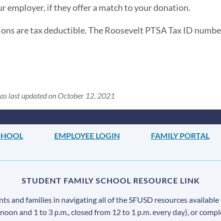
ur employer, if they offer a match to your donation.
ions are tax deductible. The Roosevelt PTSA Tax ID numbe
as last updated on October 12, 2021
CHOOL
EMPLOYEE LOGIN
FAMILY PORTAL
STUDENT FAMILY SCHOOL RESOURCE LINK
s and families in navigating all of the SFUSD resources available 
 noon and 1 to 3 p.m., closed from 12 to 1 p.m. every day), or comp