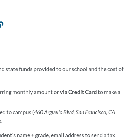
Link
to
this
section
 state funds provided to our school and the cost of
curring monthly amount
or
via
Credit Card
to make a
ed to campus (
46
0 Arguello Blvd, San Francisco, CA
e.
udent’s name + grade, email address to send a tax