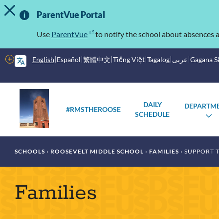
TOGGLE ALERT MESSAGE
Skip
Important
to
ParentVue Portal
main
Information
content
Use
ParentVue
to notify the school about absences a
More
English
Español
繁體中文
Tiếng Việt
Tagalog
عربى
Gagana 
options
Main
Schools
DAILY
DEPARTM
menu
#RMSTHEROOSE
SCHEDULE
T
S
Breadcrumb
SCHOOLS
ROOSEVELT MIDDLE SCHOOL
FAMILIES
SUPPORT 
Families