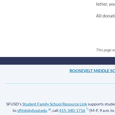
letter, yo
All donat
This page w
ROOSEVELT MIDDLE S
SFUSD's
Student Family School Resource Link
supports student
to
sflink@sfusd.edu
, call
415-340-1716
(M-F, 9 a.m. to