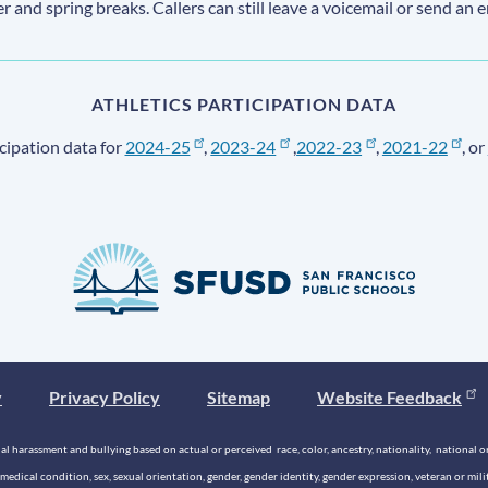
ter and spring breaks. Callers can still leave a voicemail or send an 
ATHLETICS PARTICIPATION DATA
cipation data for
2024-25
,
2023-24
,
2022-23
,
2021-22
, or
y
Privacy Policy
Sitemap
Website Feedback
 harassment and bullying based on actual or perceived race, color, ancestry, nationality, national origi
medical condition, sex, sexual orientation, gender, gender identity, gender expression, veteran or mil