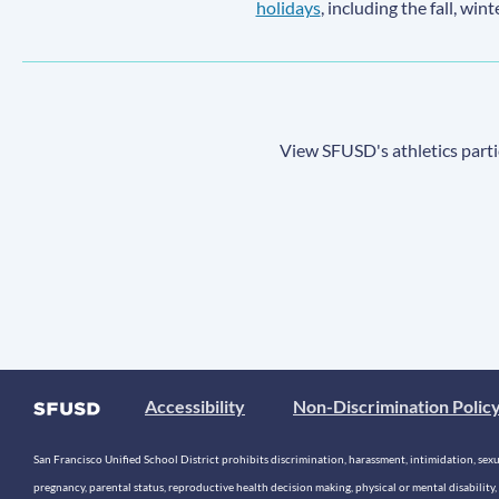
holidays
, including the fall, win
View SFUSD's athletics parti
Accessibility
Non-Discrimination Polic
San Francisco Unified School District prohibits discrimination, harassment, intimidation, sexual
pregnancy, parental status, reproductive health decision making, physical or mental disability, 