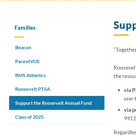
Sup
Families
Beacon
“Together
ParentVUE
Roosevelt
RMS Athletics
the resou
Roosevelt PTSA
via 
one-
Support the Roosevelt Annual Fund
via 
Class of 2025
941
Regardles