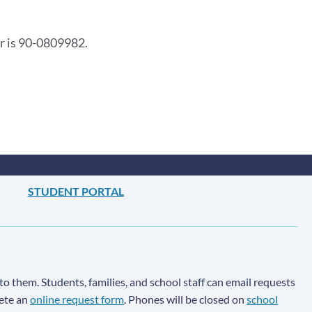
r is 90-0809982.
STUDENT PORTAL
to them. Students, families, and school staff can email requests
lete an
online request form
. Phones will be closed on
school